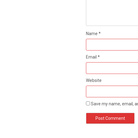
Name
*
Email
*
Website
Save my name, email, an