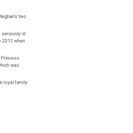
 Meghan’s two
seriously ill
une 2013 when
r Princess
 which was
e royal family