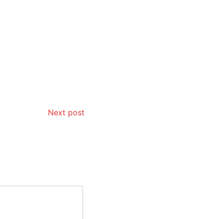
Next post