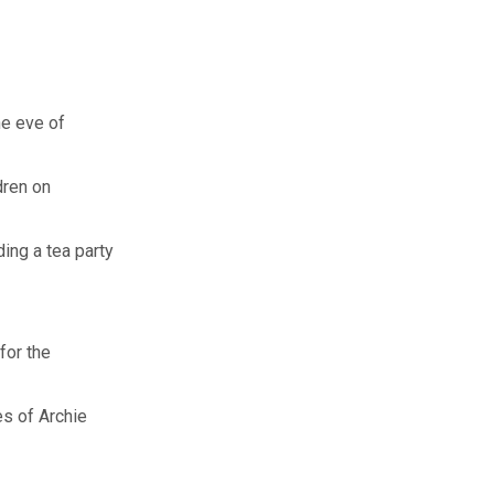
he eve of
dren on
ing a tea party
for the
s of Archie