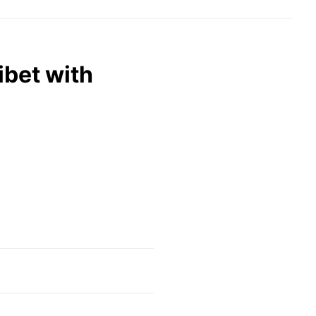
ibet with