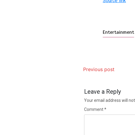
Source link
Entertainment
Previous post
Leave a Reply
Your email address will not
Comment
*