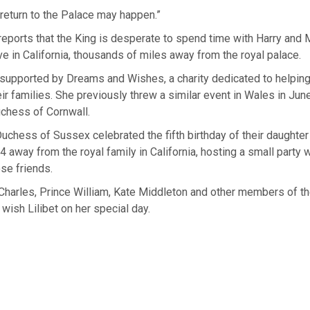
return to the Palace may happen.”
reports that the King is desperate to spend time with Harry and
ive in California, thousands of miles away from the royal palace.
upported by Dreams and Wishes, a charity dedicated to helping 
eir families. She previously threw a similar event in Wales in J
chess of Cornwall.
chess of Sussex celebrated the fifth birthday of their daughte
 4 away from the royal family in California, hosting a small party
ose friends.
harles, Prince William, Kate Middleton and other members of th
 wish Lilibet on her special day.