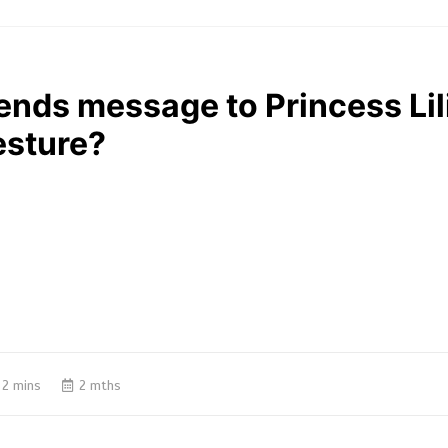
nds message to Princess Lil
esture?
2 mins
2 mths