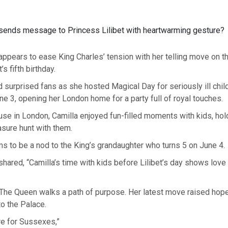
sends message to Princess Lilibet with heartwarming gesture?
ppears to ease King Charles’ tension with her telling move on t
’s fifth birthday.
 surprised fans as she hosted Magical Day for seriously ill chil
 3, opening her London home for a party full of royal touches.
se in London, Camilla enjoyed fun-filled moments with kids, hold
asure hunt with them.
 to be a nod to the King’s grandaughter who turns 5 on June 4.
 shared, “Camilla’s time with kids before Lilibet’s day shows love 
“The Queen walks a path of purpose. Her latest move raised hope
 to the Palace.
are for Sussexes,”