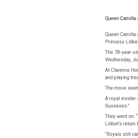
Queen Camilla 
Queen Camilla a
Princess Lilibet
The 78-year-old
Wednesday, June
At Clarence Hou
and playing tre
The move seems
A royal insider
Sussexes.”
They went on: 
Lilibet’s return
“Royals still c