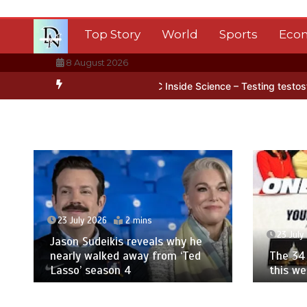
Skip
to
Top Story
World
Sports
Eco
content
8 August 2026
 Antarctica’s ice
BBC Inside Science – Testing testosterone testi
23 July 2026
2 mins
23 July
Jason Sudeikis reveals why he
nearly walked away from ‘Ted
The 34 
Lasso’ season 4
this w