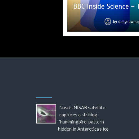
BBC Inside Science –
Mike Wolfe left 
Can you 
hi
c
by
by
by
by
by
by
by
dailynewsu
dailynewsu
dailynewsu
dailynewsu
dailynewsu
dailynewsu
dailynews
Nasa’s NISAR satellite
captures a striking
‘hummingbird’ pattern
hidden in Antarctica’s ice