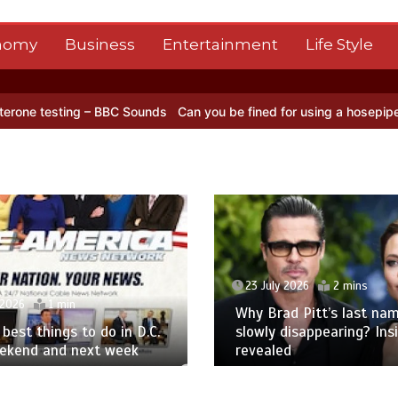
nomy
Business
Entertainment
Life Style
ng – BBC Sounds
Can you be fined for using a hosepipe?
Nasa’s NIS
23 July 2026
2 mins
 2026
1 min
Why Brad Pitt’s last nam
best things to do in D.C.
slowly disappearing? Ins
eekend and next week
revealed