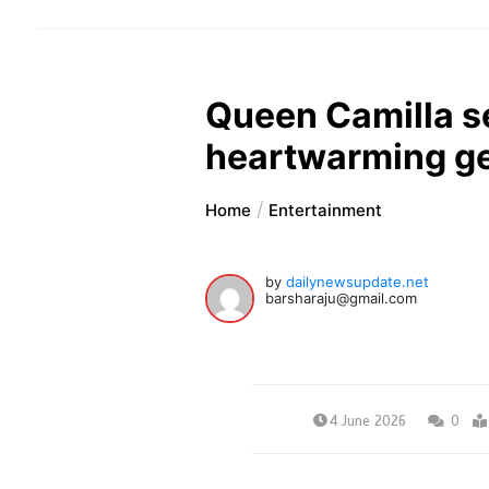
Queen Camilla se
heartwarming g
Home
Entertainment
by
dailynewsupdate.net
barsharaju@gmail.com
4 June 2026
0