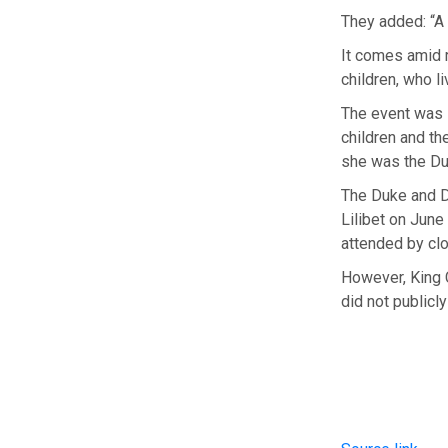
They added: “A 
It comes amid 
children, who l
The event was s
children and th
she was the Du
The Duke and Du
Lilibet on June
attended by cl
However, King C
did not publicly