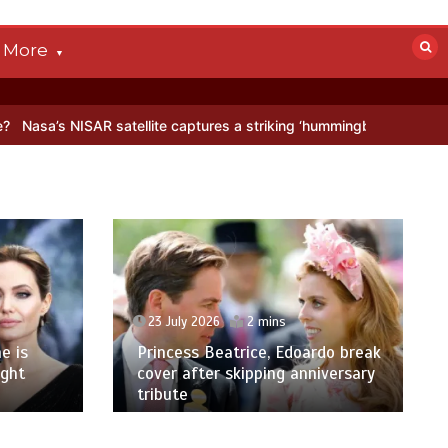
More
AR satellite captures a striking ‘hummingbird’ pattern hidden in Anta
23 July 2026
2 mins
e is
Princess Beatrice, Edoardo break
ight
cover after skipping anniversary
tribute