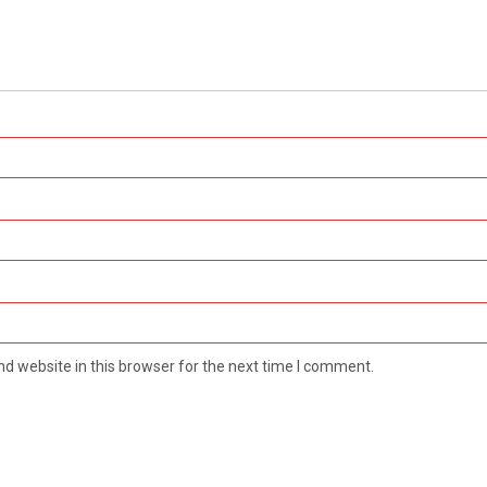
d website in this browser for the next time I comment.