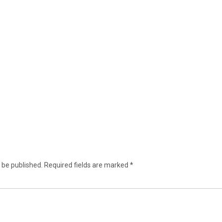
 be published.
Required fields are marked
*