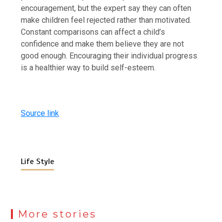
encouragement, but the expert say they can often
make children feel rejected rather than motivated.
Constant comparisons can affect a child’s
confidence and make them believe they are not
good enough. Encouraging their individual progress
is a healthier way to build self-esteem.
Source link
Life Style
More stories