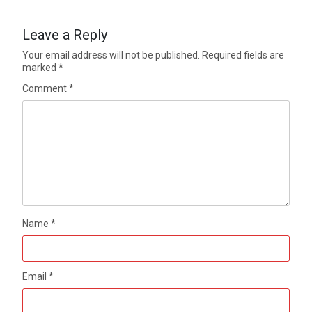
Leave a Reply
Your email address will not be published.
Required fields are
marked
*
Comment
*
Name
*
Email
*