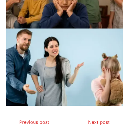
Previous post
Next post