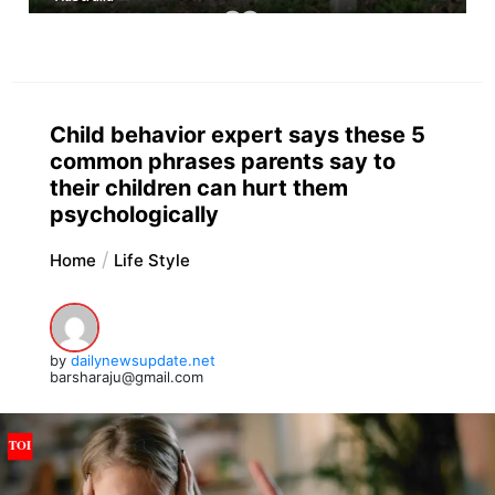
Child behavior expert says these 5
common phrases parents say to
their children can hurt them
psychologically
Home
Life Style
by
dailynewsupdate.net
barsharaju@gmail.com