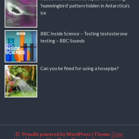
‘hummingbird’ pattern hidden in Antarctica’s
ice
BBC Inside Science – Testing testosterone
testing – BBC Sounds
Can you be fined for using a hosepipe?
Proudly powered by WordPress
|
Theme:
Color