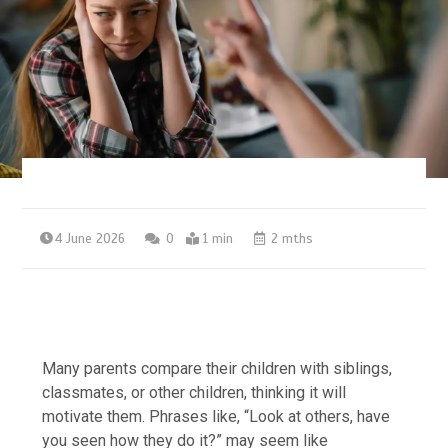
4 June 2026
0
1 min
2 mths
Many parents compare their children with siblings,
classmates, or other children, thinking it will
motivate them. Phrases like, “Look at others, have
you seen how they do it?” may seem like