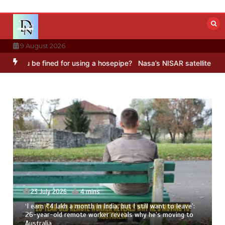
Skip
to
content
9 August 2026
be fined for using a hosepipe?
Nasa’s NISAR satellite captures a s
dia, but I still want to leave’:
23 July 2026
3 mins
 reveals why he’s moving to
8 Ways To Add Drumstick In Y