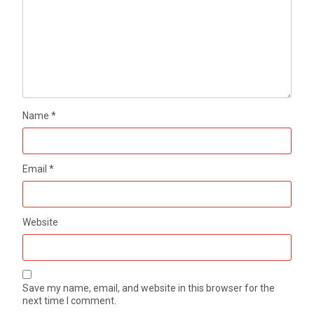
Name
*
Email
*
Website
Save my name, email, and website in this browser for the
next time I comment.