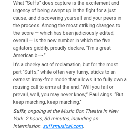
What “Suffs” does capture is the excitement and
urgency of being swept up in the fight for a just
cause, and discovering yourself and your peers in
the process. Among the most striking changes to
the score — which has been judiciously edited,
overall — is the new number in which the five
agitators giddily, proudly declare, “I’m a great
American b—-.”
It’s a cheeky act of reclamation, but for the most
part “Suffs,” while often very funny, sticks to an
earnest, irony-free mode that allows it to fully own a
rousing call to arms at the end: “Will you fail or
prevail, well, you may never know,” Paul sings. “But
keep marching, keep marching.”
Suffs
, ongoing at the Music Box Theatre in New
York. 2 hours, 30 minutes, including an
intermission.
suffsmusical.com
.