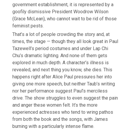
government establishment, it is represented by a
goofily dismissive President Woodrow Wilson
(Grace McLean), who cannot wait to be rid of those
feminist pests.
That’s a lot of people crowding the story and, at
times, the stage — though they all look great in Paul
Tazewell’s period costumes and under Lap Chi
Chu’s dramatic lighting. And none of them gets
explored in much depth. A character’s illness is
revealed, and next thing you know, she dies. This
happens right after Alice Paul pressures her into
giving one more speech, but neither Taub’s writing
nor her performance suggest Paul’s merciless
drive. The show struggles to even suggest the pain
and anger these women felt. It’s the more
experienced actresses who tend to wring pathos
from both the book and the songs, with James
burning with a particularly intense flame.