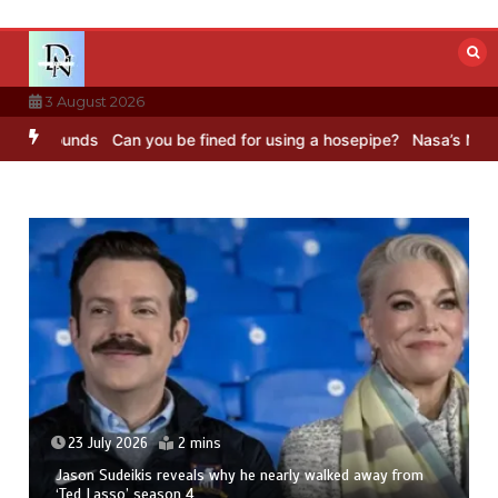
Skip
to
content
3 August 2026
Sounds
Can you be fined for using a hosepipe?
Nasa’s NISAR satelli
23 July 2026
2 mins
Jason Sudeikis reveals why he nearly walked away from
‘Ted Lasso’ season 4