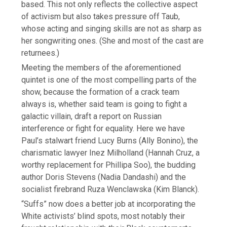
based. This not only reflects the collective aspect
of activism but also takes pressure off Taub,
whose acting and singing skills are not as sharp as
her songwriting ones. (She and most of the cast are
returnees.)
Meeting the members of the aforementioned
quintet is one of the most compelling parts of the
show, because the formation of a crack team
always is, whether said team is going to fight a
galactic villain, draft a report on Russian
interference or fight for equality. Here we have
Paul’s stalwart friend Lucy Burns (Ally Bonino), the
charismatic lawyer Inez Milholland (Hannah Cruz, a
worthy replacement for Phillipa Soo), the budding
author Doris Stevens (Nadia Dandashi) and the
socialist firebrand Ruza Wenclawska (Kim Blanck).
“Suffs” now does a better job at incorporating the
White activists’ blind spots, most notably their