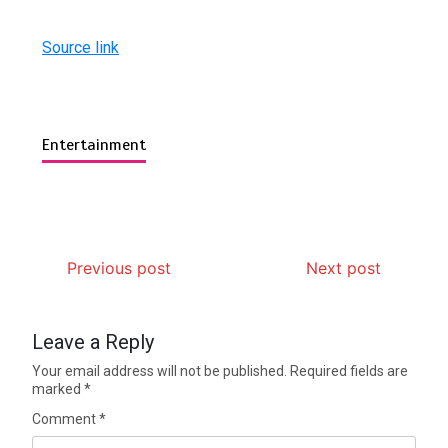
Source link
Entertainment
Previous post
Next post
Leave a Reply
Your email address will not be published.
Required fields are
marked
*
Comment
*