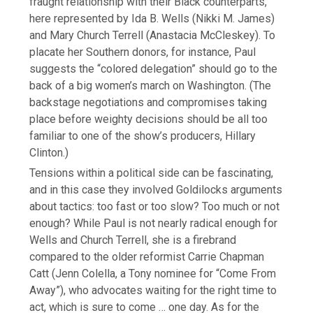
fraught relationship with their Black counterparts,
here represented by Ida B. Wells (Nikki M. James)
and Mary Church Terrell (Anastacia McCleskey). To
placate her Southern donors, for instance, Paul
suggests the “colored delegation” should go to the
back of a big women’s march on Washington. (The
backstage negotiations and compromises taking
place before weighty decisions should be all too
familiar to one of the show’s producers, Hillary
Clinton.)
Tensions within a political side can be fascinating,
and in this case they involved Goldilocks arguments
about tactics: too fast or too slow? Too much or not
enough? While Paul is not nearly radical enough for
Wells and Church Terrell, she is a firebrand
compared to the older reformist Carrie Chapman
Catt (Jenn Colella, a Tony nominee for “Come From
Away”), who advocates waiting for the right time to
act, which is sure to come … one day. As for the