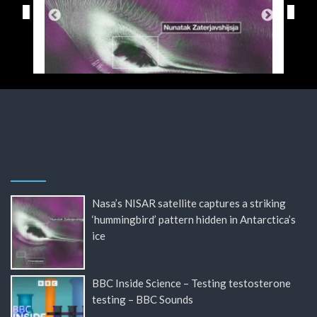
Nasa’s NISAR satellite captures a striking
‘hummingbird’ pattern hidden in Antarctica’s
ice
BBC Inside Science – Testing testosterone
testing – BBC Sounds