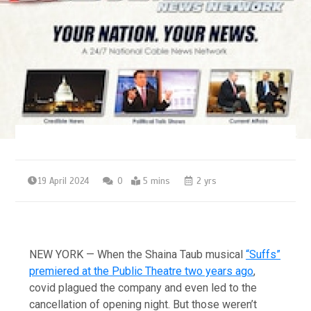
19 April 2024
0
5 mins
2 yrs
NEW YORK — When the Shaina Taub musical
“Suffs”
premiered at the Public Theatre two years ago
,
covid plagued the company and even led to the
cancellation of opening night. But those weren’t