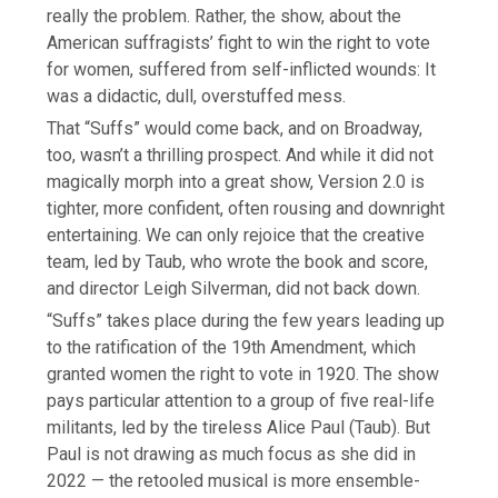
really the problem. Rather, the show, about the
American suffragists’ fight to win the right to vote
for women, suffered from self-inflicted wounds: It
was a didactic, dull, overstuffed mess.
That “Suffs” would come back, and on Broadway,
too, wasn’t a thrilling prospect. And while it did not
magically morph into a great show, Version 2.0 is
tighter, more confident, often rousing and downright
entertaining. We can only rejoice that the creative
team, led by Taub, who wrote the book and score,
and director Leigh Silverman, did not back down.
“Suffs” takes place during the few years leading up
to the ratification of the 19th Amendment, which
granted women the right to vote in 1920. The show
pays particular attention to a group of five real-life
militants, led by the tireless Alice Paul (Taub). But
Paul is not drawing as much focus as she did in
2022 — the retooled musical is more ensemble-