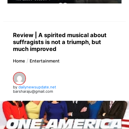
Review | A spirited musical about
suffragists is not a triumph, but
much improved
Home
Entertainment
by
dailynewsupdate.net
barsharaju@gmail.com