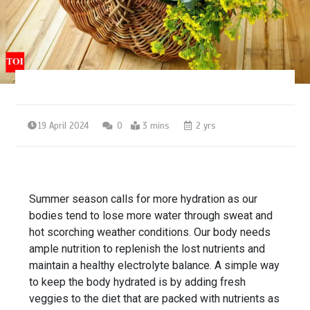
19 April 2024
0
3 mins
2 yrs
Summer
season calls for more
hydration
as our
bodies tend to lose more water through sweat and
hot scorching weather conditions. Our body needs
ample nutrition to replenish the lost
nutrients
and
maintain a healthy
electrolyte balance
. A simple way
to keep the body hydrated is by adding fresh
veggies
to the diet that are packed with nutrients as