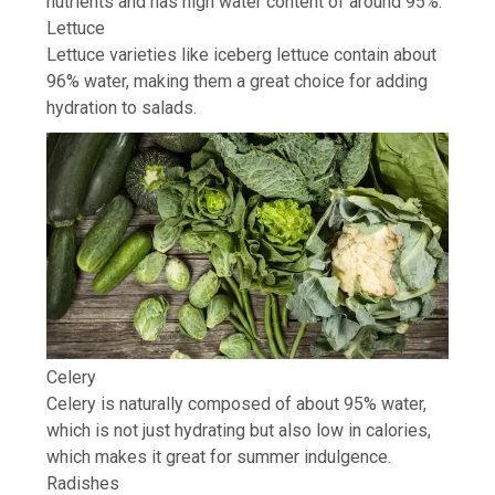
nutrients and has high water content of around 95%.
Lettuce
Lettuce varieties like
iceberg lettuce
contain about
96% water, making them a great choice for adding
hydration to salads.
Celery
Celery is naturally composed of about 95% water,
which is not just hydrating but also low in calories,
which makes it great for summer indulgence.
Radishes