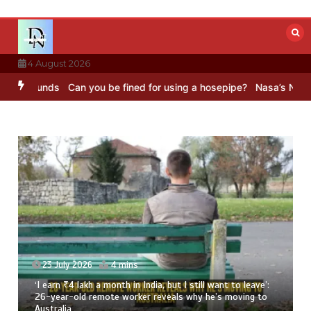
Skip
to
content
4 August 2026
ds
Can you be fined for using a hosepipe?
Nasa’s NISAR satellite 
23 July 2026
4 mins
‘I earn ₹4 lakh a month in India, but I still want to leave’:
26-year-old remote worker reveals why he’s moving to
Australia