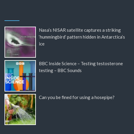
Nasa’s NISAR satellite captures a striking
‘hummingbird’ pattern hidden in Antarctica’s
ice
BBC Inside Science – Testing testosterone
testing – BBC Sounds
Can you be fined for using a hosepipe?