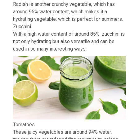
Radish is another crunchy vegetable, which has
around 95% water content, which makes it a
hydrating vegetable, which is perfect for summers.
Zucchini
With a high water content of around 85%, zucchini is
not only hydrating but also versatile and can be
used in so many interesting ways.
Tomatoes
These juicy vegetables are around 94% water,