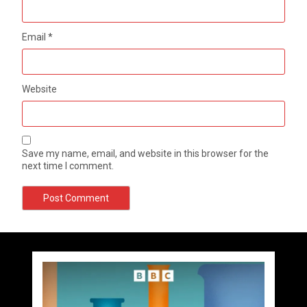
Email
*
Website
Save my name, email, and website in this browser for the
next time I comment.