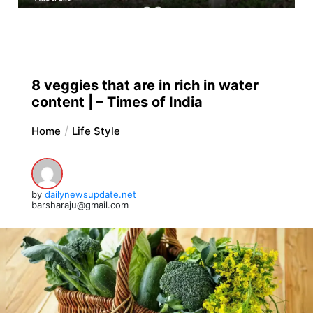
8 veggies that are in rich in water
content | – Times of India
Home
Life Style
by
dailynewsupdate.net
barsharaju@gmail.com