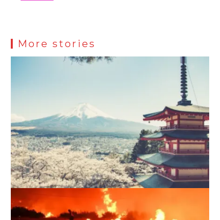
More stories