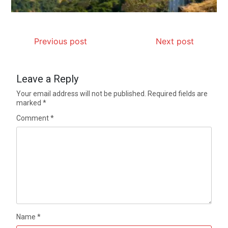
Previous post
Next post
Leave a Reply
Your email address will not be published.
Required fields are
marked
*
Comment
*
Name
*