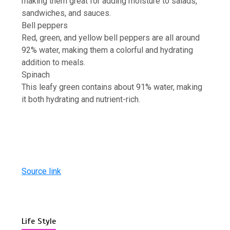
making them great for adding moisture to salads,
sandwiches, and sauces.
Bell peppers
Red, green, and yellow bell peppers are all around
92% water, making them a colorful and hydrating
addition to meals.
Spinach
This leafy green contains about 91% water, making
it both hydrating and nutrient-rich.
Source link
Life Style