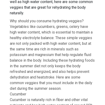
well as high
water content
, here are some common
veggies that are great for rehydrating the body
naturally.
Why should you consume hydrating veggies?
Vegetables like
cucumbers
, greens, celery have
high water content, which is essential to maintain a
healthy electrolyte balance. These simple veggies
are not only packed with high water content, but at
the same time are rich in minerals such as
potassium and magnesium that help regulate fluid
balance in the body. Including these hydrating foods
in the summer diet not only keeps the body
refreshed and energized, and also helps prevent
dehydration and heatstroke. Here are some
common veggies that you must include in the daily
diet during the summer season.
Cucumber
Cucumber is naturally rich in fiber and other vital