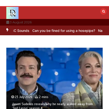
Skip
to
content
3 August 2026
– BBC Sounds
Can you be fined for using a hosepipe?
Nasa’s NISAR 
23 July 2026
2 mins
Jason Sudeikis reveals why he nearly walked away from
‘Ted Lasso’ season 4