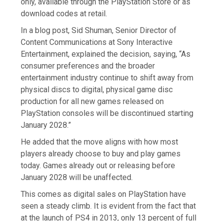
only, available through the PlayStation Store or as
download codes at retail.
In a blog post, Sid Shuman, Senior Director of
Content Communications at Sony Interactive
Entertainment, explained the decision, saying, “As
consumer preferences and the broader
entertainment industry continue to shift away from
physical discs to digital, physical game disc
production for all new games released on
PlayStation consoles will be discontinued starting
January 2028.”
He added that the move aligns with how most
players already choose to buy and play games
today. Games already out or releasing before
January 2028 will be unaffected.
This comes as digital sales on PlayStation have
seen a steady climb. It is evident from the fact that
at the launch of PS4 in 2013, only 13 percent of full