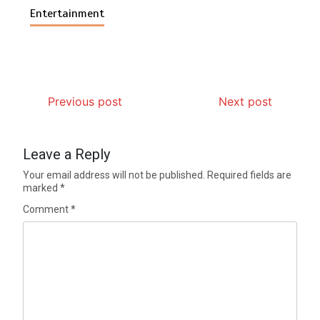
Entertainment
Previous post
Next post
Leave a Reply
Your email address will not be published.
Required fields are
marked
*
Comment
*