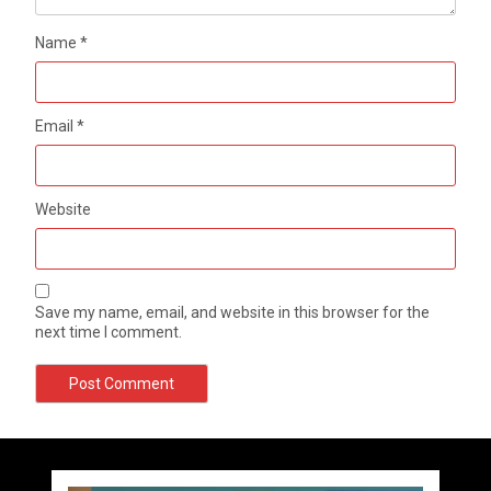
Name
*
Email
*
Website
Save my name, email, and website in this browser for the
next time I comment.