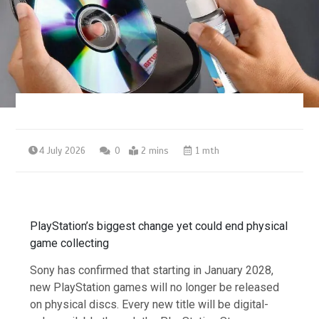
4 July 2026
0
2 mins
1 mth
PlayStation’s biggest change yet could end physical
game collecting
Sony has confirmed that starting in January 2028,
new PlayStation games will no longer be released
on physical discs. Every new title will be digital-