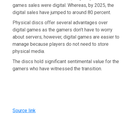
games sales were digital. Whereas, by 2025, the
digital sales have jumped to around 80 percent.
Physical discs offer several advantages over
digital games as the gamers don’t have to worry
about servers; however, digital games are easier to
manage because players do not need to store
physical media.
The discs hold significant sentimental value for the
gamers who have witnessed the transition.
Source link