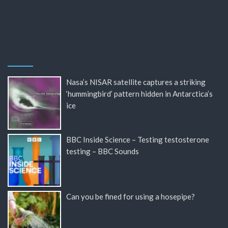
Nasa’s NISAR satellite captures a striking
‘hummingbird’ pattern hidden in Antarctica’s
ice
BBC Inside Science – Testing testosterone
testing – BBC Sounds
Can you be fined for using a hosepipe?