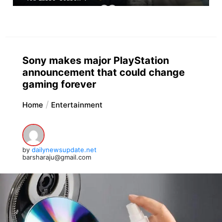
Sony makes major PlayStation
announcement that could change
gaming forever
Home
Entertainment
by
dailynewsupdate.net
barsharaju@gmail.com