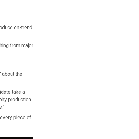
oduce on-trend
hing from major
” about the
idate take a
aphy production
.”
 every piece of