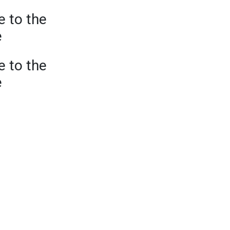
e to the
e
e to the
e