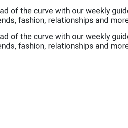
ad of the curve with our weekly guid
rends, fashion, relationships and mor
ad of the curve with our weekly guid
rends, fashion, relationships and mor