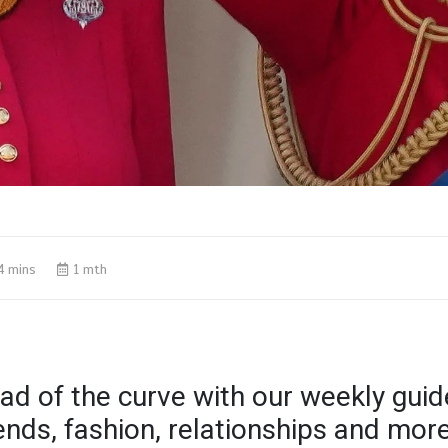
4 mins
1 mth
ad of the curve with our weekly guid
rends, fashion, relationships and mor