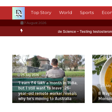
Skip
to
Top Story
World
Sports
Eco
content
7 August 2026
 ice
BBC Inside Science – Testing testosterone testing – BBC Sou
23 July 2026
4 mins
‘I earn ₹4 lakh a month in India,
23 July 
but I still want to leave’: 26-
year-old remote worker reveals
8 Ways T
why he’s moving to Australia
Monsoon