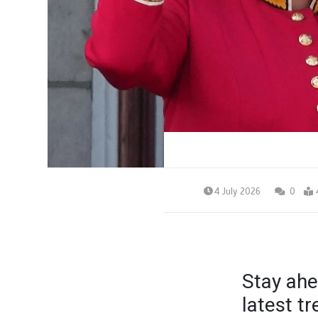
4 July 2026
0
Stay ahe
latest t