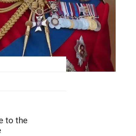
e to the
e