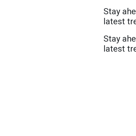
Stay ahe
latest t
Stay ahe
latest t