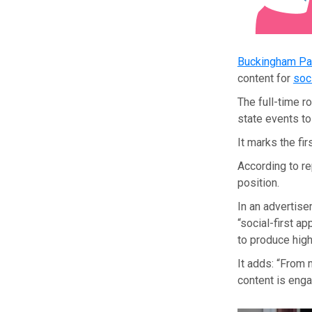
Buckingham Pa
content for
soc
The full-time 
state events t
It marks the fi
According to re
position.
In an advertise
“social-first a
to produce high
It adds: “From 
content is enga