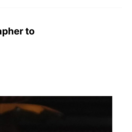
apher to