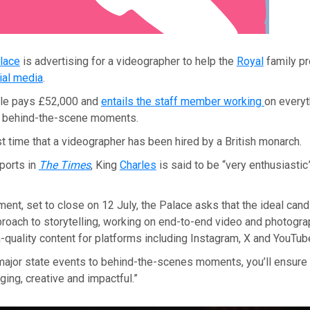
lace
is advertising for a videographer to help the
Royal
family pr
ial media
.
role pays £52,000 and
entails the staff member working
on everyt
o behind-the-scene moments.
rst time that a videographer has been hired by a British monarch.
ports in
The Times
, King
Charles
is said to be “very enthusiastic
ment, set to close on 12 July, the Palace asks that the ideal cand
pproach to storytelling, working on end-to-end video and photogr
-quality content for platforms including Instagram, X and YouTube
major state events to behind-the-scenes moments, you’ll ensure
ging, creative and impactful.”