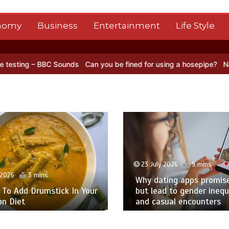
nomy
Business
Entertainment
Life Style
nds
Can you be fined for using a hosepipe?
Nasa’s NISAR satellite 
23 July 2026
9 mins
2026
3 mins
Why dating apps promise 
o Add Drumstick In Your
but lead to gender inequa
 Diet
and casual encounters