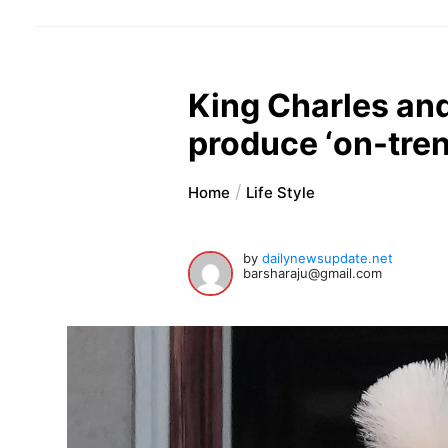
King Charles and
produce ‘on-tren
Home
Life Style
by
dailynewsupdate.net
barsharaju@gmail.com