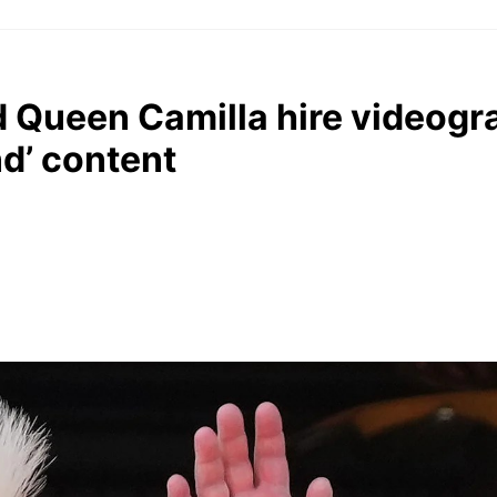
 Queen Camilla hire videogr
d’ content