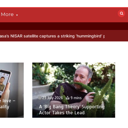
More
captures a striking ‘hummingbird’ pattern hidden in Antarctica’s ice
23 July 2026
9 mins
love –
lity
A ‘Big Bang Theory’ Supporting
Actor Takes the Lead