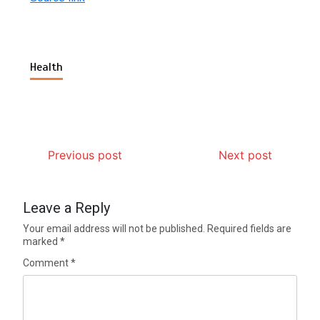
Health
Previous post
Next post
Leave a Reply
Your email address will not be published.
Required fields are
marked
*
Comment
*