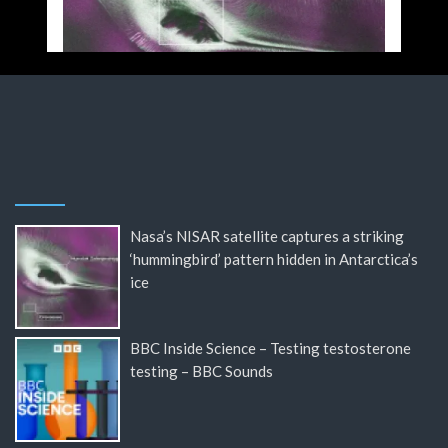
Nasa’s NISAR satellite captures a striking
‘hummingbird’ pattern hidden in Antarctica’s
ice
BBC Inside Science – Testing testosterone
testing – BBC Sounds