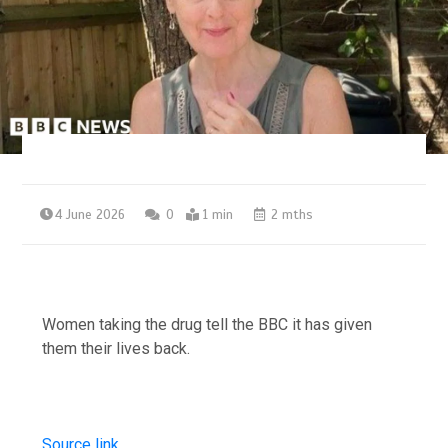
4 June 2026
0
1 min
2 mths
Women taking the drug tell the BBC it has given
them their lives back.
Source link