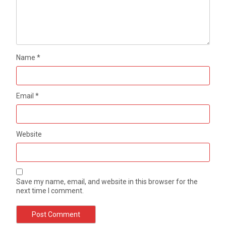
Name
*
Email
*
Website
Save my name, email, and website in this browser for the
next time I comment.