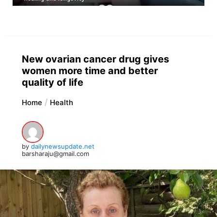
New ovarian cancer drug gives
women more time and better
quality of life
Home
Health
by
dailynewsupdate.net
barsharaju@gmail.com