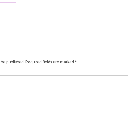
 be published.
Required fields are marked
*