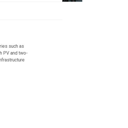
ories such as
ith PV and two-
nfrastructure