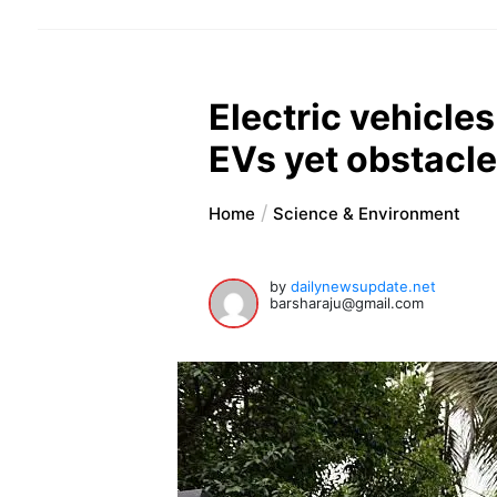
Electric vehicle
EVs yet obstacl
Home
Science & Environment
by
dailynewsupdate.net
barsharaju@gmail.com