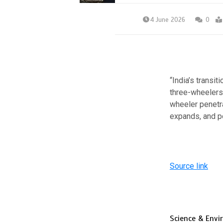
4 June 2026
0
“India’s transi
three-wheelers,
wheeler penetra
expands, and p
Source link
Science & Env