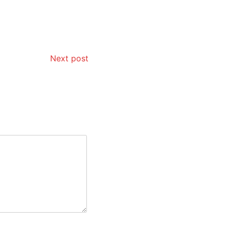
Next post