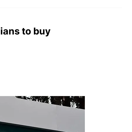
dians to buy