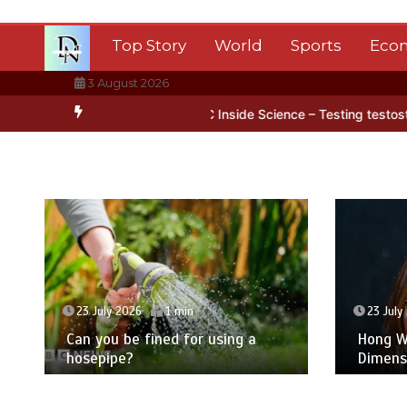
Skip
to
Top Story
World
Sports
Eco
content
3 August 2026
Antarctica’s ice
BBC Inside Science – Testing testosterone testin
23 July 2026
1 min
23 July
Can you be fined for using a
Hong Wa
hosepipe?
Dimens