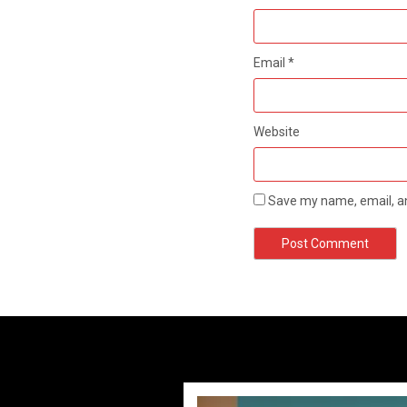
Email
*
Website
Save my name, email, an