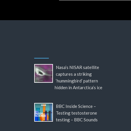
Nasa’s NISAR satellite
captures a striking
‘hummingbird’ pattern
hidden in Antarctica’s ice
BBC Inside Science –
Testing testosterone
testing – BBC Sounds