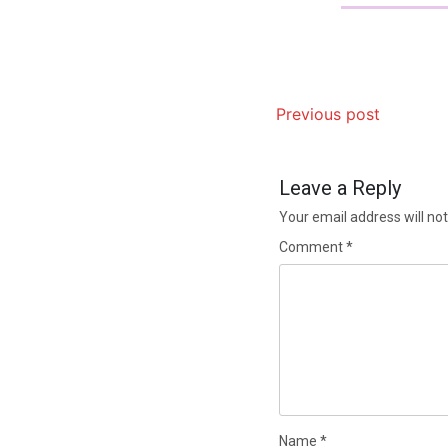
Previous post
Leave a Reply
Your email address will not
Comment
*
Name
*