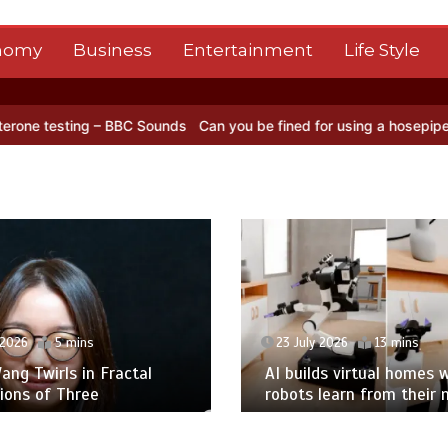
nomy
Business
Entertainment
Life Style
g – BBC Sounds
Can you be fined for using a hosepipe?
Nasa’s NISA
 2026
5 mins
23 July 2026
13 mins
ng Twirls in Fractal
AI builds virtual homes 
ions of Three
robots learn from their 