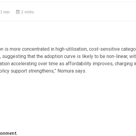
1 min
2 mths
tion is more concentrated in high-utilisation, cost-sensitive categ
 suggesting that the adoption curve is likely to be non-linear, w
tion accelerating over time as affordability improves, charging i
olicy support strengthens,” Nomura says.
ironment