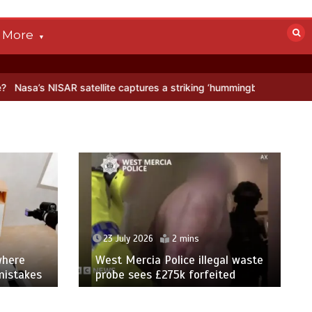
More
R satellite captures a striking ‘hummingbird’ pattern hidden in Antar
23 July 2026
2 mins
where
West Mercia Police illegal waste
mistakes
probe sees £275k forfeited