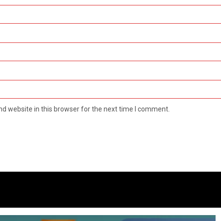
d website in this browser for the next time I comment.