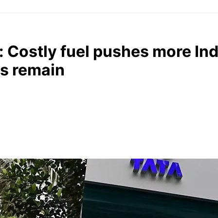
s: Costly fuel pushes more In
es remain