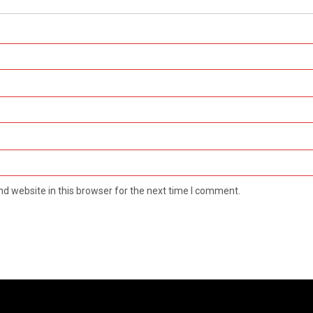
d website in this browser for the next time I comment.