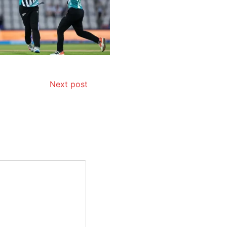
Next post