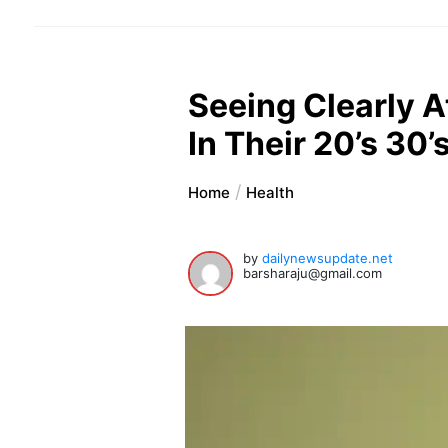
Seeing Clearly 
In Their 20’s 30’s
Home
Health
by
dailynewsupdate.net
barsharaju@gmail.com