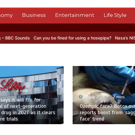
nomy
Business
Entertainment
Life Style
an you be fined for using a hosepipe?
Nasa’s NISAR satellite captur
23 July 2026
2 mins
23 July 2026
2
Ozempic face? Botox maker
Multiple sclerosi
reports boost from ‘sagging
help patients w
face’ trend
in England