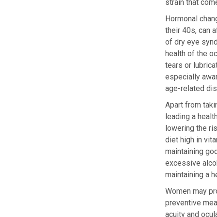
strain that co
Hormonal chang
their 40s, can 
of dry eye synd
health of the o
tears or lubric
especially awa
age-related di
Apart from taki
leading a healt
lowering the ri
diet high in vi
maintaining goo
excessive alcoh
maintaining a h
Women may prote
preventive meas
acuity and ocula