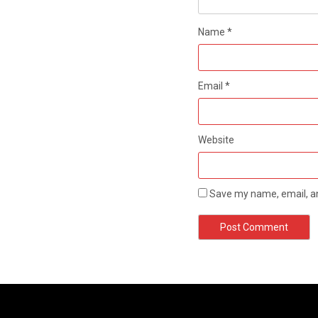
Name
*
Email
*
Website
Save my name, email, an