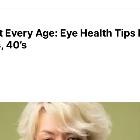
At Every Age: Eye Health Tip
, 40’s