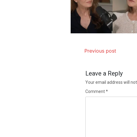
Previous post
Leave a Reply
Your email address will not
Comment
*