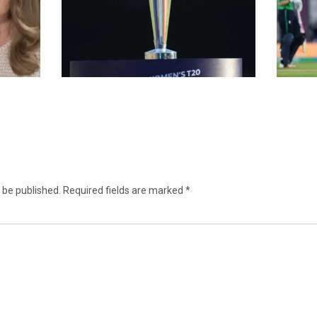
 be published.
Required fields are marked
*