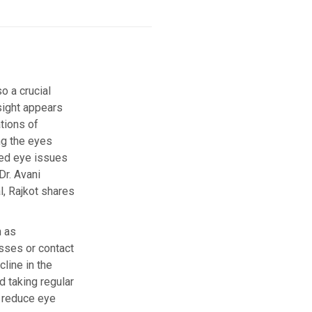
o a crucial
esight appears
tions of
ng the eyes
ted eye issues
Dr. Avani
l, Rajkot shares
h as
asses or contact
line in the
 taking regular
p reduce eye