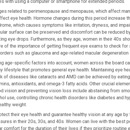
mes with using a computer or smartphone for extended periods.
es related to perimenopause and menopause, which affect ma
affect eye health. Hormone changes during this period increase t
rome, which causes symptoms like irritation, dryness, and impai
cular surface can be preserved and discomfort can be reduced by u
ating eye drops. Furthermore, as they age, women in their 40s sh
re of the importance of getting frequent eye exams to check fo
sorders such as glaucoma and age-related macular degeneration
ng age-specific factors into account, women across the board ca
hy lifestyle that promotes general eye health. Maintaining eye he
sk of diseases like cataracts and AMD can be achieved by eatin
tamins, antioxidants, and omega-3 fatty acids. Other crucial elemen
d vision and preventing vision loss include abstaining from sm
ol use, controlling chronic health disorders like diabetes and h
ealthy weight.
ct their eye health and guarantee healthy vision at any age by 
ures in their 20s, 30s, and 40s. Women can live with the best p
r comfort for the duration of their lives if they prioritize routin