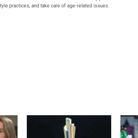
style practices, and take care of age-related issues.