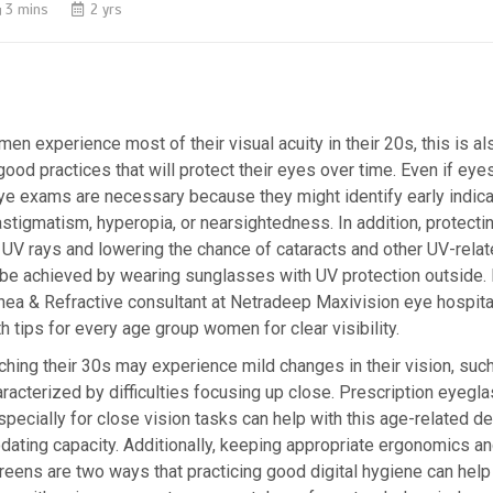
3 mins
2 yrs
n experience most of their visual acuity in their 20s, this is als
 good practices that will protect their eyes over time. Even if ey
eye exams are necessary because they might identify early indica
astigmatism, hyperopia, or nearsightedness. In addition, protecti
UV rays and lowering the chance of cataracts and other UV-rela
an be achieved by wearing sunglasses with UV protection outside. 
ea & Refractive consultant at Netradeep Maxivision eye hospita
 tips for every age group women for clear visibility.
ing their 30s may experience mild changes in their vision, suc
racterized by difficulties focusing up close. Prescription eyegl
ecially for close vision tasks can help with this age-related dec
ting capacity. Additionally, keeping appropriate ergonomics and
eens are two ways that practicing good digital hygiene can hel