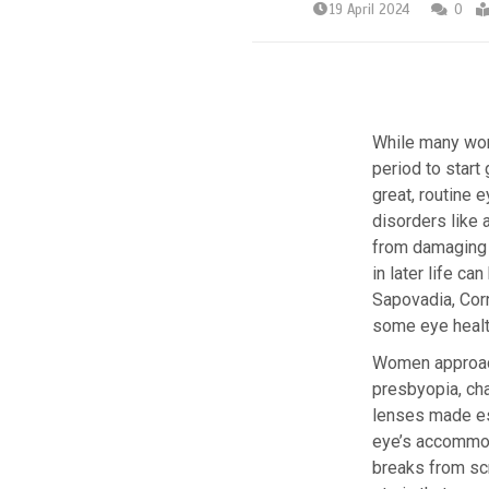
19 April 2024
0
While many wome
period to start
great, routine 
disorders like 
from damaging 
in later life c
Sapovadia, Corn
some eye health
Women approach
presbyopia, cha
lenses made esp
eye’s accommoda
breaks from scr