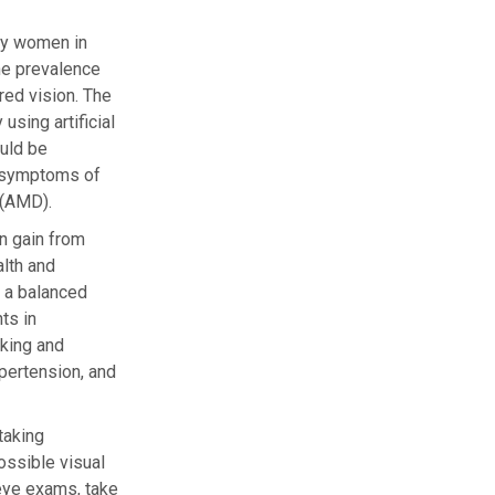
ny women in
he prevalence
red vision. The
sing artificial
ould be
r symptoms of
 (AMD).
n gain from
alth and
g a balanced
ts in
oking and
ypertension, and
taking
ossible visual
e eye exams, take