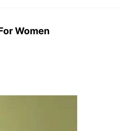
s For Women