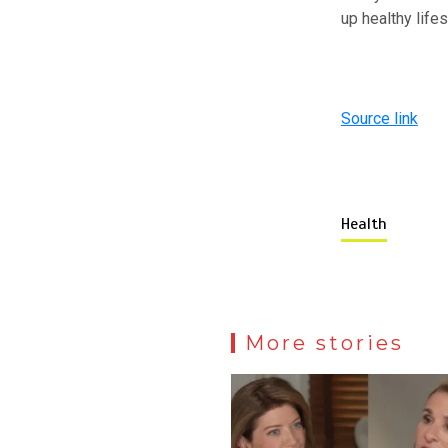
up healthy life
Source link
Health
More stories