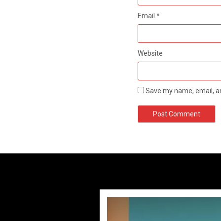
Email
*
Website
Save my name, email, an