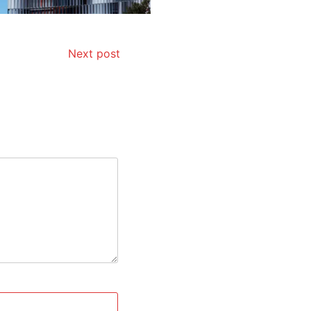
Next post