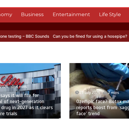
nomy
Business
Entertainment
Life Style
C Sounds
Can you be fined for using a hosepipe?
Nasa’s NISAR sate
 2026
4 mins
23 July 2026
2 mins
 says it will file for
l of next-generation
Ozempic face? Botox ma
 drug in 2027 as it clears
reports boost from ‘sag
e trials
face’ trend