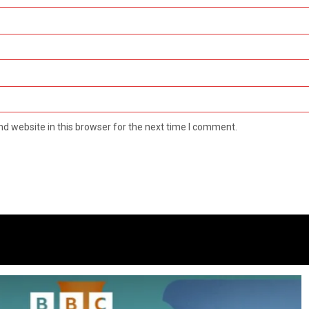
d website in this browser for the next time I comment.