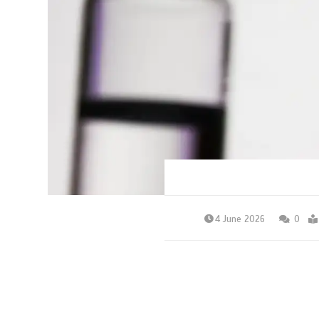
4 June 2026
0