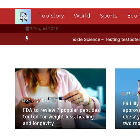
Skip
to
Top Story
World
Sports
Eco
content
3 August 2026
tica’s ice
BBC Inside Science – Testing testosterone testing – BB
23 July
23 July 2026
7 mins
Eli Lilly
FDA to review 7 popular peptides
approva
touted for weight loss, healing
obesity
and longevity
two mor