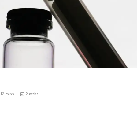
12 mins
2 mths