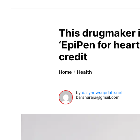
This drugmaker i
‘EpiPen for heart
credit
Home
Health
by
dailynewsupdate.net
barsharaju@gmail.com