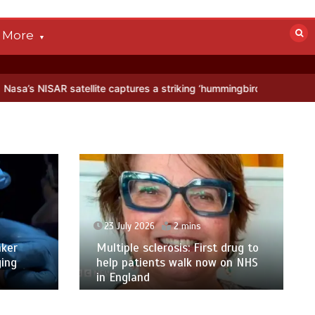
More
llite captures a striking ‘hummingbird’ pattern hidden in Antarctica’
23 July 2026
2 mins
ker
Multiple sclerosis: First drug to
ging
help patients walk now on NHS
in England