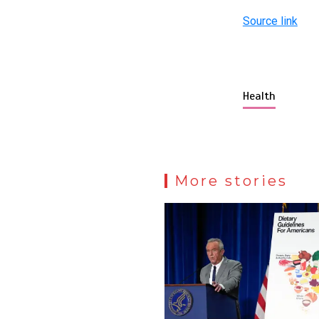
Source link
Health
More stories