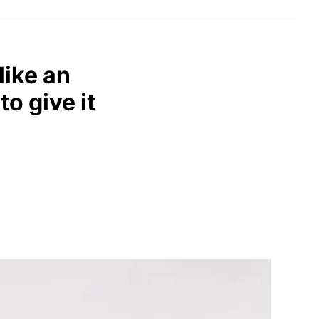
like an
to give it