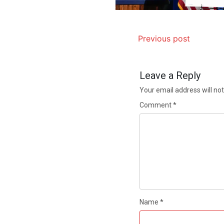
Previous post
Leave a Reply
Your email address will not
Comment
*
Name
*