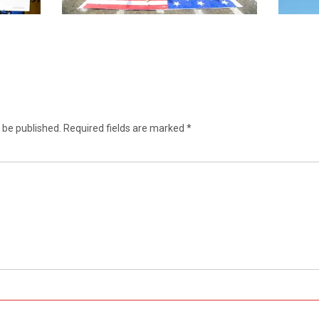
 be published.
Required fields are marked
*