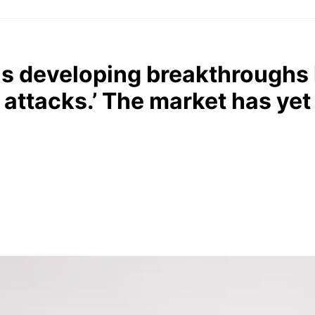
s developing breakthroughs 
 attacks.’ The market has yet 