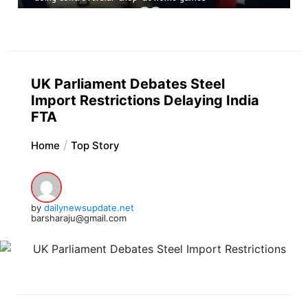
UK Parliament Debates Steel
Import Restrictions Delaying India
FTA
Home
Top Story
by
dailynewsupdate.net
barsharaju@gmail.com