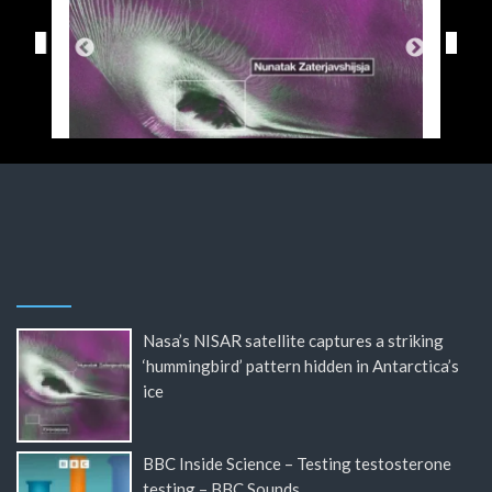
Nasa’s NISAR satellite captures a striking
‘hummingbird’ pattern hidden in Antarctica’s
ice
BBC Inside Science – Testing testosterone
testing – BBC Sounds