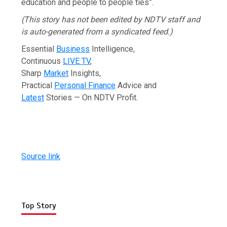
education and people to people ties”.
(This story has not been edited by NDTV staff and
is auto-generated from a syndicated feed.)
Essential
Business
Intelligence,
Continuous
LIVE TV
,
Sharp
Market
Insights,
Practical
Personal Finance
Advice and
Latest
Stories — On NDTV Profit.
Source link
Top Story