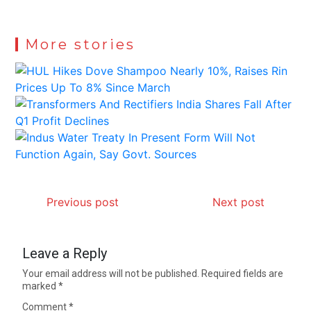
More stories
Previous post
Next post
Leave a Reply
Your email address will not be published.
Required fields are
marked
*
Comment
*