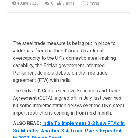
4 June 2026
0
5 mins
2 mths
The steel trade measure is being put in place to
address a ‘serious threat’ posed by global
overcapacity to the UK’s domestic steel-making
capability, the British government informed
Parliament during a debate on the free trade
agreement (FTA) with India.
The India-UK Comprehensive Economic and Trade
Agreement (CETA), signed off in July last year, has
hit some implementation delays over the UK’s steel
import restrictions coming in from next month.
ALSO READ:
India To Implement 2-3 New FTAs In
Six Months, Another 3-4 Trade Pacts Expected