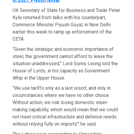
In 2027: Piyush Goyal
UK Secretary of State for Business and Trade Peter
Kyle returned from talks with his counterpart,
Commerce Minister Piyush Goyal, in New Delhi
earlier this week to ramp up enforcement of the
CETA.
“Given the strategic and economic importance of
steel, the government cannot afford to leave the
situation unaddressed,” Lord Sonny Leong told the
House of Lords, in his capacity as Government
Whip in the Upper House.
“We use tariffs only as a last resort, and only in
circumstances where we have no other choice.
Without action, we risk losing domestic steel-
making capability, which would mean that we could
not meet critical infrastructure and defence needs
without relying fully on imports”‘ he said.