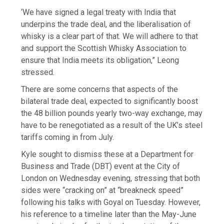
‘We have signed a legal treaty with India that
underpins the trade deal, and the liberalisation of
whisky is a clear part of that. We will adhere to that
and support the Scottish Whisky Association to
ensure that India meets its obligation,” Leong
stressed.
There are some concerns that aspects of the
bilateral trade deal, expected to significantly boost
the 48 billion pounds yearly two-way exchange, may
have to be renegotiated as a result of the UK’s steel
tariffs coming in from July.
Kyle sought to dismiss these at a Department for
Business and Trade (DBT) event at the City of
London on Wednesday evening, stressing that both
sides were “cracking on” at “breakneck speed”
following his talks with Goyal on Tuesday. However,
his reference to a timeline later than the May-June