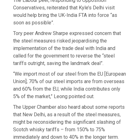
The Labour peer, responding to Opposition
Conservatives, reiterated that Kyle’s Delhi visit
would help bring the UK-India FTA into force “as
soon as possible”.
Tory peer Andrew Sharpe expressed concern that
the steel measures risked jeopardising the
implementation of the trade deal with India and
called for the government to reverse the “steel
tariffs outright, saving the landmark deal”.
“We import most of our steel from the EU [European
Union]; 70% of our steel imports are from overseas
and 60% from the EU, while India contributes only
5% of the market,” Leong pointed out.
The Upper Chamber also heard about some reports
that New Delhi, as a result of the steel measures,
might be reconsidering the significant slashing of
Scotch whisky tariffs – from 150% to 75%
immediately and down to 40% in the longer term.