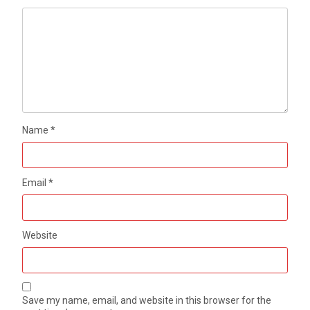
Name
*
Email
*
Website
Save my name, email, and website in this browser for the