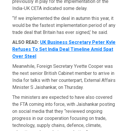
previously in play for the implementation of the
India-UK CETA indicated some delay.
“If we implemented the deal in autumn this year, it
would be the fastest implementation period of any
trade deal that Britain has ever signed,’ he said.
ALSO READ:
UK Business Secretary Peter Kyle
Refuses To Set India Deal Timeline Amid Spat
Over Steel
Meanwhile, Foreign Secretary Yvette Cooper was
the next senior British Cabinet member to arrive in
India for talks with her counterpart, External Affairs
Minister S Jaishankar, on Thursday.
The ministers are expected to have also covered
the FTA coming into force, with Jaishankar posting
on social media that they “reviewed ongoing
progress in our cooperation focusing on trade,
technology, supply chains, defence, climate,