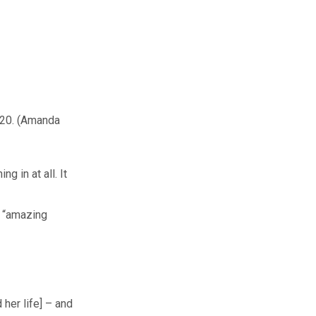
20.
(Amanda
g in at all. It
e “amazing
her life] – and