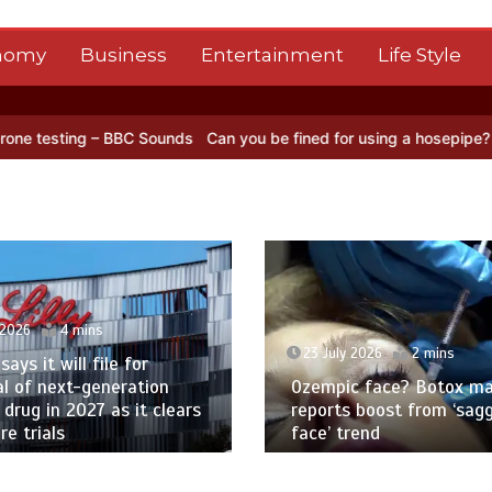
nomy
Business
Entertainment
Life Style
 BBC Sounds
Can you be fined for using a hosepipe?
Nasa’s NISAR s
 2026
4 mins
23 July 2026
2 mins
 says it will file for
l of next-generation
Ozempic face? Botox ma
 drug in 2027 as it clears
reports boost from ‘sag
e trials
face’ trend