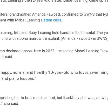
ests, Leaning’s then 2-year-old sister, Mabel Leaning, came up as
sters’ grandmother, Amanda Fawcett, confirmed to SWNS that Ru
ment with Mabel Leaning’s
stem cells
.
eaning, left, and Ruby Leaning hold hands in the hospital. The y
 one with a bone marrow transplant.
(Amanda Fawcett via SWNS
as declared cancer-free in 2022 — meaning Mabel Leaning “save
tt said.
a happy, normal and healthy 10-year-old who loves swimming
 and piano lessons.”
pecting her to be a match at first, but thankfully she was, so we j
k,” she said.