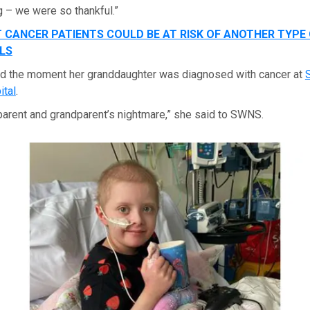
 – we were so thankful.”
 CANCER PATIENTS COULD BE AT RISK OF ANOTHER TYPE 
LS
ed the moment her granddaughter was diagnosed with cancer at
S
ital
.
y parent and grandparent’s nightmare,” she said to SWNS.