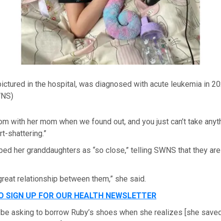
ictured in the hospital, was diagnosed with acute leukemia in 20
WNS)
oom with her mom when we found out, and you just can’t take anythin
rt-shattering.”
bed her granddaughters as “so close,” telling SWNS that they ar
great relationship between them,” she said.
TO SIGN UP FOR OUR HEALTH NEWSLETTER
 be asking to borrow Ruby’s shoes when she realizes [she saved 