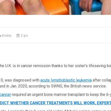
4 mins
2 yrs
 the U.K. is in cancer remission thanks to her sister’s lifesaving 
10, was diagnosed with
acute lymphoblastic leukemia
after colla
nd in Jan. 2020, according to SWNS, the British news service.
 cancer
required an urgent bone marrow transplant to keep the 6-y
EDICT WHETHER CANCER TREATMENTS WILL WORK, EXPER