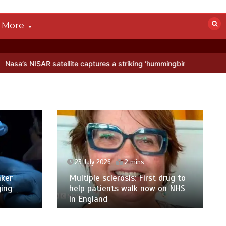
More
atellite captures a striking ‘hummingbird’ pattern hidden in Antarctic
23 July 2026
2 mins
ker
Multiple sclerosis: First drug to
ging
help patients walk now on NHS
in England