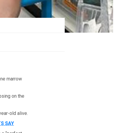
bone marrow
psing on the
ear-old alive.
TS SAY