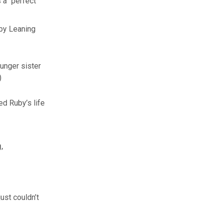
 a “perfect
by Leaning
ounger sister
)
d Ruby’s life
,
ust couldn’t