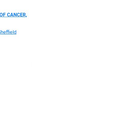
OF CANCER,
heffield