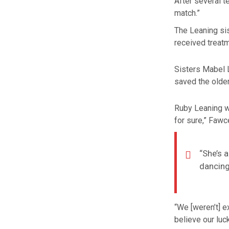
After several t
match.”
The Leaning si
received treat
Sisters Mabel L
saved the older
Ruby Leaning w
for sure,” Fawce
“She’s 
dancing
“We [weren’t] ex
believe our luc