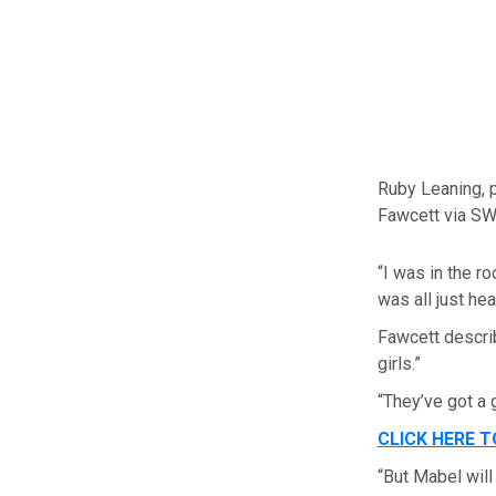
Ruby Leaning, p
Fawcett via S
“I was in the r
was all just hea
Fawcett descri
girls.”
“They’ve got a 
CLICK HERE 
“But Mabel will