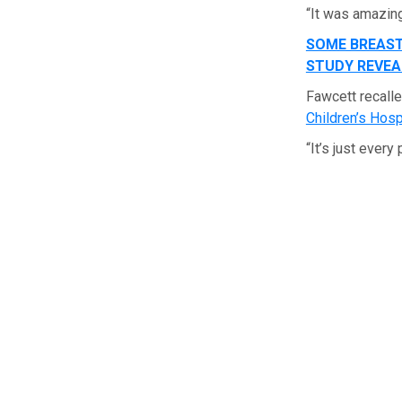
“It was amazing
SOME BREAST
STUDY REVEA
Fawcett recall
Children’s Hosp
“It’s just ever