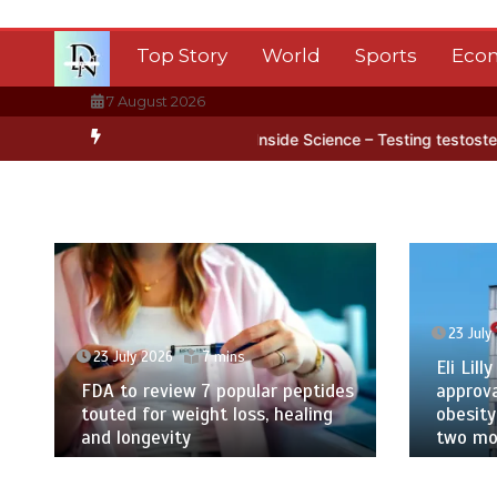
Skip
to
Top Story
World
Sports
Eco
content
7 August 2026
arctica’s ice
BBC Inside Science – Testing testosterone testing –
23 July
23 July 2026
7 mins
Eli Lilly
FDA to review 7 popular peptides
approva
touted for weight loss, healing
obesity
and longevity
two mor