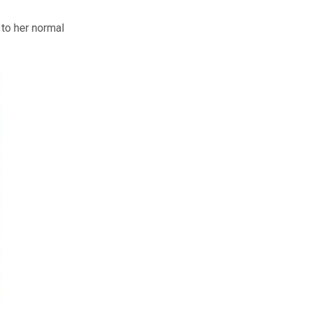
 to her normal