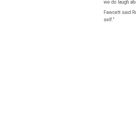
we do laugh abo
Fawcett said Ru
self.”