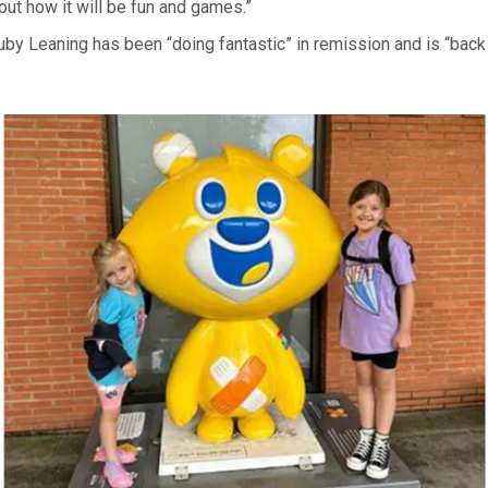
ut how it will be fun and games.”
by Leaning has been “doing fantastic” in remission and is “back