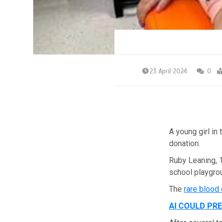
23 April 2024
0
A young girl in
donation.
Ruby Leaning, 
school playgrou
The
rare blood
AI COULD PR