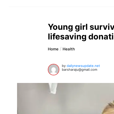
Young girl surviv
lifesaving donati
Home
Health
by
dailynewsupdate.net
barsharaju@gmail.com