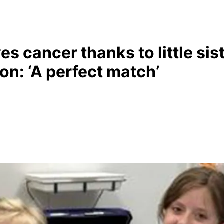
es cancer thanks to little sist
on: ‘A perfect match’