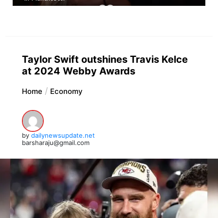
Taylor Swift outshines Travis Kelce
at 2024 Webby Awards
Home
Economy
by
dailynewsupdate.net
barsharaju@gmail.com