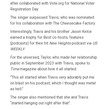
after collaborated with Vote.org for National Voter
Registration Day.
The singer surpassed Travis, who was nominated
for his collaboration with The Cheesecake Factory.
Interestingly, Travis and his brother Jason Kelce
earned a trophy for Best co-hosts, features
(podcasts) for their hit
New Heights
podcast via
US
WEEKLY
.
For the unversed, Taylor, who made her relationship
public in September 2023 with Travis, spoke to
Time
magazine about how it all started.
“This all started when Travis very adorably put me
on blast on his podcast, which I thought was metal
as hell.”
The singer also mentioned that she and Travis
“started hanging out right after that”.