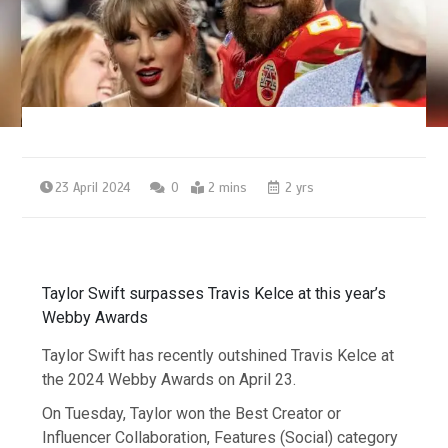
23 April 2024
0
2 mins
2 yrs
Taylor Swift surpasses Travis Kelce at this year’s
Webby Awards
Taylor Swift has recently outshined Travis Kelce at
the 2024 Webby Awards on April 23.
On Tuesday, Taylor won the Best Creator or
Influencer Collaboration, Features (Social) category