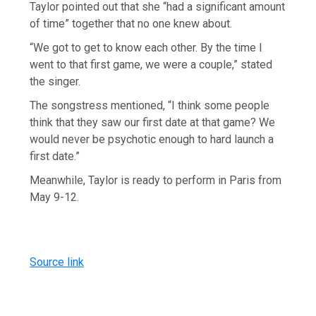
Taylor pointed out that she “had a significant amount
of time” together that no one knew about.
“We got to get to know each other. By the time I
went to that first game, we were a couple,” stated
the singer.
The songstress mentioned, “I think some people
think that they saw our first date at that game? We
would never be psychotic enough to hard launch a
first date.”
Meanwhile, Taylor is ready to perform in Paris from
May 9-12.
Source link