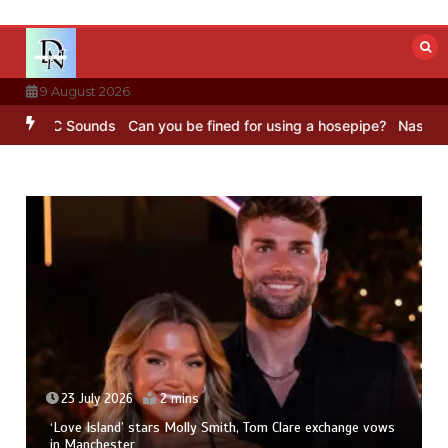
Skip
to
content
9 August 2026
– BBC Sounds
Can you be fined for using a hosepipe?
Nasa’s NISAR 
23 July 2026
2 mins
‘Love Island’ stars Molly Smith, Tom Clare exchange vows
in Manchester