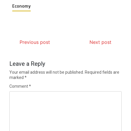
Economy
Previous post
Next post
Leave a Reply
Your email address will not be published.
Required fields are
marked
*
Comment
*