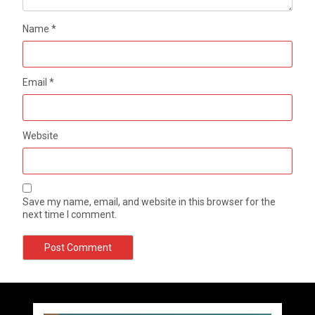
Name
*
Email
*
Website
Save my name, email, and website in this browser for the
next time I comment.