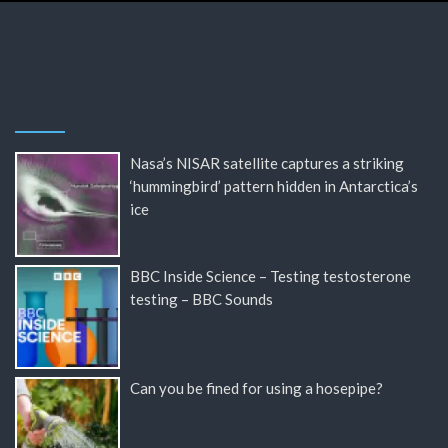
Nasa’s NISAR satellite captures a striking
‘hummingbird’ pattern hidden in Antarctica’s
ice
BBC Inside Science – Testing testosterone
testing – BBC Sounds
Can you be fined for using a hosepipe?