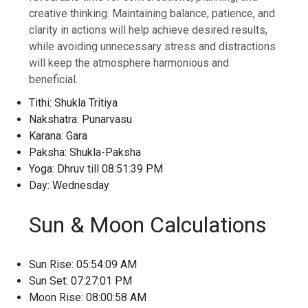
creative thinking. Maintaining balance, patience, and
clarity in actions will help achieve desired results,
while avoiding unnecessary stress and distractions
will keep the atmosphere harmonious and
beneficial.
Tithi: Shukla Tritiya
Nakshatra: Punarvasu
Karana: Gara
Paksha: Shukla-Paksha
Yoga: Dhruv till 08:51:39 PM
Day: Wednesday
Sun & Moon Calculations
Sun Rise: 05:54:09 AM
Sun Set: 07:27:01 PM
Moon Rise: 08:00:58 AM