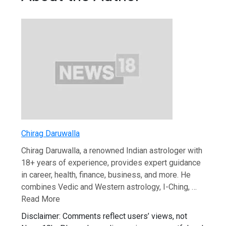
Chirag Daruwalla
Chirag Daruwalla, a renowned Indian astrologer with
18+ years of experience, provides expert guidance
in career, health, finance, business, and more. He
combines Vedic and Western astrology, I-Ching, …
Read More
Disclaimer: Comments reflect users’ views, not