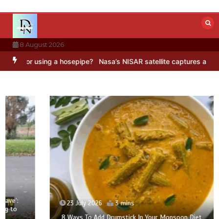
Skip
to
content
8 August 2026
 using a hosepipe?
Nasa’s NISAR satellite captures a striking ‘hummi
23 July 2026
3 mins
8 Ways To Add Drumstick In Your Monsoon Diet