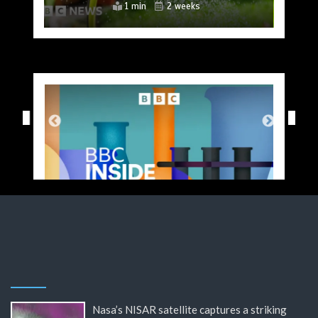
4 mins
2 mins
2 mins
4 mins
2 mins
2 mins
1 min
2 weeks
2 weeks
2 weeks
2 weeks
2 weeks
2 weeks
2 weeks
Nasa’s NISAR satellite captures a striking