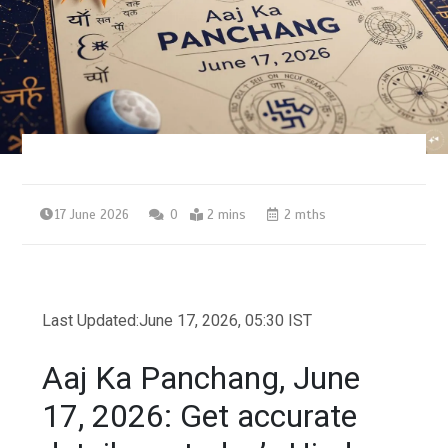
17 June 2026
0
2 mins
2 mths
Last Updated:
June 17, 2026, 05:30 IST
Aaj Ka Panchang, June
17, 2026: Get accurate