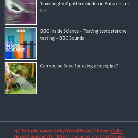
‘hummingbird’ pattern hidden in Antarctica’s
ice
BBC Inside Science – Testing testosterone
testing – BBC Sounds
Can you be fined for using a hosepipe?
Proudly powered by WordPress
|
Theme:
Color
NewsMagazine WordPress Theme
by
Postmagthemes