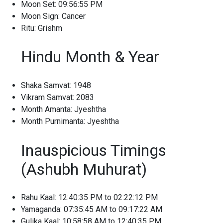
Moon Set: 09:56:55 PM
Moon Sign: Cancer
Ritu: Grishm
Hindu Month & Year
Shaka Samvat: 1948
Vikram Samvat: 2083
Month Amanta: Jyeshtha
Month Purnimanta: Jyeshtha
Inauspicious Timings
(Ashubh Muhurat)
Rahu Kaal: 12:40:35 PM to 02:22:12 PM
Yamaganda: 07:35:45 AM to 09:17:22 AM
Gulika Kaal: 10:58:58 AM to 12:40:35 PM