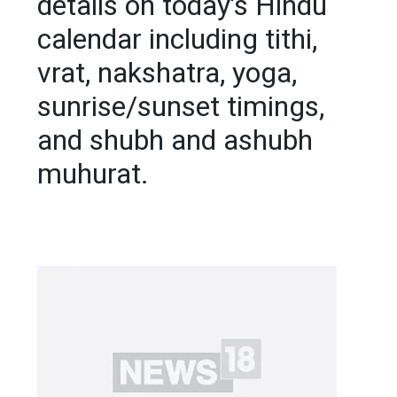
details on today’s Hindu
calendar including tithi,
vrat, nakshatra, yoga,
sunrise/sunset timings,
and shubh and ashubh
muhurat.