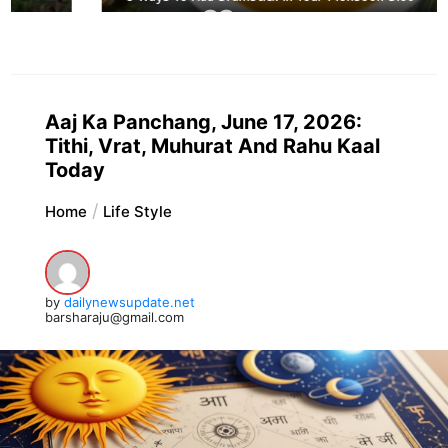
Aaj Ka Panchang, June 17, 2026:
Tithi, Vrat, Muhurat And Rahu Kaal
Today
Home
Life Style
by
dailynewsupdate.net
barsharaju@gmail.com