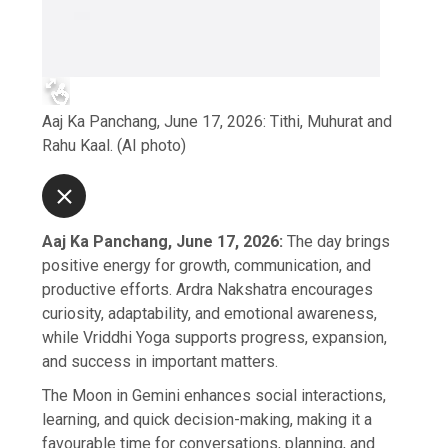
Aaj Ka Panchang, June 17, 2026: Tithi, Muhurat and
Rahu Kaal. (AI photo)
Aaj Ka Panchang, June 17, 2026:
The day brings
positive energy for growth, communication, and
productive efforts. Ardra Nakshatra encourages
curiosity, adaptability, and emotional awareness,
while Vriddhi Yoga supports progress, expansion,
and success in important matters.
The Moon in Gemini enhances social interactions,
learning, and quick decision-making, making it a
favourable time for conversations, planning, and