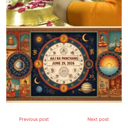
Previous post
Next post