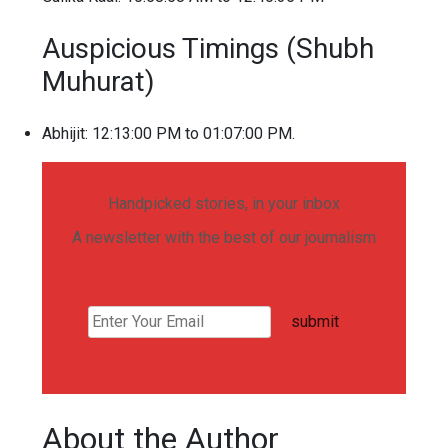
Auspicious Timings (Shubh
Muhurat)
Abhijit: 12:13:00 PM to 01:07:00 PM.
Handpicked stories, in your inbox
A newsletter with the best of our journalism
submit
About the Author