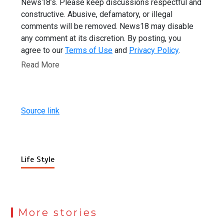
News18’s. Please keep discussions respectful and
constructive. Abusive, defamatory, or illegal
comments will be removed. News18 may disable
any comment at its discretion. By posting, you
agree to our
Terms of Use
and
Privacy Policy
.
Read More
Source link
Life Style
More stories