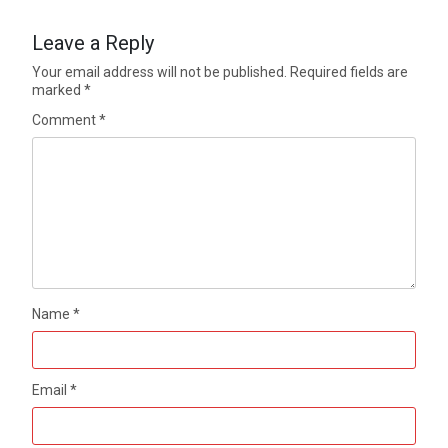
Leave a Reply
Your email address will not be published.
Required fields are
marked
*
Comment
*
Name
*
Email
*