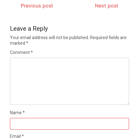
Previous post
Next post
Leave a Reply
Your email address will not be published.
Required fields are
marked
*
Comment
*
Name
*
Email
*