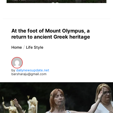
At the foot of Mount Olympus, a
return to ancient Greek heritage
Home
Life Style
by
dailynewsupdate.net
barsharaju@gmail.com