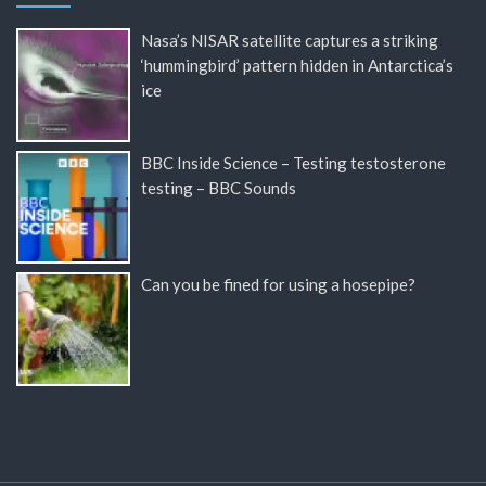
Nasa’s NISAR satellite captures a striking
‘hummingbird’ pattern hidden in Antarctica’s
ice
BBC Inside Science – Testing testosterone
testing – BBC Sounds
Can you be fined for using a hosepipe?