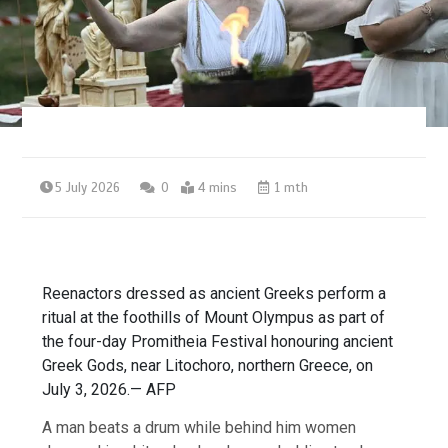
5 July 2026
0
4 mins
1 mth
Reenactors dressed as ancient Greeks perform a
ritual at the foothills of Mount Olympus as part of
the four-day Promitheia Festival honouring ancient
Greek Gods, near Litochoro, northern Greece, on
July 3, 2026.— AFP
A man beats a drum while behind him women