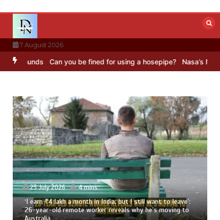
Skip
to
content
7 August 2026
Sounds
Can you be fined for using a hosepipe?
Nasa’s NISAR satell
23 July 2026
4 mins
‘I earn ₹4 lakh a month in India, but I still want to leave’:
26-year-old remote worker reveals why he’s moving to
Australia