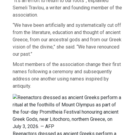
“It’s an effort to return to our roots”, explained
Semeli Travlou, a writer and founding member of the
association.
“We have been artificially and systematically cut off
from the literature, education and thought of ancient
Greece, from our ancestral gods and from our Greek
vision of the divine,” she said. “We have renounced
our past.”
Most members of the association change their first
names following a ceremony and subsequently
address one another using names inspired by
antiquity.
Reenactors dressed as ancient Greeks perform a