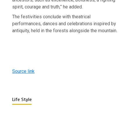
spirit, courage and truth,” he added.
The festivities conclude with theatrical
performances, dances and celebrations inspired by
antiquity, held in the forests alongside the mountain.
Source link
Life Style