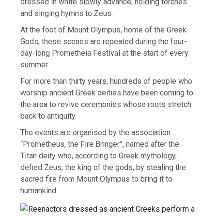
dressed in white slowly advance, holding torches
and singing hymns to Zeus.
At the foot of Mount Olympus, home of the Greek
Gods, these scenes are repeated during the four-
day-long Prometheia Festival at the start of every
summer.
For more than thirty years, hundreds of people who
worship ancient Greek deities have been coming to
the area to revive ceremonies whose roots stretch
back to antiquity.
The events are organised by the association
“Prometheus, the Fire Bringer”, named after the
Titan deity who, according to Greek mythology,
defied Zeus, the king of the gods, by stealing the
sacred fire from Mount Olympus to bring it to
humankind.