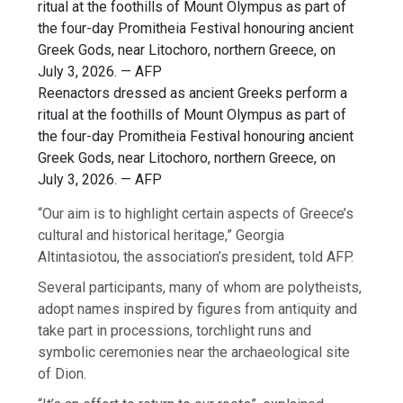
Reenactors dressed as ancient Greeks perform a
ritual at the foothills of Mount Olympus as part of
the four-day Promitheia Festival honouring ancient
Greek Gods, near Litochoro, northern Greece, on
July 3, 2026. — AFP
“Our aim is to highlight certain aspects of Greece’s
cultural and historical heritage,” Georgia
Altintasiotou, the association’s president, told AFP.
Several participants, many of whom are polytheists,
adopt names inspired by figures from antiquity and
take part in processions, torchlight runs and
symbolic ceremonies near the archaeological site
of Dion.