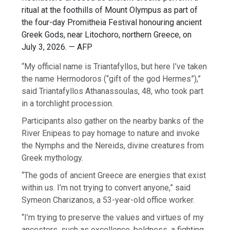
ritual at the foothills of Mount Olympus as part of
the four-day Promitheia Festival honouring ancient
Greek Gods, near Litochoro, northern Greece, on
July 3, 2026. — AFP
“My official name is Triantafyllos, but here I’ve taken
the name Hermodoros (“gift of the god Hermes”),”
said Triantafyllos Athanassoulas, 48, who took part
in a torchlight procession.
Participants also gather on the nearby banks of the
River Enipeas to pay homage to nature and invoke
the Nymphs and the Nereids, divine creatures from
Greek mythology.
“The gods of ancient Greece are energies that exist
within us. I’m not trying to convert anyone,” said
Symeon Charizanos, a 53-year-old office worker.
“I’m trying to preserve the values and virtues of my
ancestors, such as excellence, boldness, a fighting