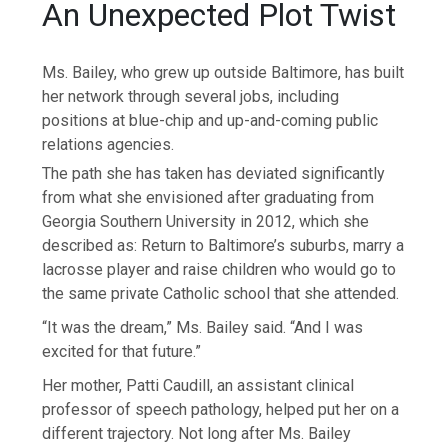
An Unexpected Plot Twist
Ms. Bailey, who grew up outside Baltimore, has built
her network through several jobs, including
positions at blue-chip and up-and-coming public
relations agencies.
The path she has taken has deviated significantly
from what she envisioned after graduating from
Georgia Southern University in 2012, which she
described as: Return to Baltimore’s suburbs, marry a
lacrosse player and raise children who would go to
the same private Catholic school that she attended.
“It was the dream,” Ms. Bailey said. “And I was
excited for that future.”
Her mother, Patti Caudill, an assistant clinical
professor of speech pathology, helped put her on a
different trajectory. Not long after Ms. Bailey