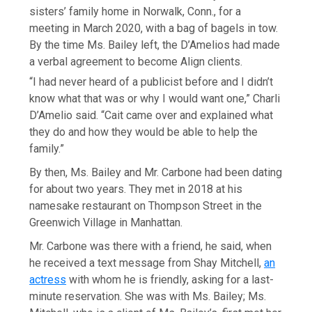
sisters’ family home in Norwalk, Conn., for a
meeting in March 2020, with a bag of bagels in tow.
By the time Ms. Bailey left, the D’Amelios had made
a verbal agreement to become Align clients.
“I had never heard of a publicist before and I didn’t
know what that was or why I would want one,” Charli
D’Amelio said. “Cait came over and explained what
they do and how they would be able to help the
family.”
By then, Ms. Bailey and Mr. Carbone had been dating
for about two years. They met in 2018 at his
namesake restaurant on Thompson Street in the
Greenwich Village in Manhattan.
Mr. Carbone was there with a friend, he said, when
he received a text message from Shay Mitchell,
an
actress
with whom he is friendly, asking for a last-
minute reservation. She was with Ms. Bailey; Ms.