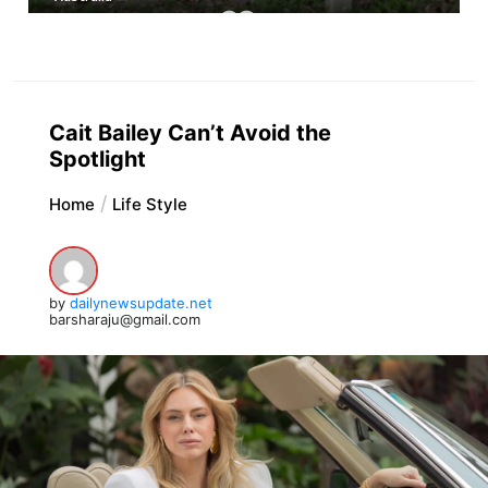
Cait Bailey Can’t Avoid the
Spotlight
Home
Life Style
by
dailynewsupdate.net
barsharaju@gmail.com