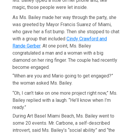
Ms. Bailey typed a little on her phone and, like
magic, those people were let inside.
As Ms. Bailey made her way through the party, she
was greeted by Mayor Francis Suarez of Miami,
who gave her a fist bump. Then she stopped to chat
with a group that included
Cindy Crawford and
Rande Gerber
. At one point, Ms. Bailey
congratulated a man and a woman with a big
diamond on her ring finger. The couple had recently
become engaged.
“When are you and Mario going to get engaged?”
the woman asked Ms. Bailey.
“Oh, I can’t take on one more project right now,” Ms.
Bailey replied with a laugh. “He’ll know when I’m
ready.”
During Art Basel Miami Beach, Ms. Bailey went to
some 20 events. Mr. Carbone, a self-described
introvert, said Ms. Bailey’s “social ability” and “the