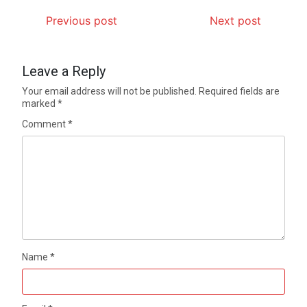
Previous post
Next post
Leave a Reply
Your email address will not be published.
Required fields are
marked
*
Comment
*
Name
*