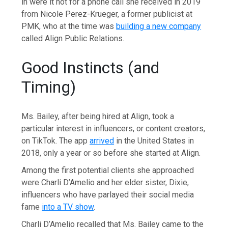
in were it not for a phone call she received in 2019
from Nicole Perez-Krueger, a former publicist at
PMK, who at the time was
building a new company
called Align Public Relations.
Good Instincts (and
Timing)
Ms. Bailey, after being hired at Align, took a
particular interest in influencers, or content creators,
on TikTok. The app
arrived
in the United States in
2018, only a year or so before she started at Align.
Among the first potential clients she approached
were Charli D’Amelio and her elder sister, Dixie,
influencers who have parlayed their social media
fame
into a TV show
.
Charli D’Amelio recalled that Ms. Bailey came to the