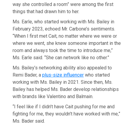
way she controlled a room” were among the first
things that had drawn him to her.
Ms. Earle, who started working with Ms. Bailey in
February 2023, echoed Mr. Carbone’s sentiments.
“When I first met Cait, no matter where we were or
where we went, she knew someone important in the
room and always took the time to introduce me,”
Ms. Earle said. “She can network like no other.”
Ms. Bailey’s networking ability also appealed to
Remi Bader, a
plus-size influencer
who started
working with Ms. Bailey in 2021. Since then, Ms.
Bailey has helped Ms. Bader develop relationships
with brands like Valentino and Balmain.
“I feel like if I didn’t have Cait pushing for me and
fighting for me, they wouldn’t have worked with me,”
Ms. Bader said.