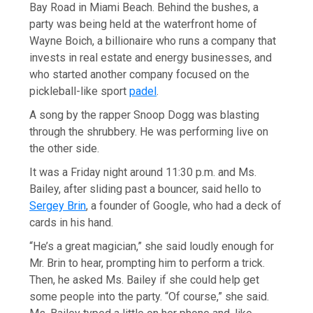
Bay Road in Miami Beach. Behind the bushes, a
party was being held at the waterfront home of
Wayne Boich, a billionaire who runs a company that
invests in real estate and energy businesses, and
who started another company focused on the
pickleball-like sport
padel
.
A song by the rapper Snoop Dogg was blasting
through the shrubbery. He was performing live on
the other side.
It was a Friday night around 11:30 p.m. and Ms.
Bailey, after sliding past a bouncer, said hello to
Sergey Brin
, a founder of Google, who had a deck of
cards in his hand.
“He’s a great magician,” she said loudly enough for
Mr. Brin to hear, prompting him to perform a trick.
Then, he asked Ms. Bailey if she could help get
some people into the party. “Of course,” she said.