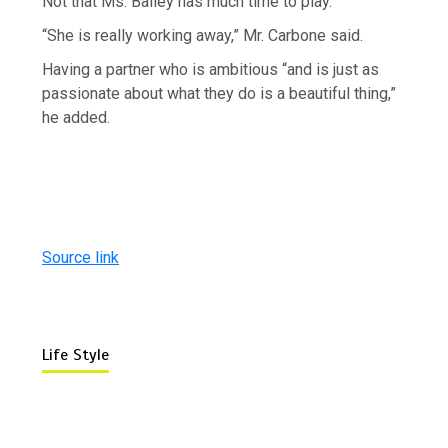
Not that Ms. Bailey has much time to play.
“She is really working away,” Mr. Carbone said.
Having a partner who is ambitious “and is just as
passionate about what they do is a beautiful thing,”
he added.
Source link
Life Style