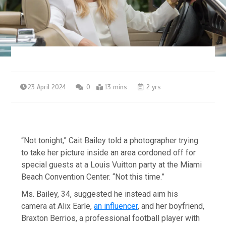
23 April 2024
0
13 mins
2 yrs
“Not tonight,” Cait Bailey told a photographer trying
to take her picture inside an area cordoned off for
special guests at a Louis Vuitton party at the Miami
Beach Convention Center. “Not this time.”
Ms. Bailey, 34, suggested he instead aim his
camera at Alix Earle,
an influencer
, and her boyfriend,
Braxton Berrios, a professional football player with