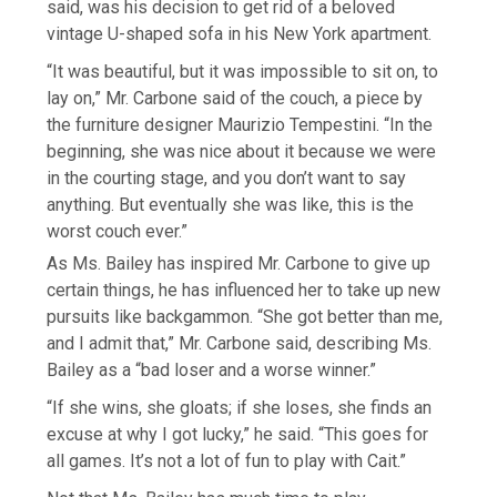
said, was his decision to get rid of a beloved
vintage U-shaped sofa in his New York apartment.
“It was beautiful, but it was impossible to sit on, to
lay on,” Mr. Carbone said of the couch, a piece by
the furniture designer Maurizio Tempestini. “In the
beginning, she was nice about it because we were
in the courting stage, and you don’t want to say
anything. But eventually she was like, this is the
worst couch ever.”
As Ms. Bailey has inspired Mr. Carbone to give up
certain things, he has influenced her to take up new
pursuits like backgammon. “She got better than me,
and I admit that,” Mr. Carbone said, describing Ms.
Bailey as a “bad loser and a worse winner.”
“If she wins, she gloats; if she loses, she finds an
excuse at why I got lucky,” he said. “This goes for
all games. It’s not a lot of fun to play with Cait.”