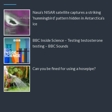
Nasa’s NISAR satellite captures a striking
‘hummingbird’ pattern hidden in Antarctica’s
ice
BBC Inside Science – Testing testosterone
testing – BBC Sounds
Can you be fined for using a hosepipe?