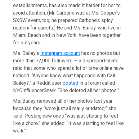
establishments, has also made it harder for her to
avoid attention. (Mr. Carbone was at Ms. Cooper’s
SXSW event, too; he prepared Carbone’s spicy
rigatoni for guests.) He and Ms. Bailey, who live in
Miami Beach and in New York, have been together
for six years.
Ms. Bailey’s
Instagram account
has no photos but
more than 72,000 followers — a disproportionate
ratio that some who spend a lot of time online have
noticed. “Anyone know what happened with Cait
Bailey?,” a Reddit user
posted
in a forum called
NYCInfluencerSnark. “She deleted all her photos.”
Ms. Bailey removed all of her photos last year
because they “were just all really outdated,” she
said. Posting new ones “was just starting to feel
like a chore,” she added. “It was starting to feel like
work.”