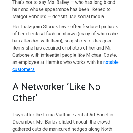
That’s not to say Ms. Bailey — who has long blond
hair and whose appearance has been likened to
Margot Robbie’s — doesn’t use social media.
Her Instagram Stories have often featured pictures
of her clients at fashion shows (many of which she
has attended with them), snapshots of designer
items she has acquired or photos of her and Mr.
Carbone with influential people like Michael Coste,
an employee at Hermès who works with its
notable
customers
.
A Networker ‘Like No
Other’
Days after the Louis Vuitton event at Art Basel in
December, Ms. Bailey glided through the crowd
gathered outside manicured hedges along North