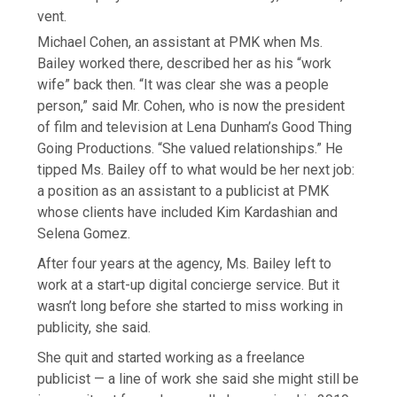
vent.
Michael Cohen, an assistant at PMK when Ms.
Bailey worked there, described her as his “work
wife” back then. “It was clear she was a people
person,” said Mr. Cohen, who is now the president
of film and television at Lena Dunham’s Good Thing
Going Productions. “She valued relationships.” He
tipped Ms. Bailey off to what would be her next job:
a position as an assistant to a publicist at PMK
whose clients have included Kim Kardashian and
Selena Gomez.
After four years at the agency, Ms. Bailey left to
work at a start-up digital concierge service. But it
wasn’t long before she started to miss working in
publicity, she said.
She quit and started working as a freelance
publicist — a line of work she said she might still be