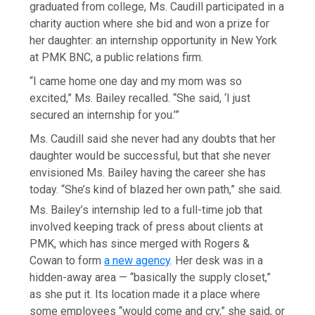
graduated from college, Ms. Caudill participated in a
charity auction where she bid and won a prize for
her daughter: an internship opportunity in New York
at PMK BNC, a public relations firm.
“I came home one day and my mom was so
excited,” Ms. Bailey recalled. “She said, ‘I just
secured an internship for you.’”
Ms. Caudill said she never had any doubts that her
daughter would be successful, but that she never
envisioned Ms. Bailey having the career she has
today. “She’s kind of blazed her own path,” she said.
Ms. Bailey’s internship led to a full-time job that
involved keeping track of press about clients at
PMK, which has since merged with Rogers &
Cowan to form
a new agency
. Her desk was in a
hidden-away area — “basically the supply closet,”
as she put it. Its location made it a place where
some employees “would come and cry,” she said, or