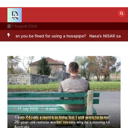
Skip
to
content
7 August 2026
you be fined for using a hosepipe?
Nasa’s NISAR satellite captures 
23 July 2026
4 mins
‘I earn ₹4 lakh a month in India, but I still want to leave’:
26-year-old remote worker reveals why he’s moving to
Australia