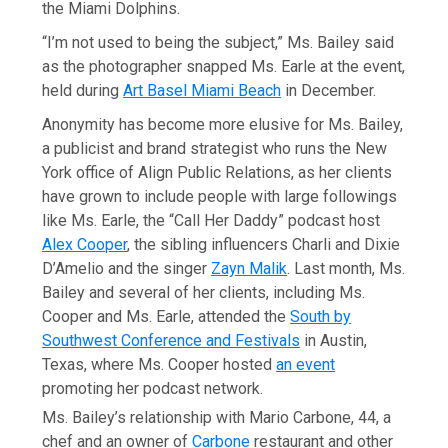
the Miami Dolphins.
“I’m not used to being the subject,” Ms. Bailey said
as the photographer snapped Ms. Earle at the event,
held during
Art Basel Miami Beach
in December.
Anonymity has become more elusive for Ms. Bailey,
a publicist and brand strategist who runs the New
York office of Align Public Relations, as her clients
have grown to include people with large followings
like Ms. Earle, the “Call Her Daddy” podcast host
Alex Cooper
, the sibling influencers Charli and Dixie
D’Amelio and the singer
Zayn Malik
. Last month, Ms.
Bailey and several of her clients, including Ms.
Cooper and Ms. Earle, attended the
South by
Southwest Conference and Festivals
in Austin,
Texas, where Ms. Cooper hosted
an event
promoting her podcast network.
Ms. Bailey’s relationship with Mario Carbone, 44, a
chef and an owner of
Carbone
restaurant and other