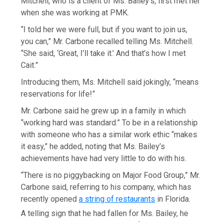
Mitchell, who is a client of Ms. Bailey’s, first met her
when she was working at PMK.
“I told her we were full, but if you want to join us,
you can,” Mr. Carbone recalled telling Ms. Mitchell.
“She said, ‘Great, I’ll take it.’ And that’s how I met
Cait.”
Introducing them, Ms. Mitchell said jokingly, “means
reservations for life!”
Mr. Carbone said he grew up in a family in which
“working hard was standard.” To be in a relationship
with someone who has a similar work ethic “makes
it easy,” he added, noting that Ms. Bailey’s
achievements have had very little to do with his.
“There is no piggybacking on Major Food Group,” Mr.
Carbone said, referring to his company, which has
recently opened
a string of restaurants
in Florida.
A telling sign that he had fallen for Ms. Bailey, he