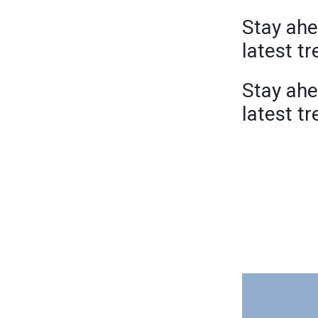
Stay ahe
latest t
Stay ahe
latest t