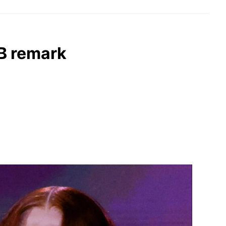
 B remark