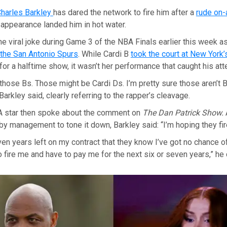
harles Barkley
has dared the network to fire him after a
rude on-
 appearance landed him in hot water.
e viral joke during Game 3 of the NBA Finals earlier this week a
 the San Antonio Spurs
. While Cardi B
took the court at New York
for a halftime show, it wasn’t her performance that caught his att
f those Bs. Those might be Cardi Ds. I’m pretty sure those aren’t B
 Barkley said, clearly referring to the rapper’s cleavage.
 star then spoke about the comment on
The Dan Patrick Show.
by management to tone it down, Barkley said: “I’m hoping they fir
even years left on my contract that they know I’ve got no chance o
o fire me and have to pay me for the next six or seven years,” he