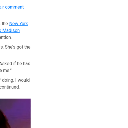
air comment
s the
New York
’s Madison
ention.
s. She’s got the
Asked if he has
e me.”
f doing. I would
 continued.