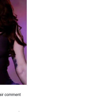
-air comment