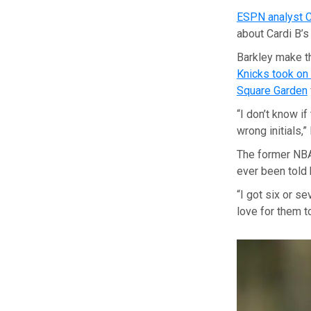
ESPN analyst C
about Cardi B’s
Barkley make th
Knicks took on
Square Garden
“I don’t know i
wrong initials,”
The former NBA
ever been told 
“I got six or s
love for them t