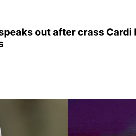
speaks out after crass Cardi
s