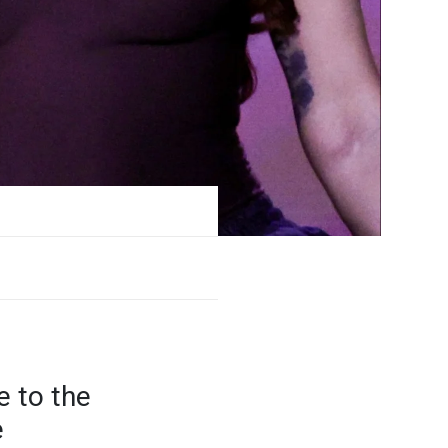
e to the
e