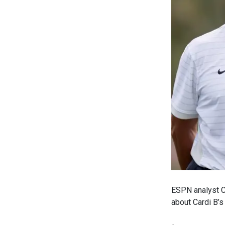
ESPN analyst Ch
about Cardi B’s