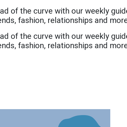
ad of the curve with our weekly guid
rends, fashion, relationships and mor
ad of the curve with our weekly guid
rends, fashion, relationships and mor