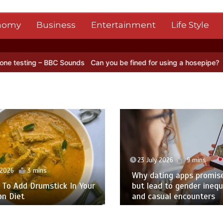
nomy
Business
Entertainment
Life Style
ds
Can you be fined for using a hosepipe?
Nasa’s NISAR satellite c
23 July 2026
9 mins
 2026
3 mins
Why dating apps promise
To Add Drumstick In Your
but lead to gender inequa
n Diet
and casual encounters