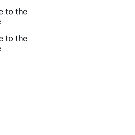
e to the
e
e to the
e