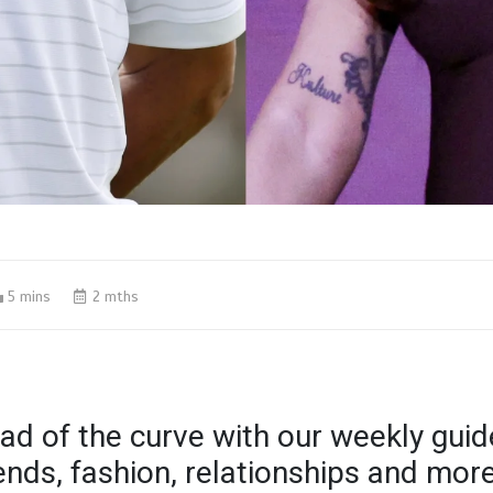
5 mins
2 mths
ad of the curve with our weekly guid
rends, fashion, relationships and mor