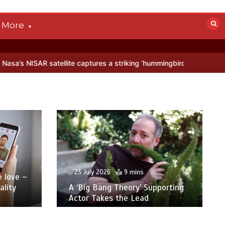
More
aptures a striking ‘hummingbird’ pattern hidden in Antarctica’s ice
23 July 2026
9 mins
 love –
lity
A ‘Big Bang Theory’ Supporting
Actor Takes the Lead