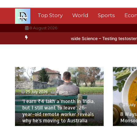
Skip
to
Top Story
World
Sports
Eco
content
8 August 2026
ice
BBC Inside Science – Testing testosterone testing – BBC Soun
23 July 2026
4 mins
‘I earn ₹4 lakh a month in India,
23 July
but I still want to leave’: 26-
year-old remote worker reveals
8 Ways 
why he’s moving to Australia
Monsoo