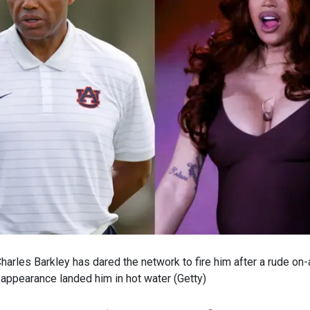
arles Barkley has dared the network to fire him after a rude on
 appearance landed him in hot water
(
Getty
)