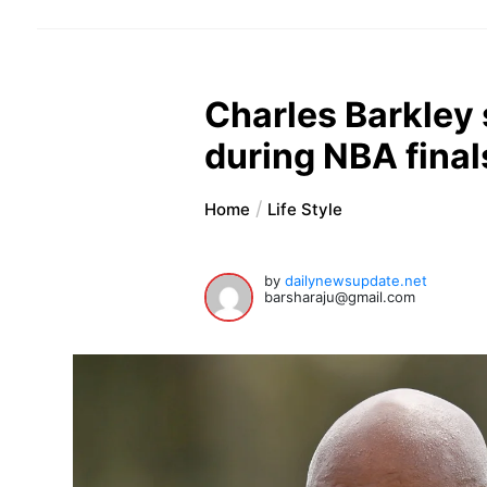
Charles Barkley 
during NBA final
Home
Life Style
by
dailynewsupdate.net
barsharaju@gmail.com