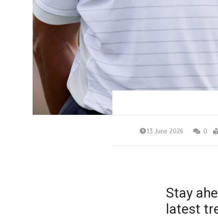
13 June 2026
0
Stay ahe
latest t