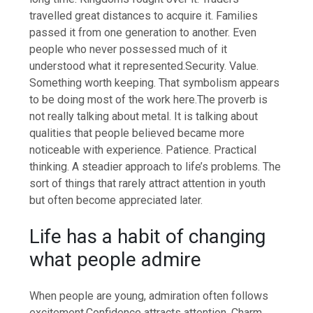
travelled great distances to acquire it. Families
passed it from one generation to another. Even
people who never possessed much of it
understood what it represented.
Security. Value.
Something worth keeping. That symbolism appears
to be doing most of the work here.
The proverb is
not really talking about metal. It is talking about
qualities that people believed became more
noticeable with experience.
Patience. Practical
thinking. A steadier approach to life’s problems. The
sort of things that rarely attract attention in youth
but often become appreciated later.
Life has a habit of changing
what people admire
When people are young, admiration often follows
excitement.
Confidence attracts attention. Charm