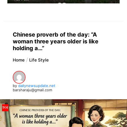
Chinese proverb of the day: “A
woman three years older is like
holding a…”
Home
Life Style
by
dailynewsupdate.net
barsharaju@gmail.com