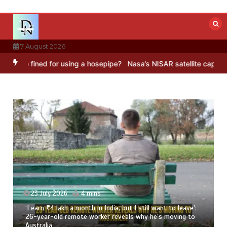
Skip
to
content
7 August 2026
ned for using a hosepipe?
Nasa’s NISAR satellite captures a strikin
23 July 2026
3 mins
8 Ways To Add Drumstick In Your Monsoon Diet