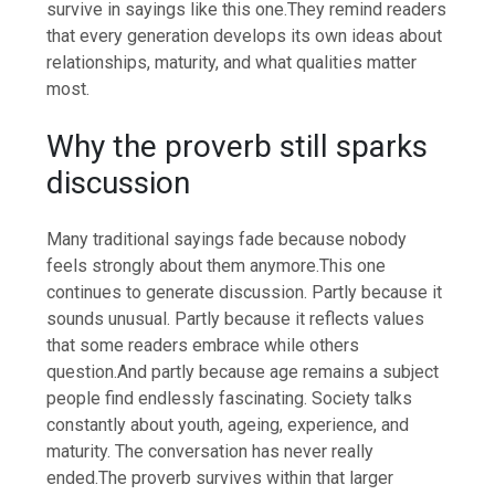
survive in sayings like this one.
They remind readers
that every generation develops its own ideas about
relationships, maturity, and what qualities matter
most.
Why the proverb still sparks
discussion
Many traditional sayings fade because nobody
feels strongly about them anymore.
This one
continues to generate discussion. Partly because it
sounds unusual.
Partly because it reflects values
that some readers embrace while others
question.
And partly because age remains a subject
people find endlessly fascinating. Society talks
constantly about youth, ageing, experience, and
maturity. The conversation has never really
ended.
The proverb survives within that larger