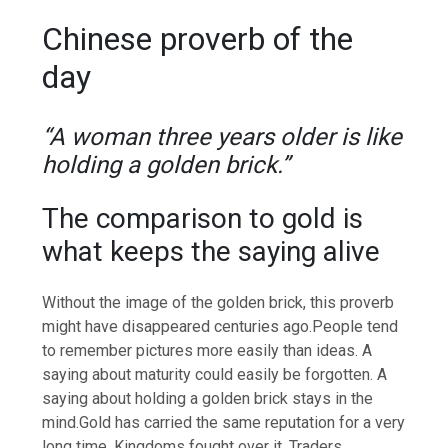
Chinese proverb of the
day
“A woman three years older is like
holding a golden brick.”
The comparison to gold is
what keeps the saying alive
Without the image of the golden brick, this proverb
might have disappeared centuries ago.
People tend
to remember pictures more easily than ideas. A
saying about maturity could easily be forgotten. A
saying about holding a golden brick stays in the
mind.
Gold has carried the same reputation for a very
long time. Kingdoms fought over it. Traders