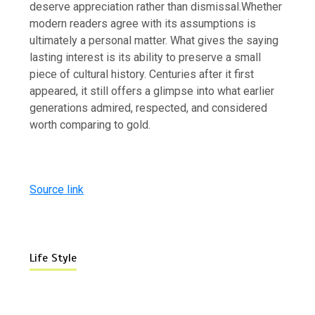
deserve appreciation rather than dismissal.
Whether
modern readers agree with its assumptions is
ultimately a personal matter. What gives the saying
lasting interest is its ability to preserve a small
piece of cultural history. Centuries after it first
appeared, it still offers a glimpse into what earlier
generations admired, respected, and considered
worth comparing to gold.
Source link
Life Style