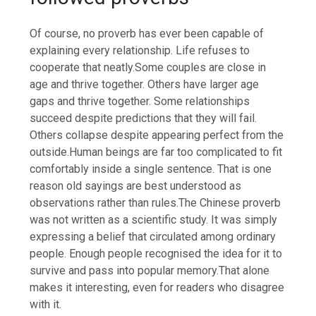
Of course, no proverb has ever been capable of
explaining every relationship. Life refuses to
cooperate that neatly.
Some couples are close in
age and thrive together. Others have larger age
gaps and thrive together. Some relationships
succeed despite predictions that they will fail.
Others collapse despite appearing perfect from the
outside.
Human beings are far too complicated to fit
comfortably inside a single sentence.
That is one
reason old sayings are best understood as
observations rather than rules.
The Chinese proverb
was not written as a scientific study. It was simply
expressing a belief that circulated among ordinary
people. Enough people recognised the idea for it to
survive and pass into popular memory.
That alone
makes it interesting, even for readers who disagree
with it.