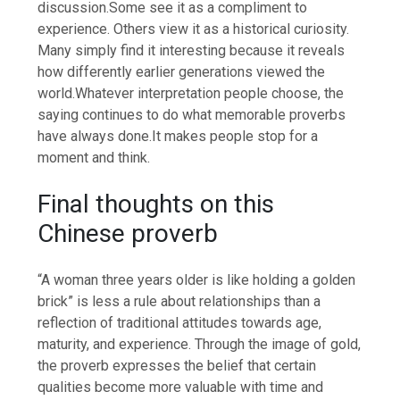
discussion.
Some see it as a compliment to
experience. Others view it as a historical curiosity.
Many simply find it interesting because it reveals
how differently earlier generations viewed the
world.
Whatever interpretation people choose, the
saying continues to do what memorable proverbs
have always done.
It makes people stop for a
moment and think.
Final thoughts on this
Chinese proverb
“A woman three years older is like holding a golden
brick” is less a rule about relationships than a
reflection of traditional attitudes towards age,
maturity, and experience. Through the image of gold,
the proverb expresses the belief that certain
qualities become more valuable with time and