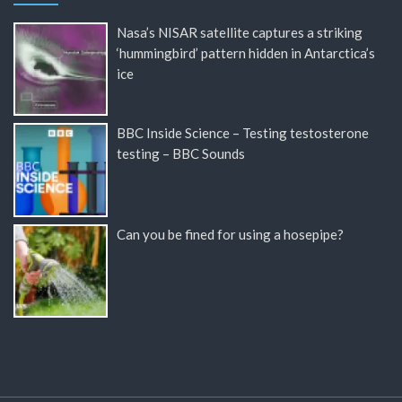
Nasa’s NISAR satellite captures a striking
‘hummingbird’ pattern hidden in Antarctica’s
ice
BBC Inside Science – Testing testosterone
testing – BBC Sounds
Can you be fined for using a hosepipe?