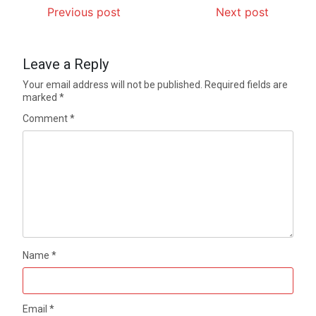
Previous post
Next post
Leave a Reply
Your email address will not be published.
Required fields are
marked
*
Comment
*
Name
*
Email
*