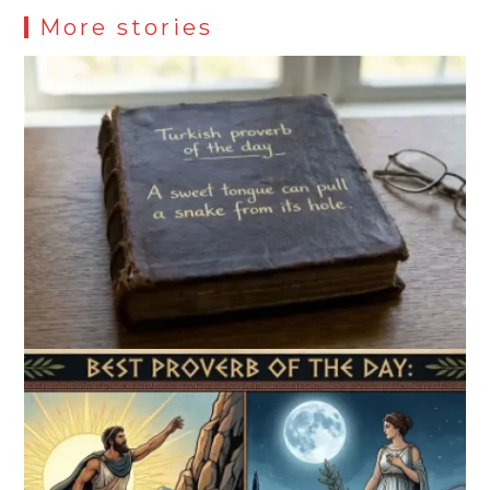
More stories