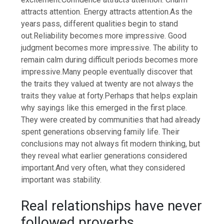
attracts attention. Energy attracts attention.
As the
years pass, different qualities begin to stand
out.
Reliability becomes more impressive. Good
judgment becomes more impressive.
The ability to
remain calm during difficult periods becomes more
impressive.
Many people eventually discover that
the traits they valued at twenty are not always the
traits they value at forty.
Perhaps that helps explain
why sayings like this emerged in the first place.
They were created by communities that had already
spent generations observing family life. Their
conclusions may not always fit modern thinking, but
they reveal what earlier generations considered
important.
And very often, what they considered
important was stability.
Real relationships have never
followed proverbs