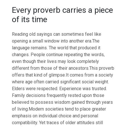
Every proverb carries a piece
of its time
Reading old sayings can sometimes feel like
opening a small window into another era.
The
language remains. The world that produced it
changes. People continue repeating the words,
even though their lives may look completely
different from those of their ancestors.
This proverb
offers that kind of glimpse.
It comes from a society
where age often carried significant social weight.
Elders were respected. Experience was trusted.
Family decisions frequently rested upon those
believed to possess wisdom gained through years
of living.
Modern societies tend to place greater
emphasis on individual choice and personal
compatibility. Yet traces of older attitudes still