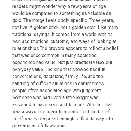
readers might wonder why a few years of age
would be compared to something as valuable as
gold.
The image feels oddly specific. Three years,
not five.
A golden brick, not a golden coin. Like many
traditional sayings, it comes from a world with its
own assumptions, customs, and ways of looking at
relationships.
The proverb appears to reflect a belief
that was once common in many societies:
experience had value. Not just practical value, but
everyday value. The kind that showed itself in
conversations, decisions, family life, and the
handling of difficult situations.
In earlier times,
people often associated age with judgment.
Someone who had lived a little longer was
assumed to have seen a little more. Whether that
was always true is another matter, but the belief
itself was widespread enough to find its way into
proverbs and folk wisdom.