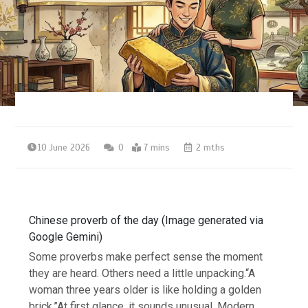
10 June 2026
0
7 mins
2 mths
Chinese proverb of the day (Image generated via
Google Gemini)
Some proverbs make perfect sense the moment
they are heard. Others need a little unpacking.
“A
woman three years older is like holding a golden
brick.”
At first glance, it sounds unusual. Modern