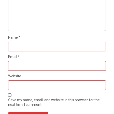
Name
*
Email
*
Website
Save my name, email, and website in this browser for the
next time I comment.