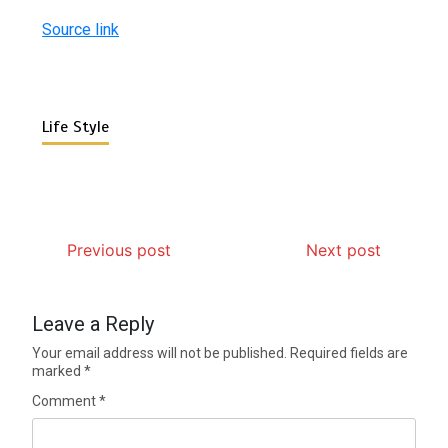
Source link
Life Style
Previous post
Next post
Leave a Reply
Your email address will not be published.
Required fields are
marked
*
Comment
*