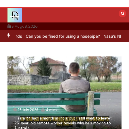
Skip
to
content
3 August 2026
nds
Can you be fined for using a hosepipe?
Nasa’s NISAR satellite
23 July 2026
4 mins
‘I earn ₹4 lakh a month in India, but I still want to leave’:
26-year-old remote worker reveals why he’s moving to
Australia