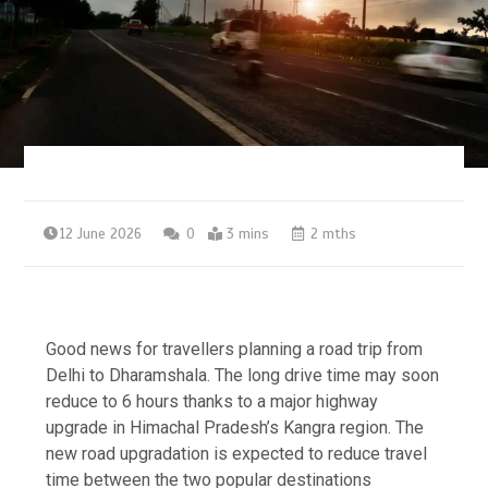
12 June 2026
0
3 mins
2 mths
Good news for travellers planning a road trip from
Delhi to Dharamshala. The long drive time may soon
reduce to 6 hours thanks to a major highway
upgrade in Himachal Pradesh’s Kangra region.
The
new road upgradation is expected to reduce travel
time between the two popular destinations