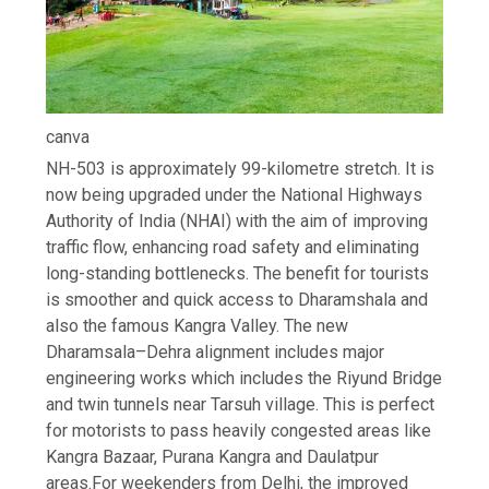
canva
NH-503 is approximately 99-kilometre stretch. It is
now being upgraded under the National Highways
Authority of India (NHAI) with the aim of improving
traffic flow, enhancing road safety and eliminating
long-standing bottlenecks.
The benefit for tourists
is smoother and quick access to Dharamshala and
also the famous Kangra Valley. The new
Dharamsala–Dehra alignment includes major
engineering works which includes the Riyund Bridge
and twin tunnels near Tarsuh village. This is perfect
for motorists to pass heavily congested areas like
Kangra Bazaar, Purana Kangra and Daulatpur
areas.
For weekenders from Delhi, the improved