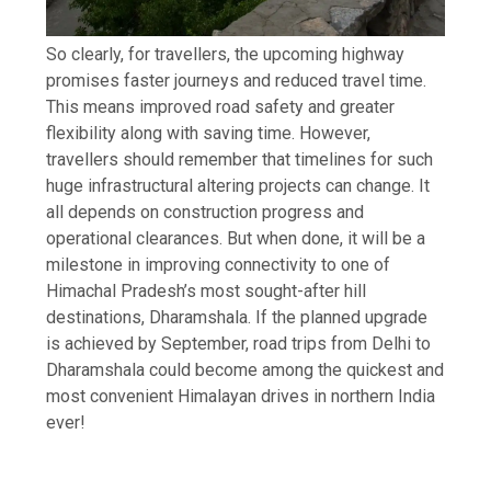
So clearly, for travellers, the upcoming highway
promises faster journeys and reduced travel time.
This means improved road safety and greater
flexibility along with saving time.
However,
travellers should remember that timelines for such
huge infrastructural altering projects can change. It
all depends on construction progress and
operational clearances. But when done, it will be a
milestone in improving connectivity to one of
Himachal Pradesh’s most sought-after hill
destinations, Dharamshala.
If the planned upgrade
is achieved by September, road trips from Delhi to
Dharamshala could become among the quickest and
most convenient Himalayan drives in northern India
ever!