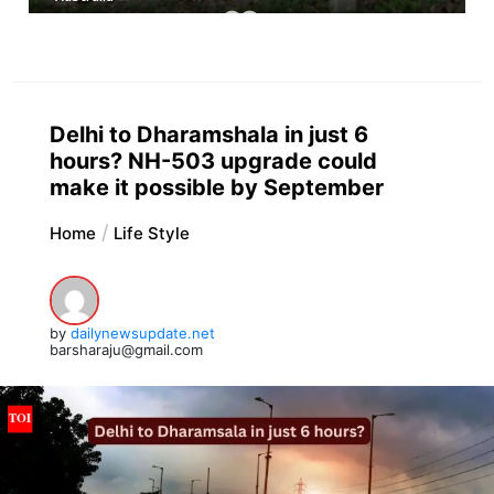
Delhi to Dharamshala in just 6
hours? NH-503 upgrade could
make it possible by September
Home
Life Style
by
dailynewsupdate.net
barsharaju@gmail.com