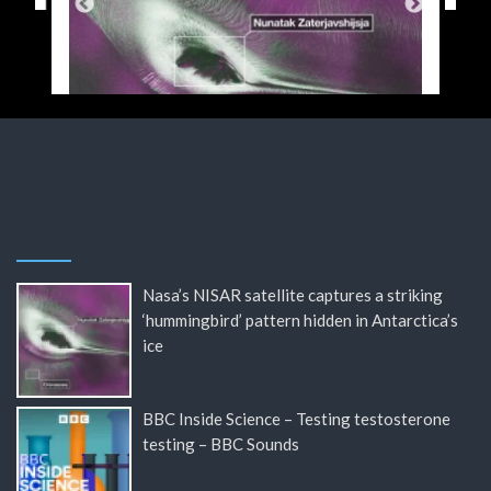
Nasa’s NISAR satellite captures a striking
‘hummingbird’ pattern hidden in Antarctica’s
ice
BBC Inside Science – Testing testosterone
testing – BBC Sounds