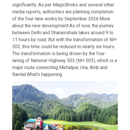
significantly. As per MagicBricks and several other
media reports, authorities are planning completion
of the four-lane works by September 2026.
More
about the new development:
As of now, the journey
between Delhi and Dharamshala takes around 9 to
11 hours by road. But with the transformation of NH-
503, this time could be reduced to nearly six hours.
The transformation is being driven by the four-
laning of National Highway 503 (NH-503), which is a
major route connecting Mehatpur, Una, Amb and
Ranital.
What’s happening