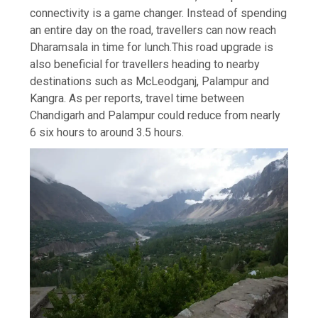
connectivity is a game changer. Instead of spending
an entire day on the road, travellers can now reach
Dharamsala in time for lunch.
This road upgrade is
also beneficial for travellers heading to nearby
destinations such as McLeodganj, Palampur and
Kangra. As per reports, travel time between
Chandigarh and Palampur could reduce from nearly
6 six hours to around 3.5 hours.