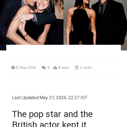
31 May 2026
0
4 mins
2 mths
Last Updated:
May 31, 2026, 22:37 IST
The pop star and the
British actor kept it