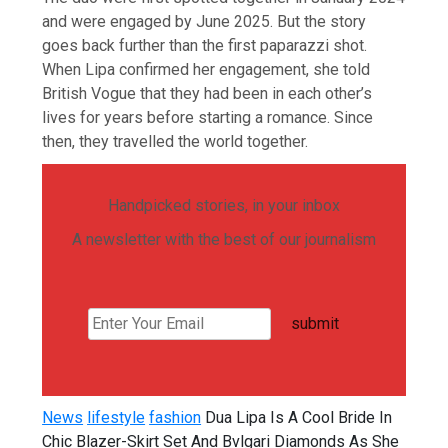
and were engaged by June 2025. But the story
goes back further than the first paparazzi shot.
When Lipa confirmed her engagement, she told
British Vogue that they had been in each other’s
lives for years before starting a romance. Since
then, they travelled the world together.
Handpicked stories, in your inbox
A newsletter with the best of our journalism
submit
News
lifestyle
fashion
Dua Lipa Is A Cool Bride In
Chic Blazer-Skirt Set And Bvlgari Diamonds As She