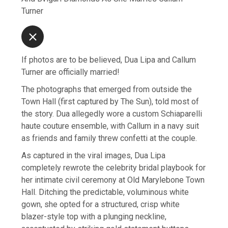
Turner
If photos are to be believed, Dua Lipa and Callum
Turner are officially married!
The photographs that emerged from outside the
Town Hall (first captured by The Sun), told most of
the story. Dua allegedly wore a custom Schiaparelli
haute couture ensemble, with Callum in a navy suit
as friends and family threw confetti at the couple.
As captured in the viral images, Dua Lipa
completely rewrote the celebrity bridal playbook for
her intimate civil ceremony at Old Marylebone Town
Hall. Ditching the predictable, voluminous white
gown, she opted for a structured, crisp white
blazer-style top with a plunging neckline,