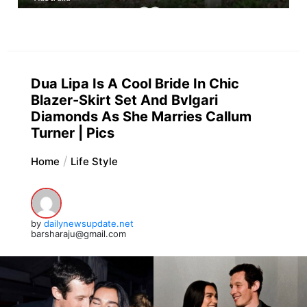
Dua Lipa Is A Cool Bride In Chic
Blazer-Skirt Set And Bvlgari
Diamonds As She Marries Callum
Turner | Pics
Home
Life Style
by
dailynewsupdate.net
barsharaju@gmail.com