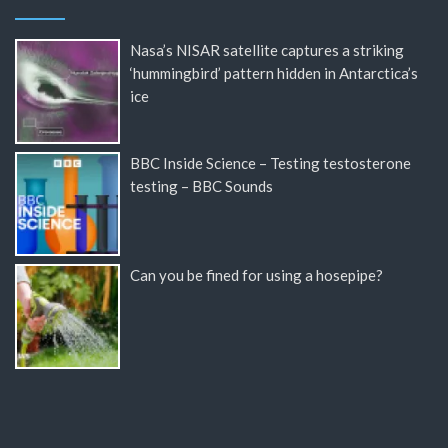
Nasa’s NISAR satellite captures a striking
‘hummingbird’ pattern hidden in Antarctica’s
ice
BBC Inside Science – Testing testosterone
testing – BBC Sounds
Can you be fined for using a hosepipe?