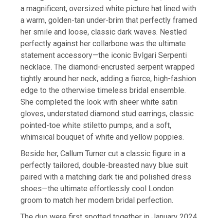
a magnificent, oversized white picture hat lined with
a warm, golden-tan under-brim that perfectly framed
her smile and loose, classic dark waves. Nestled
perfectly against her collarbone was the ultimate
statement accessory—the iconic Bvlgari Serpenti
necklace. The diamond-encrusted serpent wrapped
tightly around her neck, adding a fierce, high-fashion
edge to the otherwise timeless bridal ensemble.
She completed the look with sheer white satin
gloves, understated diamond stud earrings, classic
pointed-toe white stiletto pumps, and a soft,
whimsical bouquet of white and yellow poppies.
Beside her, Callum Turner cut a classic figure in a
perfectly tailored, double-breasted navy blue suit
paired with a matching dark tie and polished dress
shoes—the ultimate effortlessly cool London
groom to match her modern bridal perfection.
The duo were first spotted together in January 2024