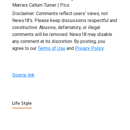
Marries Callum Turner | Pics
Disclaimer: Comments reflect users’ views, not
News18’s. Please keep discussions respectful and
constructive. Abusive, defamatory, or illegal
comments will be removed. News18 may disable
any comment at its discretion. By posting, you
agree to our
Terms of Use
and
Privacy Policy
.
Source link
Life Style