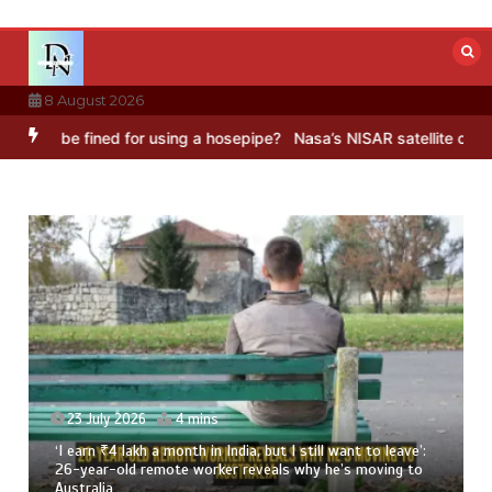
Skip
to
content
8 August 2026
be fined for using a hosepipe?
Nasa’s NISAR satellite captures a st
ut I still want to leave’:
23 July 2026
3 mins
als why he’s moving to
8 Ways To Add Drumstick In Your M