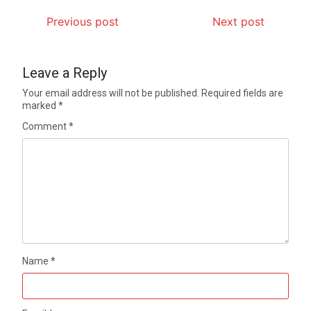
Previous post
Next post
Leave a Reply
Your email address will not be published.
Required fields are
marked
*
Comment
*
Name
*