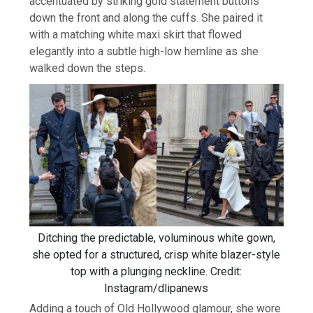
accentuated by striking gold statement buttons
down the front and along the cuffs. She paired it
with a matching white maxi skirt that flowed
elegantly into a subtle high-low hemline as she
walked down the steps.
Ditching the predictable, voluminous white gown,
she opted for a structured, crisp white blazer-style
top with a plunging neckline. Credit:
Instagram/dlipanews
Adding a touch of Old Hollywood glamour, she wore