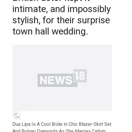
intimate, and impossibly
stylish, for their surprise
town hall wedding.
Dua Lipa Is A Cool Bride In Chic Blazer-Skirt Set
And Bvlgari Diamonds As She Marries Callum