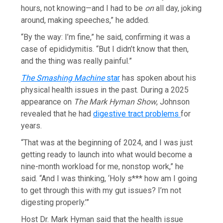
hours, not knowing—and I had to be
on
all day, joking
around, making speeches,” he added.
“By the way: I’m fine,” he said, confirming it was a
case of epididymitis. “But I didn’t know that then,
and the thing was really painful.”
The Smashing Machine
star
has spoken about his
physical health issues in the past. During a 2025
appearance on
The Mark Hyman Show
, Johnson
revealed that he had
digestive tract problems
for
years.
“That was at the beginning of 2024, and I was just
getting ready to launch into what would become a
nine-month workload for me, nonstop work,” he
said. “And I was thinking, ‘Holy s*** how am I going
to get through this with my gut issues? I’m not
digesting properly.’”
Host Dr. Mark Hyman said that the health issue