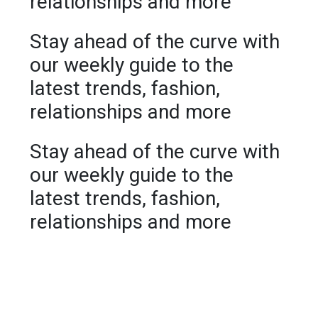
relationships and more
Stay ahead of the curve with
our weekly guide to the
latest trends, fashion,
relationships and more
Stay ahead of the curve with
our weekly guide to the
latest trends, fashion,
relationships and more