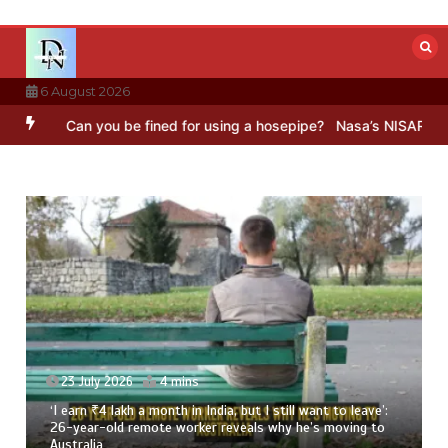
Skip
to
content
6 August 2026
an you be fined for using a hosepipe?
Nasa’s NISAR satellite captu
23 July 2026
4 mins
‘I earn ₹4 lakh a month in India, but I still want to leave’:
26-year-old remote worker reveals why he’s moving to
Australia