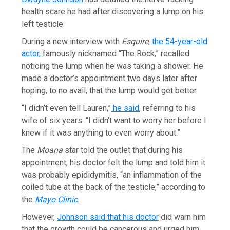
health scare he had after discovering a lump on his
left testicle.
During a new interview with
Esquire
,
the 54-year-old
actor,
famously nicknamed “The Rock,” recalled
noticing the lump when he was taking a shower. He
made a doctor’s appointment two days later after
hoping, to no avail, that the lump would get better.
“I didn’t even tell Lauren,”
he said
, referring to his
wife of six years. “I didn’t want to worry her before I
knew if it was anything to even worry about.”
The
Moana
star told the outlet that during his
appointment, his doctor felt the lump and told him it
was probably epididymitis, “an inflammation of the
coiled tube at the back of the testicle,” according to
the
Mayo Clinic
.
However,
Johnson said that his doctor
did warn him
that the growth could be cancerous and urged him