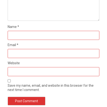
Name
*
Email
*
Website
Save my name, email, and website in this browser for the
next time I comment.