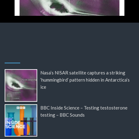
Nasa’s NISAR satellite captures a striking
‘hummingbird’ pattern hidden in Antarctica’s
ice
BBC Inside Science – Testing testosterone
testing – BBC Sounds