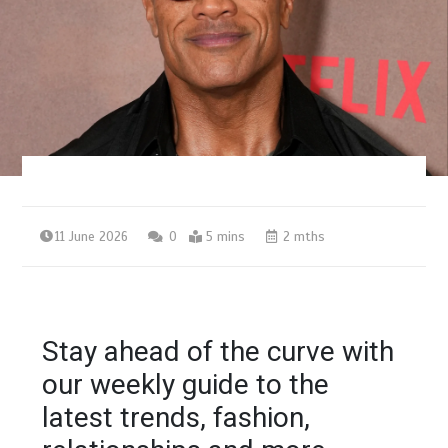
11 June 2026
0
5 mins
2 mths
Stay ahead of the curve with
our weekly guide to the
latest trends, fashion,