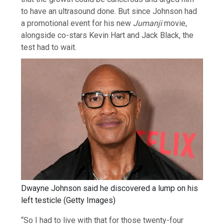
to have an ultrasound done. But since Johnson had
a promotional event for his new
Jumanji
movie,
alongside co-stars Kevin Hart and Jack Black, the
test had to wait.
Dwayne Johnson said he discovered a lump on his
left testicle
(
Getty Images
)
“So I had to live with that for those twenty-four