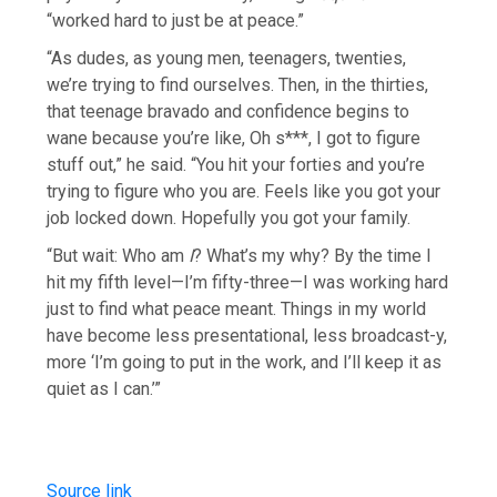
“worked hard to just be at peace.”
“As dudes, as young men, teenagers, twenties,
we’re trying to find ourselves. Then, in the thirties,
that teenage bravado and confidence begins to
wane because you’re like, Oh s***, I got to figure
stuff out,” he said. “You hit your forties and you’re
trying to figure who you are. Feels like you got your
job locked down. Hopefully you got your family.
“But wait: Who am
I
? What’s my why? By the time I
hit my fifth level—I’m fifty-three—I was working hard
just to find what peace meant. Things in my world
have become less presentational, less broadcast-y,
more ‘I’m going to put in the work, and I’ll keep it as
quiet as I can.’”
Source link