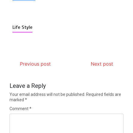
Life Style
Previous post
Next post
Leave a Reply
Your email address will not be published.
Required fields are
marked
*
Comment
*