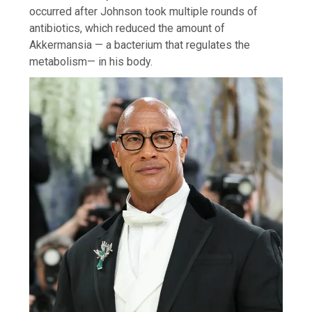
occurred after Johnson took multiple rounds of
antibiotics, which reduced the amount of
Akkermansia — a bacterium that regulates the
metabolism— in his body.