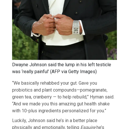
Dwayne Johnson said the lump in his left testicle
was ‘really painful’
(
AFP via Getty Images
)
“We basically rehabbed your gut. Gave you
probiotics and plant compounds—pomegranate,
green tea, cranberry — to help rebuild,” Hyman said.
“And we made you this amazing gut health shake
with 10-plus ingredients personalized for you.”
Luckily, Johnson said he’s in a better place
physically and emotionally, telling
Esquire
he’s