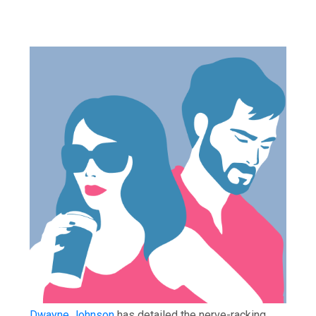
Dwayne Johnson
has detailed the nerve-racking