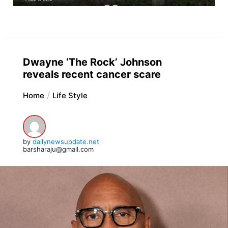
Dwayne ‘The Rock’ Johnson
reveals recent cancer scare
Home
Life Style
by
dailynewsupdate.net
barsharaju@gmail.com