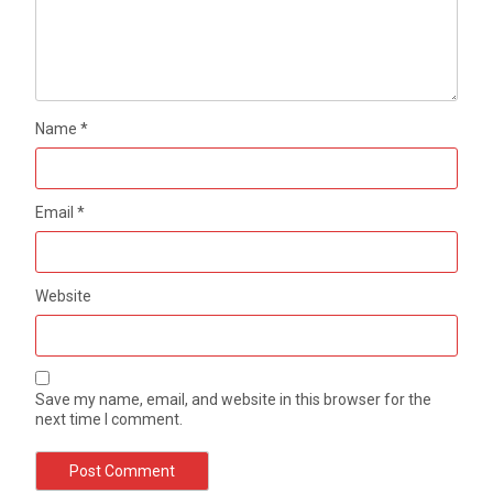
Name
*
Email
*
Website
Save my name, email, and website in this browser for the
next time I comment.