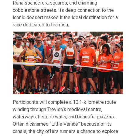
Renaissance-era squares, and charming
cobblestone streets. Its deep connection to the
iconic dessert makes it the ideal destination for a
race dedicated to tiramisu.
Participants will complete a 10.1-kilometre route
winding through Treviso’s medieval centre,
waterways, historic walls, and beautiful piazzas.
Often nicknamed “Little Venice” because of its
canals, the city offers runners a chance to explore