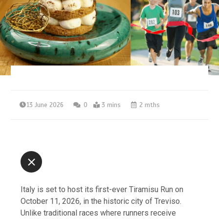
13 June 2026
0
3 mins
2 mths
Italy is set to host its first-ever Tiramisu Run on
October 11, 2026, in the historic city of Treviso.
Unlike traditional races where runners receive