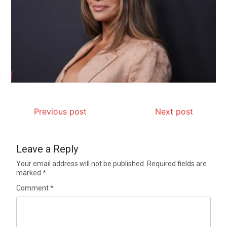
Previous post
Next post
Leave a Reply
Your email address will not be published.
Required fields are
marked
*
Comment
*