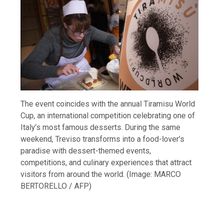
The event coincides with the annual Tiramisu World
Cup, an international competition celebrating one of
Italy’s most famous desserts. During the same
weekend, Treviso transforms into a food-lover’s
paradise with dessert-themed events,
competitions, and culinary experiences that attract
visitors from around the world. (Image: MARCO
BERTORELLO / AFP)