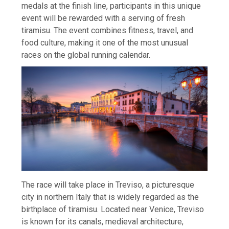
medals at the finish line, participants in this unique
event will be rewarded with a serving of fresh
tiramisu. The event combines fitness, travel, and
food culture, making it one of the most unusual
races on the global running calendar.
The race will take place in Treviso, a picturesque
city in northern Italy that is widely regarded as the
birthplace of tiramisu. Located near Venice, Treviso
is known for its canals, medieval architecture,