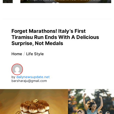
Forget Marathons! Italy’s First
Tiramisu Run Ends With A Delicious
Surprise, Not Medals
Home
Life Style
by
dailynewsupdate.net
barsharaju@gmail.com