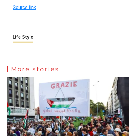
Source link
Life Style
More stories