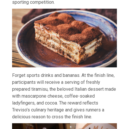
sporting competition.
Forget sports drinks and bananas. At the finish line,
participants will receive a serving of freshly
prepared tiramisu, the beloved Italian dessert made
with mascarpone cheese, coffee-soaked
ladyfingers, and cocoa. The reward reflects
Treviso’s culinary heritage and gives runners a
delicious reason to cross the finish line.