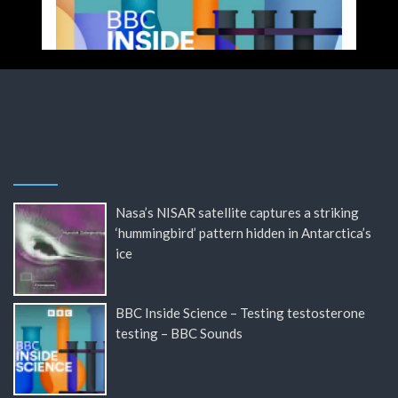
Nasa’s NISAR satellite captures a striking
‘hummingbird’ pattern hidden in Antarctica’s
ice
BBC Inside Science – Testing testosterone
testing – BBC Sounds