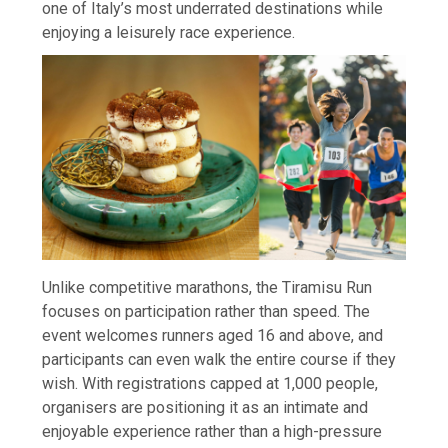
one of Italy’s most underrated destinations while
enjoying a leisurely race experience.
Unlike competitive marathons, the Tiramisu Run
focuses on participation rather than speed. The
event welcomes runners aged 16 and above, and
participants can even walk the entire course if they
wish. With registrations capped at 1,000 people,
organisers are positioning it as an intimate and
enjoyable experience rather than a high-pressure