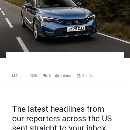
11 June 2026
0
3 mins
2 mths
The latest headlines from
our reporters across the US
sent straight to your inbox