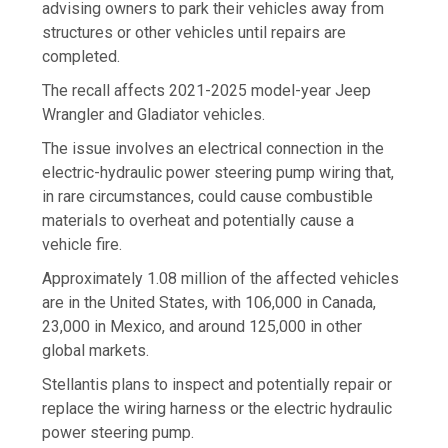
advising owners to park their vehicles away from
structures or other vehicles until repairs are
completed.
The recall affects 2021-2025 model-year Jeep
Wrangler and Gladiator vehicles.
The issue involves an electrical connection in the
electric-hydraulic power steering pump wiring that,
in rare circumstances, could cause combustible
materials to overheat and potentially cause a
vehicle fire.
Approximately 1.08 million of the affected vehicles
are in the United States, with 106,000 in Canada,
23,000 in Mexico, and around 125,000 in other
global markets.
Stellantis plans to inspect and potentially repair or
replace the wiring harness or the electric hydraulic
power steering pump.