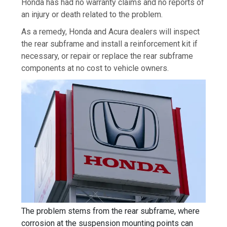
Honda has had no warranty claims and no reports of
an injury or death related to the problem.
As a remedy, Honda and Acura dealers will inspect
the rear subframe and install a reinforcement kit if
necessary, or repair or replace the rear subframe
components at no cost to vehicle owners.
The problem stems from the rear subframe, where
corrosion at the suspension mounting points can