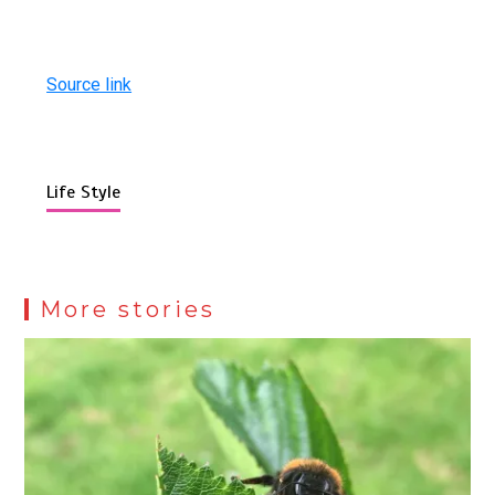
Source link
Life Style
More stories