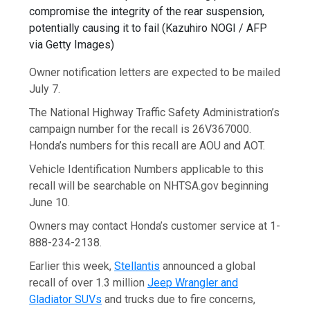
compromise the integrity of the rear suspension,
potentially causing it to fail
(
Kazuhiro NOGI / AFP
via Getty Images
)
Owner notification letters are expected to be mailed
July 7.
The National Highway Traffic Safety Administration’s
campaign number for the recall is 26V367000.
Honda’s numbers for this recall are AOU and AOT.
Vehicle Identification Numbers applicable to this
recall will be searchable on NHTSA.gov beginning
June 10.
Owners may contact Honda’s customer service at 1-
888-234-2138.
Earlier this week,
Stellantis
announced a global
recall of over 1.3 million
Jeep Wrangler and
Gladiator SUVs
and trucks due to fire concerns,