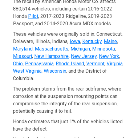
The recall by American Honda Motor Co. affects
880,514 vehicles, including certain 2016-2022
Honda
Pilot
, 2017-2023 Ridgeline, 2019-2023
Passport, and 2014-2020 Acura MDX models.
These vehicles were originally sold in: Connecticut,
Delaware, Illinois, Indiana,
Iowa
,
Kentucky
,
Maine
,
Maryland
,
Massachusetts
,
Michigan
,
Minnesota
,
Missouri
,
New Hampshire
,
New Jersey
,
New York
,
Ohio
,
Pennsylvania
,
Rhode Island
,
Vermont
,
Virginia
,
West Virginia
,
Wisconsin
, and the District of
Columbia.
The problem stems from the rear subframe, where
corrosion at the suspension mounting points can
compromise the integrity of the rear suspension,
potentially causing it to fail.
Honda estimates that just 1% of the vehicles listed
have the defect.