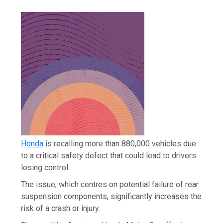
Honda
is recalling more than 880,000 vehicles due
to a critical safety defect that could lead to drivers
losing control.
The issue, which centres on potential failure of rear
suspension components, significantly increases the
risk of a crash or injury.