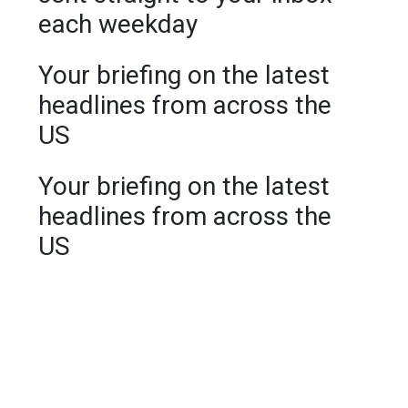
each weekday
Your briefing on the latest
headlines from across the
US
Your briefing on the latest
headlines from across the
US