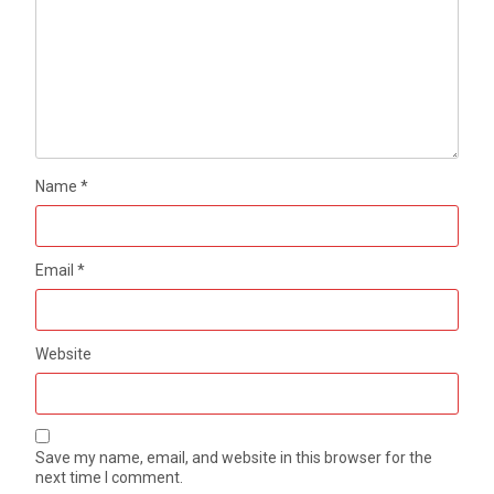
Name
*
Email
*
Website
Save my name, email, and website in this browser for the
next time I comment.