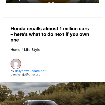
Honda recalls almost 1 million cars
– here’s what to do next if you own
one
Home
Life Style
by
dailynewsupdate.net
barsharaju@gmail.com