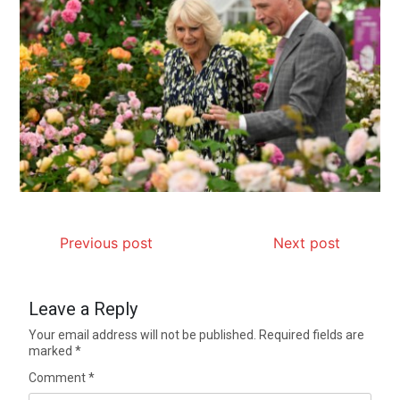
Previous post
Next post
Leave a Reply
Your email address will not be published.
Required fields are
marked
*
Comment
*