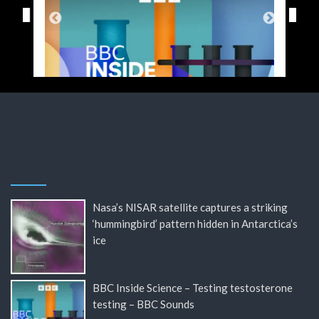
Nasa’s NISAR satellite captures a striking
‘hummingbird’ pattern hidden in Antarctica’s
ice
BBC Inside Science – Testing testosterone
testing – BBC Sounds