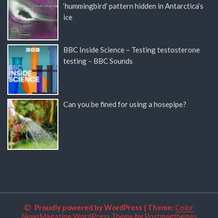
‘hummingbird’ pattern hidden in Antarctica’s
ice
BBC Inside Science – Testing testosterone
testing – BBC Sounds
Can you be fined for using a hosepipe?
Proudly powered by WordPress
|
Theme:
Color
NewsMagazine WordPress Theme
by
Postmagthemes