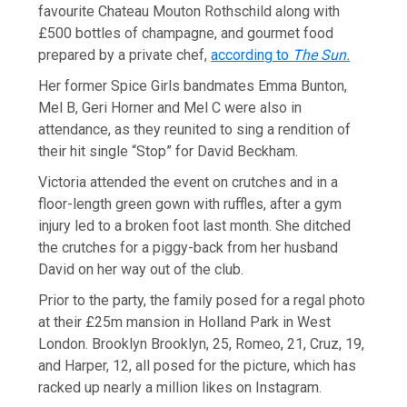
favourite Chateau Mouton Rothschild along with
£500 bottles of champagne, and gourmet food
prepared by a private chef,
according to
The Sun.
Her former Spice Girls bandmates Emma Bunton,
Mel B, Geri Horner and Mel C were also in
attendance, as they reunited to sing a rendition of
their hit single “Stop” for David Beckham.
Victoria attended the event on crutches and in a
floor-length green gown with ruffles, after a gym
injury led to a broken foot last month. She ditched
the crutches for a piggy-back from her husband
David on her way out of the club.
Prior to the party, the family posed for a regal photo
at their £25m mansion in Holland Park in West
London. Brooklyn Brooklyn, 25, Romeo, 21, Cruz, 19,
and Harper, 12, all posed for the picture, which has
racked up nearly a million likes on Instagram.