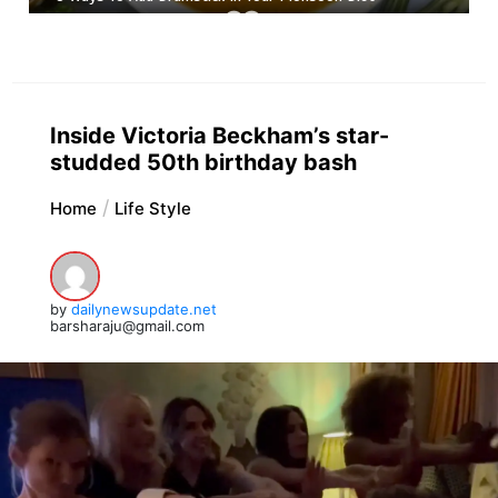
Inside Victoria Beckham’s star-
studded 50th birthday bash
Home
Life Style
by
dailynewsupdate.net
barsharaju@gmail.com