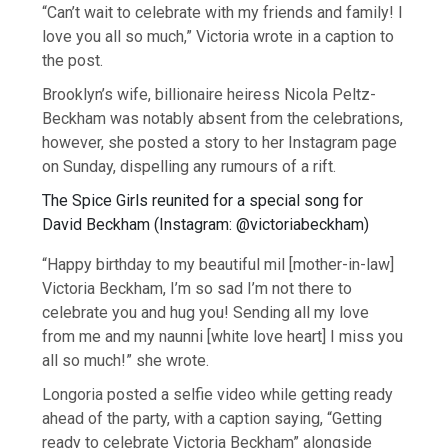
“Can’t wait to celebrate with my friends and family! I
love you all so much,” Victoria wrote in a caption to
the post.
Brooklyn’s wife, billionaire heiress Nicola Peltz-
Beckham was notably absent from the celebrations,
however, she posted a story to her Instagram page
on Sunday, dispelling any rumours of a rift.
The Spice Girls reunited for a special song for
David Beckham
(
Instagram: @victoriabeckham
)
“Happy birthday to my beautiful mil [mother-in-law]
Victoria Beckham, I’m so sad I’m not there to
celebrate you and hug you! Sending all my love
from me and my naunni [white love heart] I miss you
all so much!” she wrote.
Longoria posted a selfie video while getting ready
ahead of the party, with a caption saying, “Getting
ready to celebrate Victoria Beckham” alongside