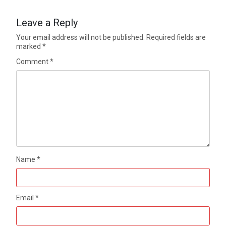
Leave a Reply
Your email address will not be published.
Required fields are
marked
*
Comment
*
Name
*
Email
*