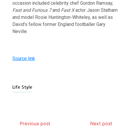
occasion included celebrity chef Gordon Ramsay,
Fast and Furious 7
and
Fast X
actor Jason Statham
and model Rosie Huntington-Whiteley, as well as
David’s fellow former England footballer Gary
Neville.
Source link
Life Style
Previous post
Next post