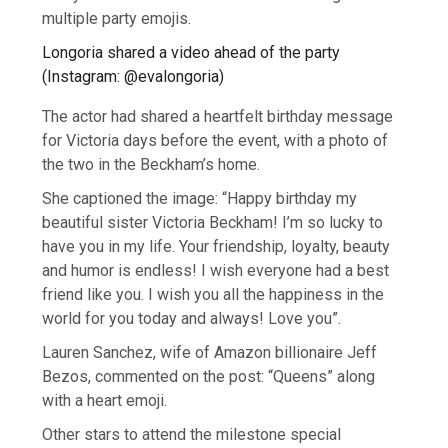
multiple party emojis.
Longoria shared a video ahead of the party
(
Instagram: @evalongoria
)
The actor had shared a heartfelt birthday message
for Victoria days before the event, with a photo of
the two in the Beckham’s home.
She captioned the image: “Happy birthday my
beautiful sister Victoria Beckham! I’m so lucky to
have you in my life. Your friendship, loyalty, beauty
and humor is endless! I wish everyone had a best
friend like you. I wish you all the happiness in the
world for you today and always! Love you”.
Lauren Sanchez, wife of Amazon billionaire Jeff
Bezos, commented on the post: “Queens” along
with a heart emoji.
Other stars to attend the milestone special