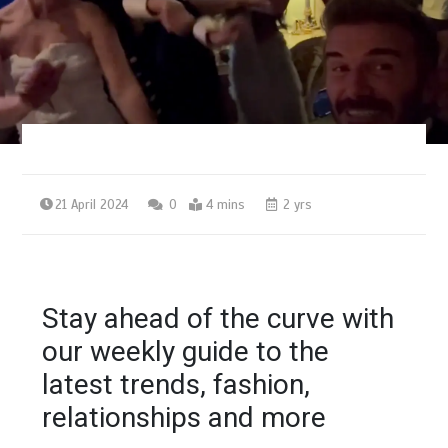
21 April 2024
0
4 mins
2 yrs
Stay ahead of the curve with
our weekly guide to the
latest trends, fashion,
relationships and more