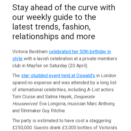
Stay ahead of the curve with
our weekly guide to the
latest trends, fashion,
relationships and more
Victoria Beckham
celebrated her 50th birthday in
style
with a lavish celebration at a private members
club in Mayfair on Saturday (20 April).
The
star-studded event held at Oswald’s
in London
spared no expense and was attended by a long list
of international celebrities, including A-List actors
Tom Cruise and Salma Hayek,
Desperate
Housewives
’ Eva Longoria, musician Marc Anthony,
and filmmaker Guy Ritchie.
The party is estimated to have cost a staggering
£250,000. Guests drank £3,000 bottles of Victoria’s