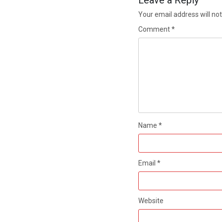
Leave a Reply
Your email address will not
Comment
*
Name
*
Email
*
Website