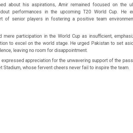
ed about his aspirations, Amir remained focused on the ul
andout performances in the upcoming T20 World Cup. He 
ort of senior players in fostering a positive team environme
 mere participation in the World Cup as insufficient, emphasi
ition to excel on the world stage. He urged Pakistan to set as
llence, leaving no room for disappointment.
r expressed appreciation for the unwavering support of the pas
et Stadium, whose fervent cheers never fail to inspire the team.