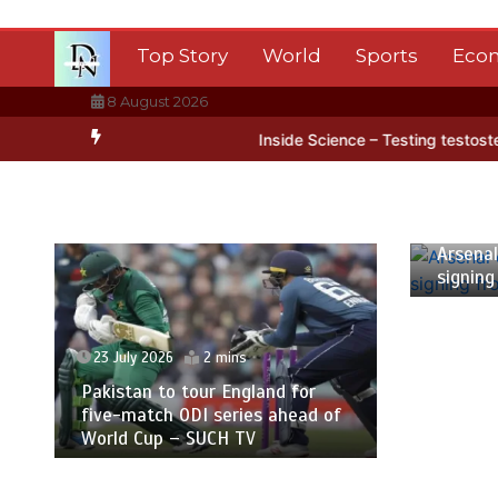
Skip
to
Top Story
World
Sports
Eco
content
8 August 2026
Antarctica’s ice
BBC Inside Science – Testing testosterone testin
23 July
Arsenal
signing
23 July 2026
2 mins
Pakistan to tour England for
five-match ODI series ahead of
World Cup – SUCH TV