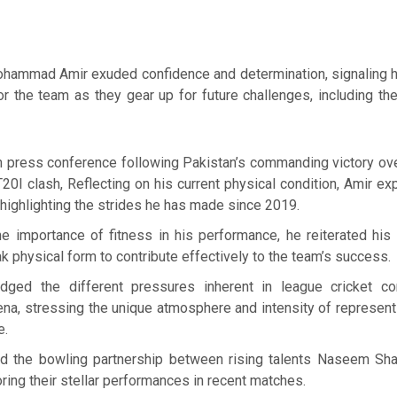
hammad Amir exuded confidence and determination, signaling h
for the team as they gear up for future challenges, including t
h press conference following Pakistan’s commanding victory o
20I clash, Reflecting on his current physical condition, Amir e
r, highlighting the strides he has made since 2019.
e importance of fitness in his performance, he reiterated hi
k physical form to contribute effectively to the team’s success.
dged the different pressures inherent in league cricket c
rena, stressing the unique atmosphere and intensity of represen
e.
ed the bowling partnership between rising talents Naseem Sh
oring their stellar performances in recent matches.