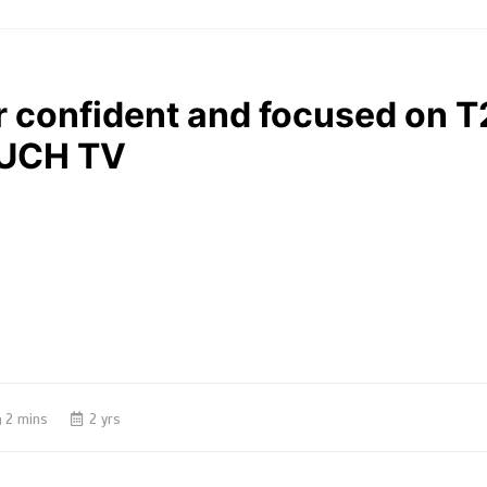
confident and focused on T
SUCH TV
2 mins
2 yrs