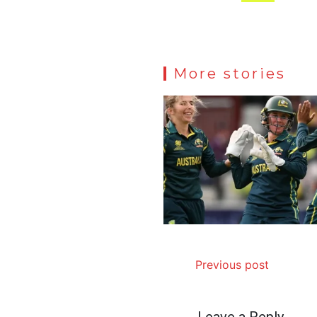
More stories
Previous post