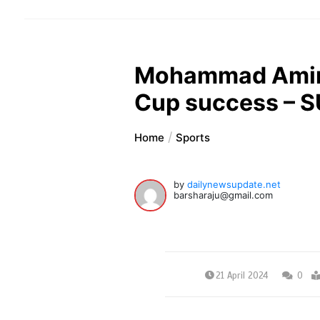
Mohammad Amir 
Cup success – 
Home
Sports
by
dailynewsupdate.net
barsharaju@gmail.com
21 April 2024
0