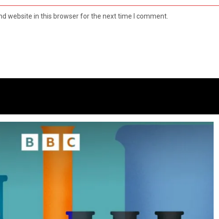
d website in this browser for the next time I comment.