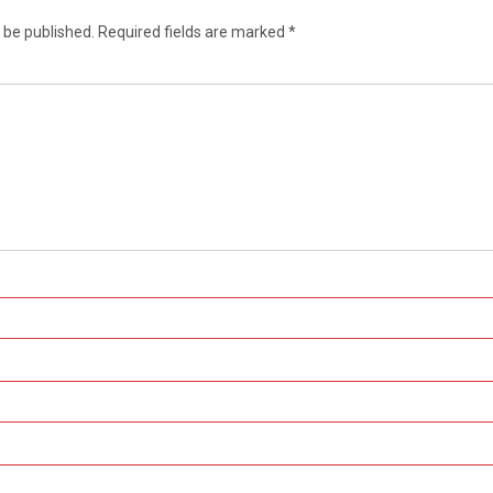
 be published.
Required fields are marked
*