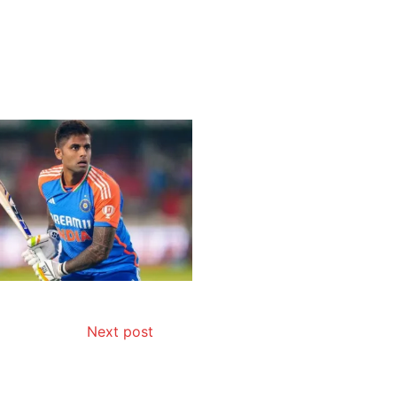
Next post