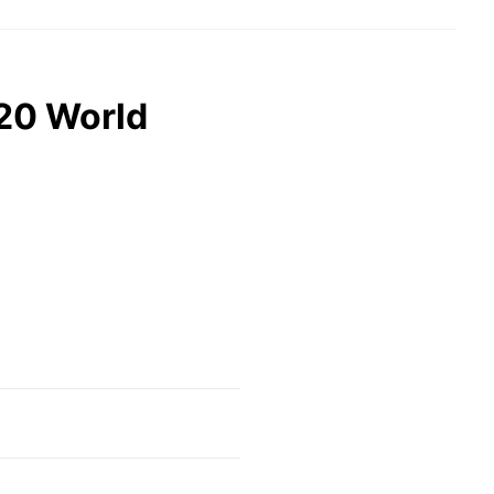
20 World