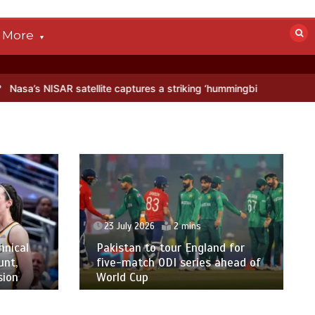
More
R satellite captures a striking ‘hummingbird’ pattern hidden in Antar
23 July 2026
2 mins
hnical
Pakistan to tour England for
unt,
five-match ODI series ahead of
sion
World Cup