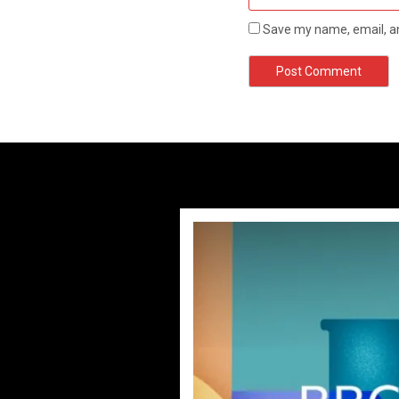
Save my name, email, an