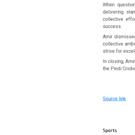
When question
delivering st
collective eff
success.
Amir dismissed
collective amb
strive for exce
In closing, Ami
the Pindi Crick
Source link
Sports