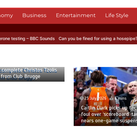
nomy
Business
Entertainment
Life Style
g – BBC Sounds
Can you be fined for using a hosepipe?
Nasa’s NISA
 2026
2 mins
 complete Christos Tzolis
 from Club Brugge
23 July 2026
3 mins
Caitlin Clark picks up tec
foul over ‘scoreboard’ ta
nears one-game suspen