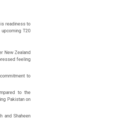
is readiness to
he upcoming T20
ver New Zealand
xpressed feeling
s commitment to
ompared to the
ting Pakistan on
ah and Shaheen