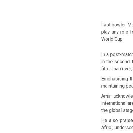
Fast bowler Mo
play any role 
World Cup.
In a post-matc
in the second T
fitter than eve
Emphasising th
maintaining pea
Amir acknowle
international a
the global stag
He also prais
Afridi, undersc