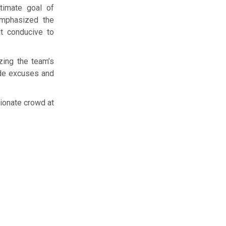
timate goal of
emphasized the
nt conducive to
zing the team’s
ide excuses and
sionate crowd at