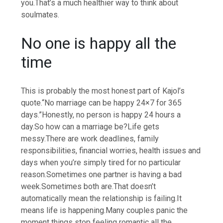
you.
That’s a much healthier way to think about
soulmates.
No one is happy all the
time
This is probably the most honest part of Kajol’s
quote.
“No marriage can be happy 24×7 for 365
days.”
Honestly, no person is happy 24 hours a
day.
So how can a marriage be?
Life gets
messy.
There are work deadlines, family
responsibilities, financial worries, health issues and
days when you’re simply tired for no particular
reason.
Sometimes one partner is having a bad
week.
Sometimes both are.
That doesn’t
automatically mean the relationship is failing.
It
means life is happening.
Many couples panic the
moment things stop feeling romantic all the