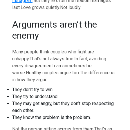
Instagram
.
But they’re often the reason marriages
last.
Love grows quietly.
Not loudly.
Arguments aren’t the
enemy
Many people think couples who fight are
unhappy.
That’s not always true.
In fact, avoiding
every disagreement can sometimes be
worse.
Healthy couples argue too.
The difference is
in how they argue.
They don’t try to win.
They try to understand.
They may get angry, but they don’t stop respecting
each other.
They know the problem is the problem.
Not the person sitting across from them.
That’s an