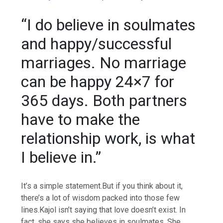
“I do believe in soulmates
and happy/successful
marriages. No marriage
can be happy 24×7 for
365 days. Both partners
have to make the
relationship work, is what
I believe in.”
It’s a simple statement.
But if you think about it,
there’s a lot of wisdom packed into those few
lines.
Kajol isn’t saying that love doesn’t exist. In
fact, she says she believes in soulmates. She