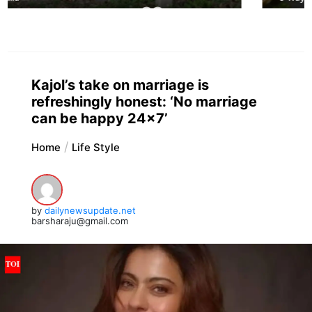
Kajol’s take on marriage is
refreshingly honest: ‘No marriage
can be happy 24×7’
Home
Life Style
by
dailynewsupdate.net
barsharaju@gmail.com