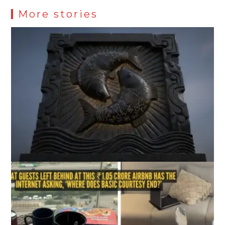
More stories