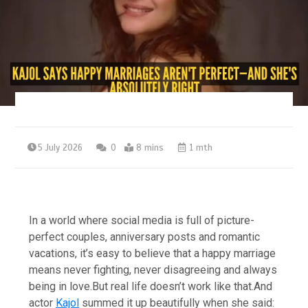
5 July 2026
0
8 mins
1 mth
In a world where social media is full of picture-
perfect couples, anniversary posts and romantic
vacations, it’s easy to believe that a happy marriage
means never fighting, never disagreeing and always
being in love.
But real life doesn’t work like that.
And
actor
Kajol
summed it up beautifully when she said: