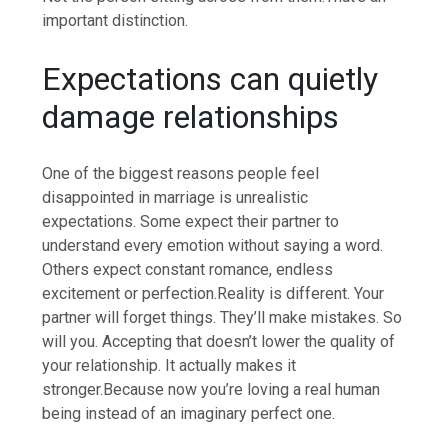
important distinction.
Expectations can quietly
damage relationships
One of the biggest reasons people feel
disappointed in marriage is unrealistic
expectations. Some expect their partner to
understand every emotion without saying a word.
Others expect constant romance, endless
excitement or perfection.
Reality is different. Your
partner will forget things. They’ll make mistakes. So
will you. Accepting that doesn’t lower the quality of
your relationship.
It actually makes it
stronger.
Because now you’re loving a real human
being instead of an imaginary perfect one.