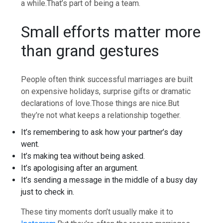
a while.
That’s part of being a team.
Small efforts matter more
than grand gestures
People often think successful marriages are built
on expensive holidays, surprise gifts or dramatic
declarations of love.
Those things are nice.
But
they’re not what keeps a relationship together.
It’s remembering to ask how your partner’s day
went.
It’s making tea without being asked.
It’s apologising after an argument.
It’s sending a message in the middle of a busy day
just to check in.
These tiny moments don’t usually make it to