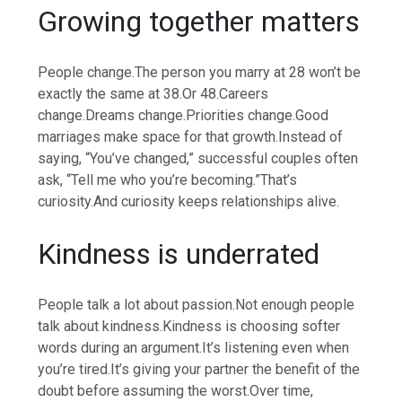
Growing together matters
People change.
The person you marry at 28 won’t be
exactly the same at 38.
Or 48.
Careers
change.
Dreams change.
Priorities change.
Good
marriages make space for that growth.
Instead of
saying, “You’ve changed,” successful couples often
ask, “Tell me who you’re becoming.”
That’s
curiosity.
And curiosity keeps relationships alive.
Kindness
is underrated
People talk a lot about passion.
Not enough people
talk about kindness.
Kindness is choosing softer
words during an argument.
It’s listening even when
you’re tired.
It’s giving your partner the benefit of the
doubt before assuming the worst.
Over time,