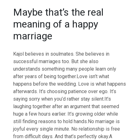
Maybe that’s the real
meaning of a happy
marriage
Kajol believes in soulmates. She believes in
successful marriages too.
But she also
understands something many people learn only
after years of being together.
Love isn’t what
happens before the wedding. Love is what happens
afterwards. It’s choosing patience over ego. It’s
saying sorry when you’d rather stay silent.
It’s
laughing together after an argument that seemed
huge a few hours earlier. It’s growing older while
still finding reasons to hold hands.
No marriage is
joyful every single minute. No relationship is free
from difficult days.
And that’s perfectly okay.
A