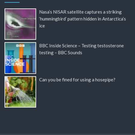
Nasa’s NISAR satellite captures a striking
‘hummingbird’ pattern hidden in Antarctica’s
ice
BBC Inside Science – Testing testosterone
testing – BBC Sounds
Can you be fined for using a hosepipe?