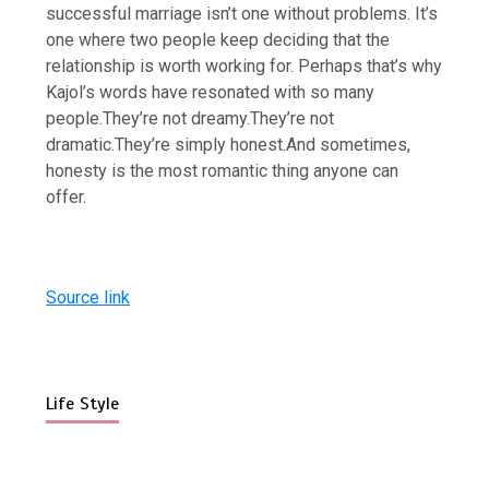
successful marriage isn’t one without problems. It’s
one where two people keep deciding that the
relationship is worth working for. Perhaps that’s why
Kajol’s words have resonated with so many
people.
They’re not dreamy.
They’re not
dramatic.
They’re simply honest.
And sometimes,
honesty is the most romantic thing anyone can
offer.
Source link
Life Style