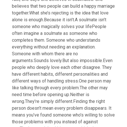
believes that two people can build a happy marriage
together.
What she’s rejecting is the idea that love
alone is enough.
Because it isn’t.
A soulmate isn’t
someone who magically solves your life
People
often imagine a soulmate as someone who
completes them. Someone who understands
everything without needing an explanation.
Someone with whom there are no
arguments.
Sounds lovely.
But also impossible.
Even
people who deeply love each other disagree. They
have different habits, different personalities and
different ways of handling stress.
One person may
like talking through every problem.
The other may
need time before opening up.
Neither is
wrong.
They’re simply different.
Finding the right
person doesn’t mean every problem disappears. It
means you’ve found someone who’s willing to solve
those problems with you instead of against