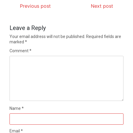
Previous post
Next post
Leave a Reply
Your email address will not be published.
Required fields are
marked
*
Comment
*
Name
*
Email
*