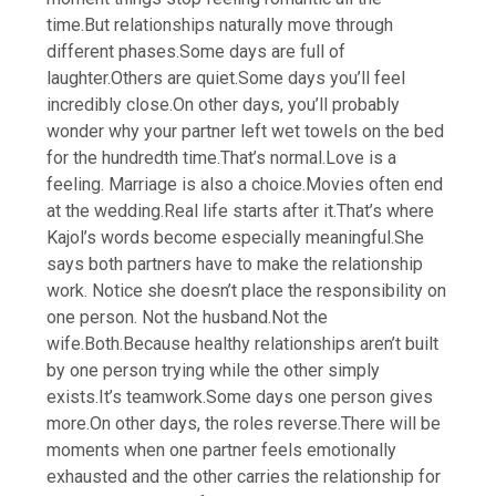
time.
But relationships naturally move through
different phases.
Some days are full of
laughter.
Others are quiet.
Some days you’ll feel
incredibly close.
On other days, you’ll probably
wonder why your partner left wet towels on the bed
for the hundredth time.
That’s normal.
Love is a
feeling. Marriage is also a choice.
Movies often end
at the wedding.
Real life starts after it.
That’s where
Kajol’s words become especially meaningful.
She
says both partners have to make the relationship
work. Notice she doesn’t place the responsibility on
one person.
Not the husband.
Not the
wife.
Both.
Because healthy relationships aren’t built
by one person trying while the other simply
exists.
It’s teamwork.
Some days one person gives
more.
On other days, the roles reverse.
There will be
moments when one partner feels emotionally
exhausted and the other carries the relationship for