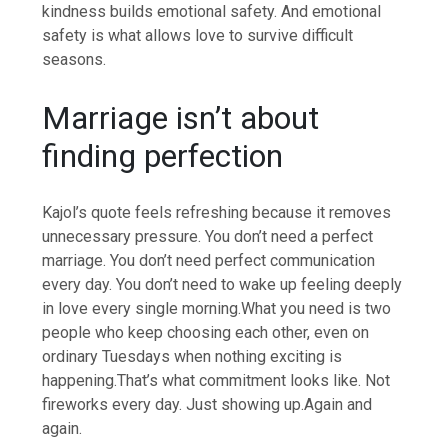
kindness builds emotional safety. And emotional
safety is what allows love to survive difficult
seasons.
Marriage isn’t about
finding perfection
Kajol’s quote feels refreshing because it removes
unnecessary pressure.
You don’t need a perfect
marriage. You don’t need perfect communication
every day. You don’t need to wake up feeling deeply
in love every single morning.
What you need is two
people who keep choosing each other, even on
ordinary Tuesdays when nothing exciting is
happening.
That’s what commitment looks like. Not
fireworks every day. Just showing up.
Again and
again.