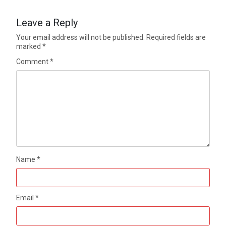
Leave a Reply
Your email address will not be published.
Required fields are
marked
*
Comment
*
Name
*
Email
*