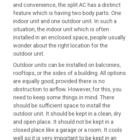
and convenience, the split AC has a distinct
feature which is having two body parts. One
indoor unit and one outdoor unit. In such a
situation, the indoor unit which is often
installed in an enclosed space, people usually
wonder about the right location for the
outdoor unit.
Outdoor units can be installed on balconies,
rooftops, or the sides of a building. All options
are equally good, provided there is no
obstruction to airflow. However, for this, you
need to keep some things in mind. There
should be sufficient space to install the
outdoor unit. It should be kept in a clean, dry
and open place. It should not be kept in a
closed place like a garage or a room. It cools
well so it is very important to be kept in an