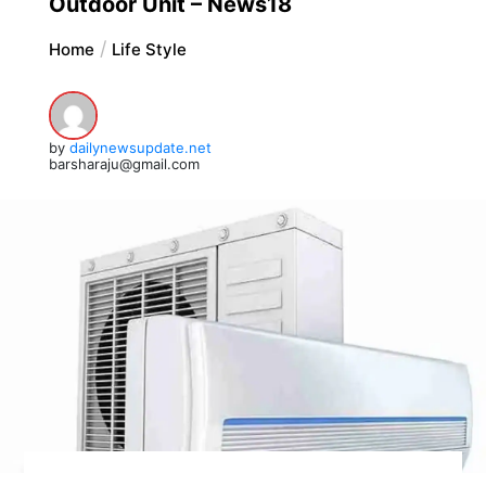
Outdoor Unit – News18
Home
Life Style
by
dailynewsupdate.net
barsharaju@gmail.com