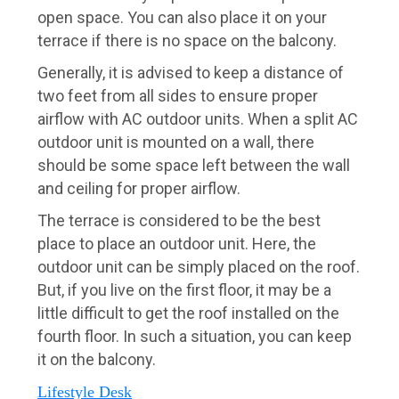
open space. You can also place it on your
terrace if there is no space on the balcony.
Generally, it is advised to keep a distance of
two feet from all sides to ensure proper
airflow with AC outdoor units. When a split AC
outdoor unit is mounted on a wall, there
should be some space left between the wall
and ceiling for proper airflow.
The terrace is considered to be the best
place to place an outdoor unit. Here, the
outdoor unit can be simply placed on the roof.
But, if you live on the first floor, it may be a
little difficult to get the roof installed on the
fourth floor. In such a situation, you can keep
it on the balcony.
Lifestyle Desk