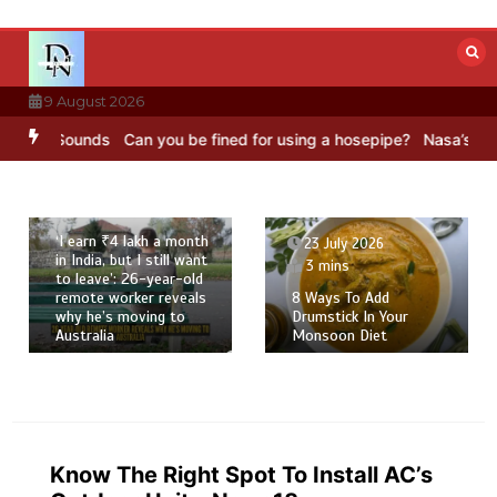
Skip
to
content
9 August 2026
BC Sounds
Can you be fined for using a hosepipe?
Nasa’s NISAR sate
23 July 2026
4 mins
‘I earn ₹4 lakh a month
23 July 2026
in India, but I still want
3 mins
to leave’: 26-year-old
remote worker reveals
8 Ways To Add
why he’s moving to
Drumstick In Your
Australia
Monsoon Diet
Know The Right Spot To Install AC’s