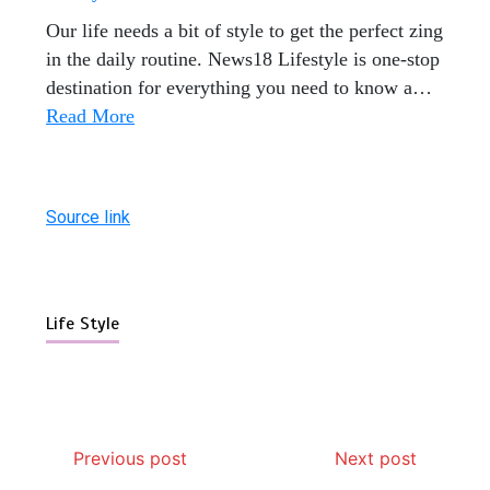
Our life needs a bit of style to get the perfect zing
in the daily routine. News18 Lifestyle is one-stop
destination for everything you need to know a
…
Read More
Source link
Life Style
Previous post
Next post