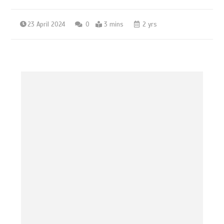
23 April 2024
0
3 mins
2 yrs