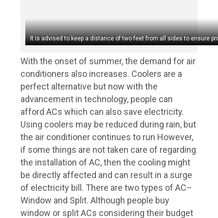
It is advised to keep a distance of two feet from all sides to ensure pro
With the onset of summer, the demand for air
conditioners also increases. Coolers are a
perfect alternative but now with the
advancement in technology, people can
afford ACs which can also save electricity.
Using coolers may be reduced during rain, but
the air conditioner continues to run However,
if some things are not taken care of regarding
the installation of AC, then the cooling might
be directly affected and can result in a surge
of electricity bill. There are two types of AC–
Window and Split. Although people buy
window or split ACs considering their budget