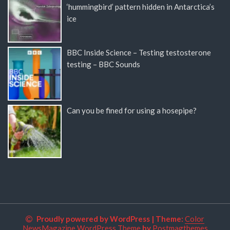
‘hummingbird’ pattern hidden in Antarctica’s
ice
BBC Inside Science – Testing testosterone
testing – BBC Sounds
Can you be fined for using a hosepipe?
Proudly powered by WordPress
|
Theme:
Color
NewsMagazine WordPress Theme
by
Postmagthemes