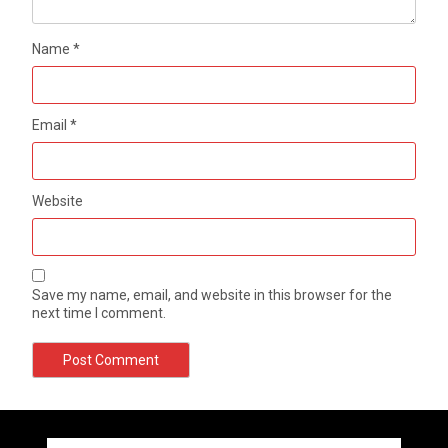
Name
*
Email
*
Website
Save my name, email, and website in this browser for the
next time I comment.