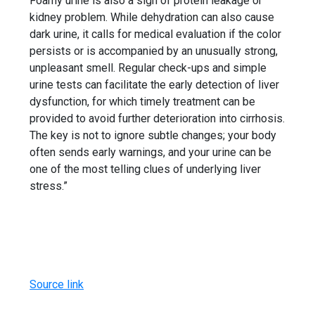
Foamy urine is also a sign of protein leakage or
kidney problem. While dehydration can also cause
dark urine, it calls for medical evaluation if the color
persists or is accompanied by an unusually strong,
unpleasant smell. Regular check-ups and simple
urine tests can facilitate the early detection of liver
dysfunction, for which timely treatment can be
provided to avoid further deterioration into cirrhosis.
The key is not to ignore subtle changes; your body
often sends early warnings, and your urine can be
one of the most telling clues of underlying liver
stress.”
Source link