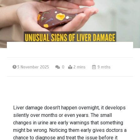
3 November 2025
0
2 mins
9 mths
Liver damage doesn’t happen overnight, it develops
silently over months or even years. The small
changes in urine are early warnings that something
might be wrong. Noticing them early gives doctors a
chance to diagnose and treat the issue before it