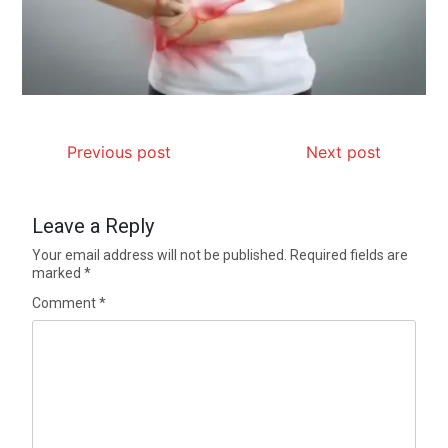
Previous post
Next post
Leave a Reply
Your email address will not be published.
Required fields are
marked
*
Comment
*