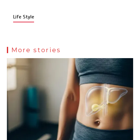
Life Style
More stories