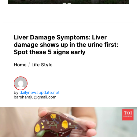
Liver Damage Symptoms: Liver
damage shows up in the urine first:
Spot these 5 signs early
Home
Life Style
by
dailynewsupdate.net
barsharaju@gmail.com