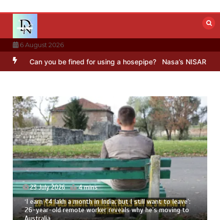
Skip
to
content
6 August 2026
Can you be fined for using a hosepipe?
Nasa’s NISAR satellite capt
23 July 2026
4 mins
‘I earn ₹4 lakh a month in India, but I still want to leave’:
26-year-old remote worker reveals why he’s moving to
Australia