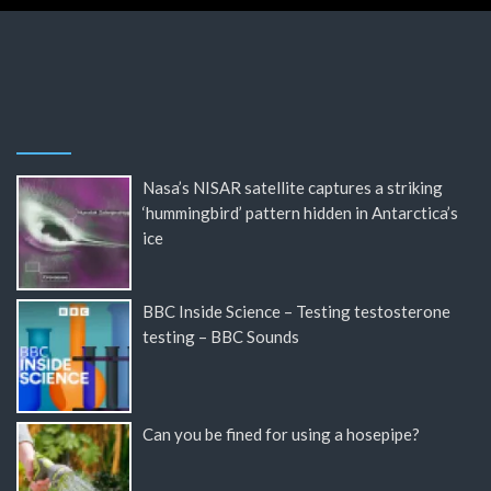
Nasa’s NISAR satellite captures a striking
‘hummingbird’ pattern hidden in Antarctica’s
ice
BBC Inside Science – Testing testosterone
testing – BBC Sounds
Can you be fined for using a hosepipe?