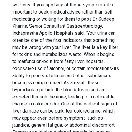
worsens. If you spot any of these symptoms, it’s
important to seek medical advice rather than self-
medicating or waiting for them to pass.Dr Sudeep
Khanna, Senior Consultant Gastroenterology,
Indraprastha Apollo Hospitals said, “Your urine can
often be one of the first indicators that something
may be wrong with your liver. The liver is a key filter
for toxins and metabolizes waste. When it begins
to malfunction-be it from fatty liver, hepatitis,
excessive use of alcohol, or certain medications-its
ability to process bilirubin and other substances
becomes compromised. As a result, these
byproducts spill into the bloodstream and are
excreted through the urine, leading to a noticeable
change in color or odor. One of the earliest signs of
liver damage can be dark, tea-colored urine, which
may appear even before symptoms such as
jaundice, general fatigue, or abdominal discomfort.