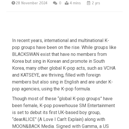
28 November 2024
0
4 mins
2 yrs
In recent years, international and multinational K-
pop groups have been on the rise. While groups like
BLACKSWAN exist that have no members from
Korea but sing in Korean and promote in South
Korea, many other global K-pop acts, such as VCHA
and KATSEYE, are thriving, filled with foreign
members but also sing in English and are under K-
pop agencies, using the K-pop formula.
Though most of these “global K-pop groups” have
been female, K-pop powerhouse SM Entertainment
is set to debut its first UK-based boy group,
“dearALICE” (A Love I Can’t Explain) along with
MOON&BACK Media
. Signed with Gamma, a US