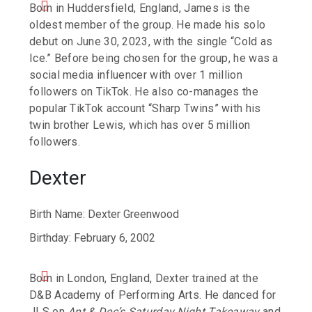
Born in Huddersfield, England, James is the
oldest member of the group. He made his solo
debut on June 30, 2023, with the single “Cold as
Ice.” Before being chosen for the group, he was a
social media influencer with over 1 million
followers on TikTok. He also co-manages the
popular TikTok account “Sharp Twins” with his
twin brother Lewis, which has over 5 million
followers.
Dexter
Birth Name: Dexter Greenwood
Birthday: February 6, 2002
Born in London, England, Dexter trained at the
D&B Academy of Performing Arts. He danced for
JLS on
Ant & Dec’s Saturday Night Takeaway
and