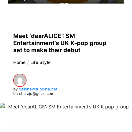
Meet ‘dearALICE’: SM
Entertainment’s UK K-pop group
set to make their debut
Home
Life Style
by
dailynewsupdate.net
barsharaju@gmail.com