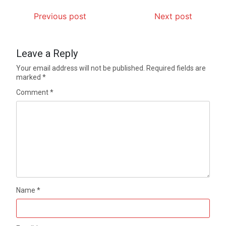
Previous post
Next post
Leave a Reply
Your email address will not be published.
Required fields are
marked
*
Comment
*
Name
*