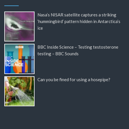
Nasa’s NISAR satellite captures a striking
‘hummingbird’ pattern hidden in Antarctica’s
ice
BBC Inside Science – Testing testosterone
testing – BBC Sounds
Can you be fined for using a hosepipe?