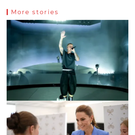
More stories