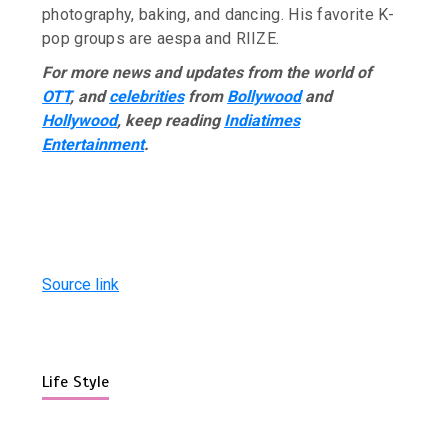
photography, baking, and dancing. His favorite K-
pop groups are aespa and RIIZE.
For more news and updates from the world of
OTT
, and
celebrities
from
Bollywood
and
Hollywood
, keep reading
Indiatimes
Entertainment
.
Source link
Life Style