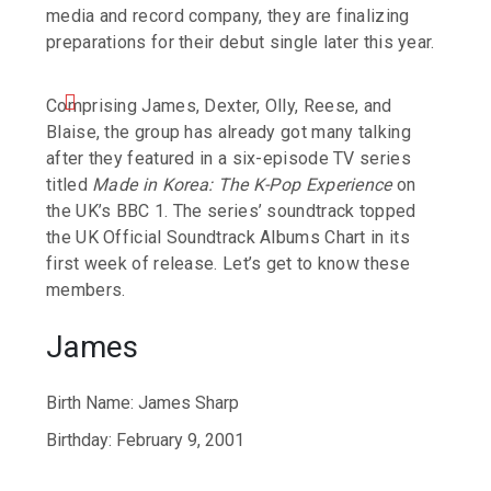
media and record company, they are finalizing
preparations for their debut single later this year.
Comprising James, Dexter, Olly, Reese, and
Blaise, the group has already got many talking
after they featured in a six-episode TV series
titled
Made in Korea: The K-Pop Experience
on
the UK’s BBC 1. The series’ soundtrack topped
the UK Official Soundtrack Albums Chart in its
first week of release. Let’s get to know these
members.
James
Birth Name: James Sharp
Birthday: February 9, 2001