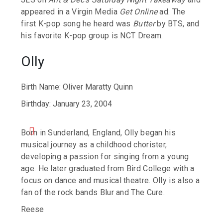
appeared in a Virgin Media
Get Online
ad. The
first K-pop song he heard was
Butter
by BTS, and
his favorite K-pop group is NCT Dream.
Olly
Birth Name: Oliver Maratty Quinn
Birthday: January 23, 2004
Born in Sunderland, England, Olly began his
musical journey as a childhood chorister,
developing a passion for singing from a young
age.
He later graduated from Bird College with a
focus on dance and musical theatre. Olly is also a
fan of the rock bands Blur and The Cure.
Reese