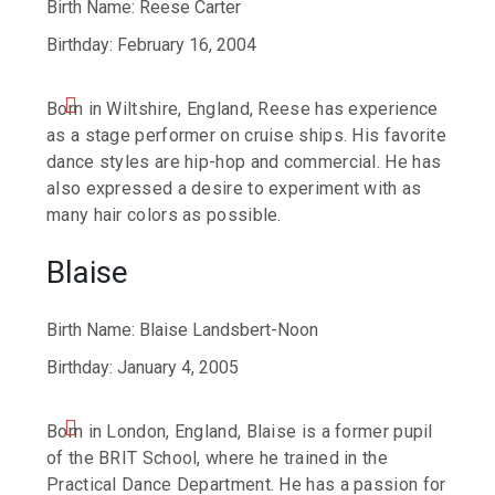
Birth Name: Reese Carter
Birthday: February 16, 2004
Born in Wiltshire, England, Reese has experience
as a stage performer on cruise ships. His favorite
dance styles are hip-hop and commercial. He has
also expressed a desire to experiment with as
many hair colors as possible.
Blaise
Birth Name: Blaise Landsbert-Noon
Birthday: January 4, 2005
Born in London, England, Blaise is a former pupil
of the BRIT School, where he trained in the
Practical Dance Department. He has a passion for