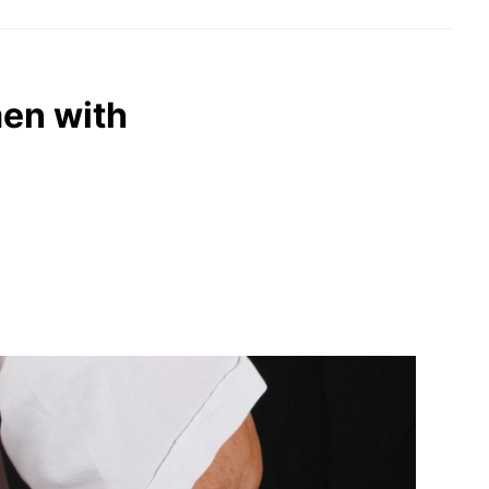
men with