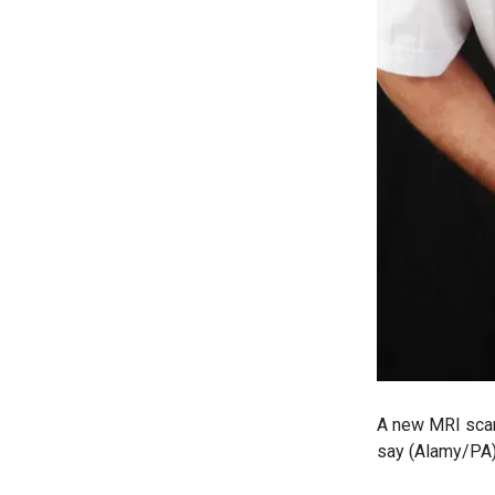
A new MRI scan
say (Alamy/PA