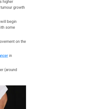
s higher
f tumour growth
will begin
with some
provement on the
ancer
in
er (around