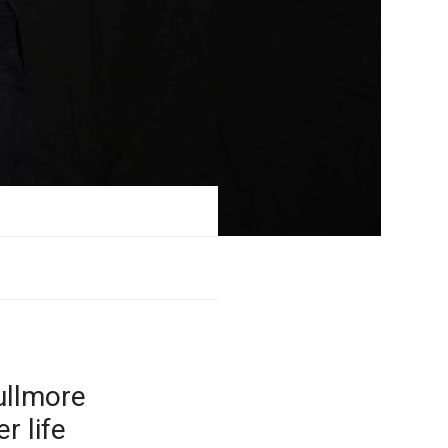
ullmore
r life