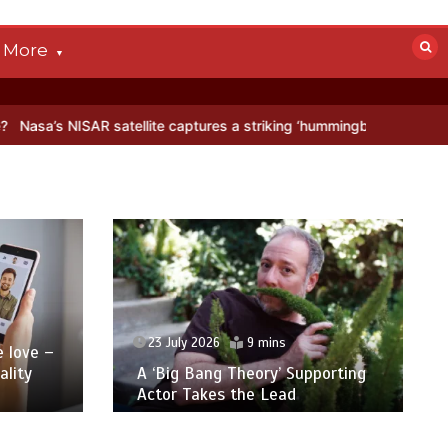
More
aptures a striking ‘hummingbird’ pattern hidden in Antarctica’s ice
23 July 2026
9 mins
ove –
ity
A ‘Big Bang Theory’ Supporting
Actor Takes the Lead