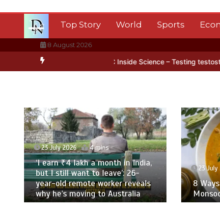
Skip
to
Top Story
World
Sports
Eco
content
8 August 2026
ice
BBC Inside Science – Testing testosterone testing – BBC Soun
23 July 2026
4 mins
‘I earn ₹4 lakh a month in India,
23 July 2
but I still want to leave’: 26-
year-old remote worker reveals
8 Ways T
why he’s moving to Australia
Monsoon 