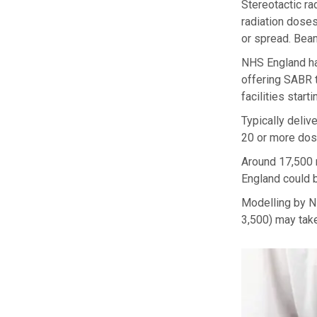
Stereotactic ra
radiation doses
or spread. Beam
NHS England has
offering SABR 
facilities start
Typically deliv
20 or more dos
Around 17,500 
England could b
Modelling by NH
3,500) may take