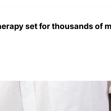
erapy set for thousands of 