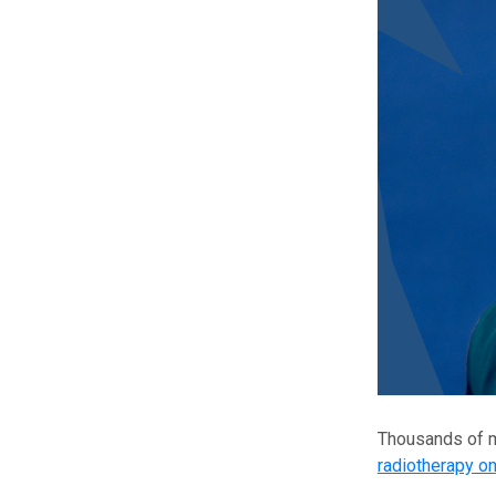
Thousands of m
radiotherapy o