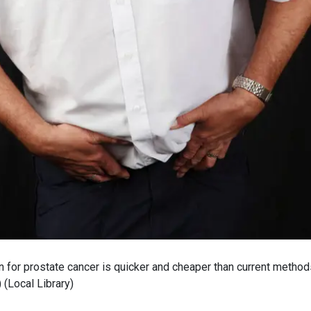
 for prostate cancer is quicker and cheaper than current method
)
(
Local Library
)