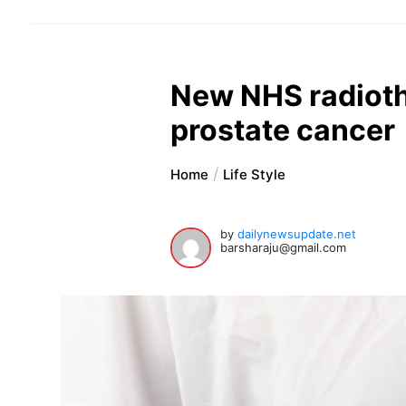
New NHS radioth
prostate cancer
Home
Life Style
by
dailynewsupdate.net
barsharaju@gmail.com