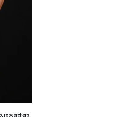
s, researchers