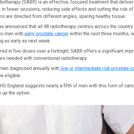
diotherapy (SABR) is an effective, focused treatment that deliver
 in fewer sessions, reducing side effects and cutting the risk o
s are directed from different angles, sparing healthy tissue.
 announced that all 48 radiotherapy centres across the country 
to men with
early prostate cancer
within the next three months, 
ing as early as next week.
ered in five doses over a fortnight, SABR offers a significant im
es needed with conventional radiotherapy.
men diagnosed annually with
low or intermediate risk prostate c
e eligible.
S England suggests nearly a fifth of men with this form of canc
 up the option.