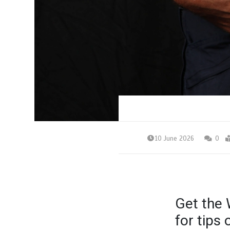
10 June 2026
0
Get the 
for tips 