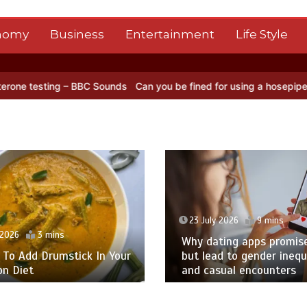
nomy
Business
Entertainment
Life Style
ds
Can you be fined for using a hosepipe?
Nasa’s NISAR satellite c
23 July 2026
9 mins
026
3 mins
Why dating apps promise l
o Add Drumstick In Your
but lead to gender inequal
Diet
and casual encounters