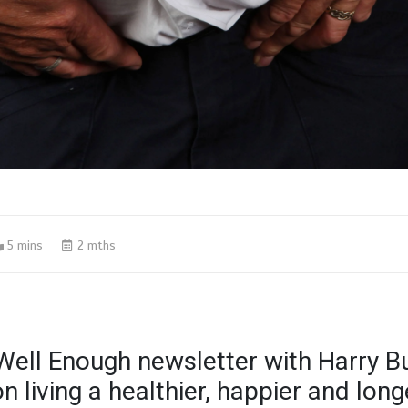
5 mins
2 mths
Well Enough newsletter with Harry B
on living a healthier, happier and longe