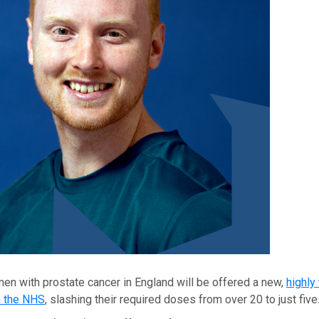
en with prostate cancer in England will be offered a new,
highly
n the NHS
, slashing their required doses from over 20 to just five