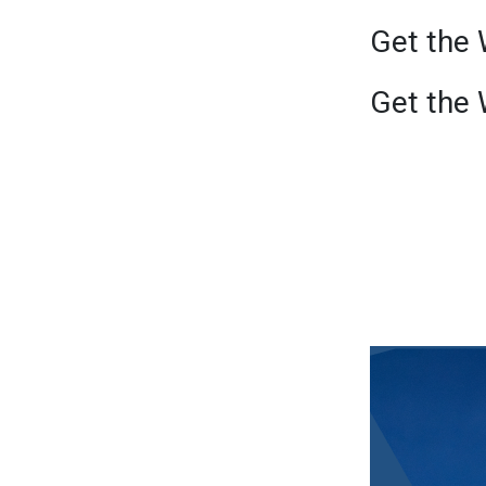
Get the 
Get the 