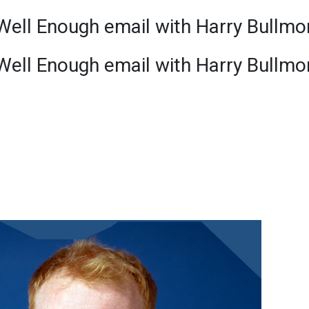
Well Enough email with Harry Bullmo
Well Enough email with Harry Bullmo