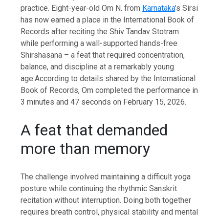
practice. Eight-year-old Om N. from
Karnataka
’s Sirsi
has now earned a place in the International Book of
Records after reciting the Shiv Tandav Stotram
while performing a wall-supported hands-free
Shirshasana – a feat that required concentration,
balance, and discipline at a remarkably young
age.
According to details shared by the International
Book of Records, Om completed the performance in
3 minutes and 47 seconds on February 15, 2026.
A feat that demanded
more than memory
The challenge involved maintaining a difficult yoga
posture while continuing the rhythmic Sanskrit
recitation without interruption. Doing both together
requires breath control, physical stability and mental