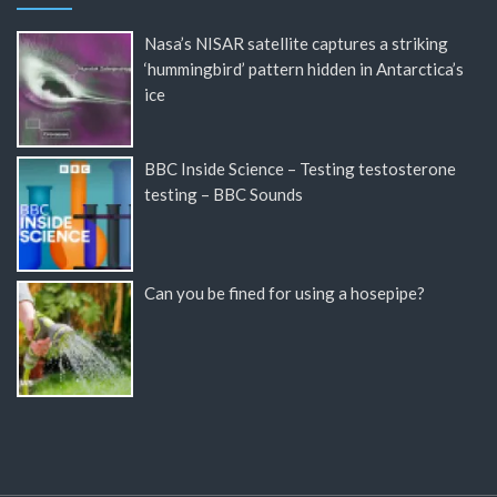
Nasa’s NISAR satellite captures a striking
‘hummingbird’ pattern hidden in Antarctica’s
ice
BBC Inside Science – Testing testosterone
testing – BBC Sounds
Can you be fined for using a hosepipe?