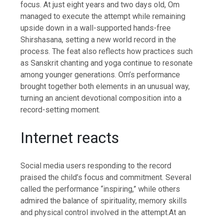
focus.
At just eight years and two days old, Om
managed to execute the attempt while remaining
upside down in a wall-supported hands-free
Shirshasana, setting a new world record in the
process.
The feat also reflects how practices such
as Sanskrit chanting and yoga continue to resonate
among younger generations. Om’s performance
brought together both elements in an unusual way,
turning an ancient devotional composition into a
record-setting moment.
Internet reacts
Social media users responding to the record
praised the child’s focus and commitment. Several
called the performance “inspiring,” while others
admired the balance of spirituality, memory skills
and physical control involved in the attempt.
At an