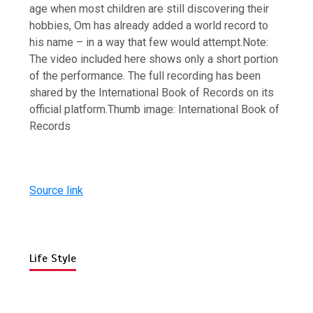
age when most children are still discovering their
hobbies, Om has already added a world record to
his name – in a way that few would attempt.
Note:
The video included here shows only a short portion
of the performance. The full recording has been
shared by the International Book of Records on its
official platform.
Thumb image:
International Book of
Records
Source link
Life Style