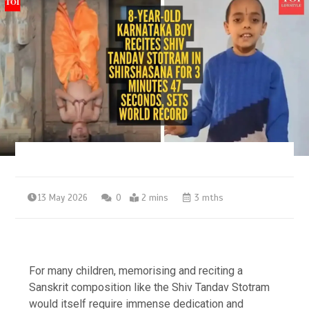
13 May 2026
0
2 mins
3 mths
For many children, memorising and reciting a
Sanskrit composition like the Shiv Tandav Stotram
would itself require immense dedication and