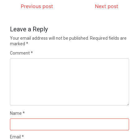
Previous post
Next post
Leave a Reply
Your email address will not be published.
Required fields are
marked
*
Comment
*
Name
*
Email
*