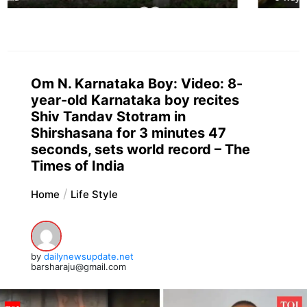
Om N. Karnataka Boy: Video: 8-
year-old Karnataka boy recites
Shiv Tandav Stotram in
Shirshasana for 3 minutes 47
seconds, sets world record – The
Times of India
Home
Life Style
by
dailynewsupdate.net
barsharaju@gmail.com