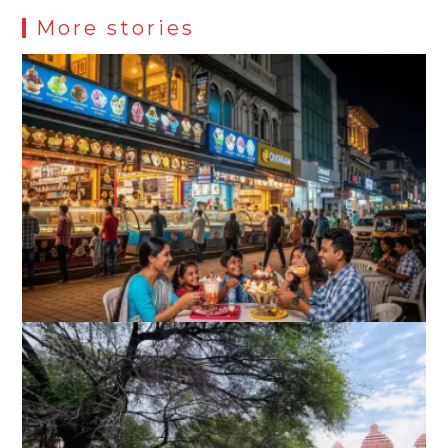
More stories