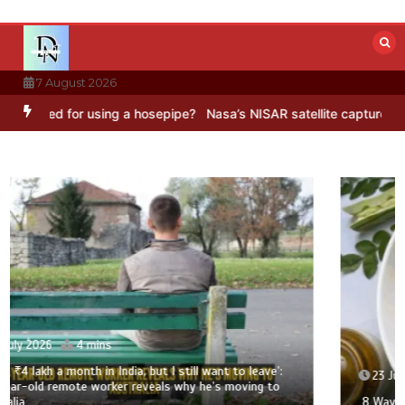
Skip
to
content
7 August 2026
d for using a hosepipe?
Nasa’s NISAR satellite captures a striking 
23 July 2026
3 mins
8 Ways To Add Drumstick In Your Monsoon Diet