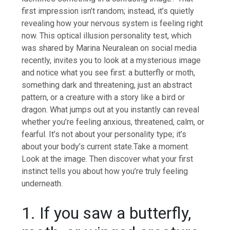
first impression isn’t random; instead, it’s quietly
revealing how your nervous system is feeling right
now.
This optical illusion personality test, which
was shared by Marina Neuralean on social media
recently, invites you to look at a mysterious image
and notice what you see first: a butterfly or moth,
something dark and threatening, just an abstract
pattern, or a creature with a story like a bird or
dragon. What jumps out at you instantly can reveal
whether you’re feeling anxious, threatened, calm, or
fearful. It’s not about your personality type; it’s
about your body’s current state.
Take a moment.
Look at the image. Then discover what your first
instinct tells you about how you’re truly feeling
underneath.
1. If you saw a butterfly,