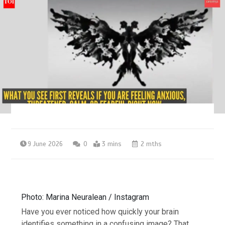
9 June 2026
0
3 mins
2 mths
Photo: Marina Neuralean / Instagram
Have you ever noticed how quickly your brain
identifies something in a confusing image? That