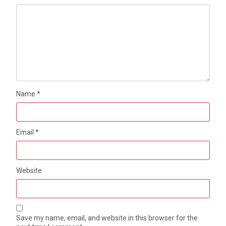
Name
*
Email
*
Website
Save my name, email, and website in this browser for the