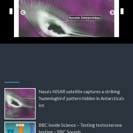
Nasa’s NISAR satellite captures a striking
‘hummingbird’ pattern hidden in Antarctica’s
ice
BBC Inside Science – Testing testosterone
testing – BBC Sounds