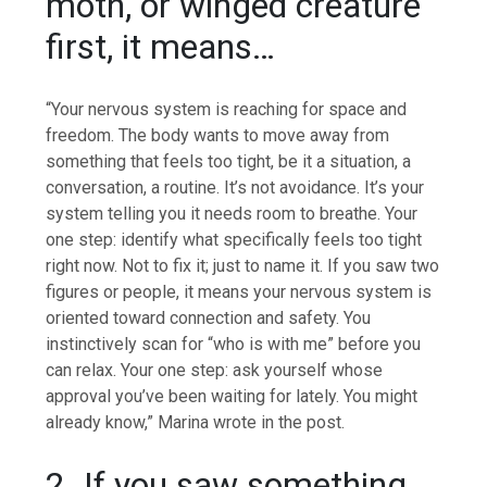
moth, or winged creature
first, it means…
“Your nervous system is reaching for space and
freedom. The body wants to move away from
something that feels too tight, be it a situation, a
conversation, a routine. It’s not avoidance. It’s your
system telling you it needs room to breathe. Your
one step: identify what specifically feels too tight
right now. Not to fix it; just to name it. If you saw two
figures or people, it means your nervous system is
oriented toward connection and safety.
You
instinctively scan for “who is with me” before you
can relax. Your one step: ask yourself whose
approval you’ve been waiting for lately. You might
already know,” Marina wrote in the post.
2. If you saw something