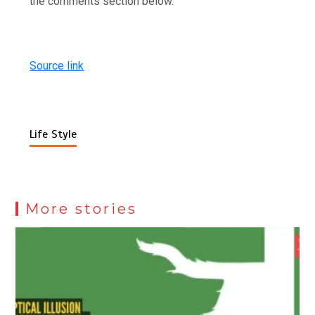
the comments section below.
Source link
Life Style
More stories