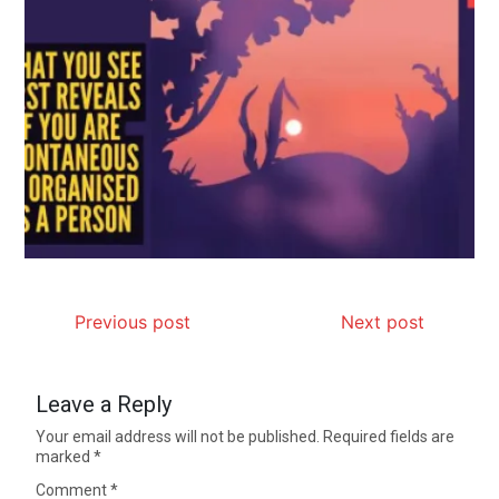
Previous post
Next post
Leave a Reply
Your email address will not be published.
Required fields are
marked
*
Comment
*