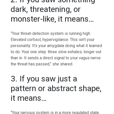
dark, threatening, or
monster-like, it means…
“Your threat-detection system is running high.
Elevated cortisol, hypervigilance. This isn’t your
personality.
It’s your amygdala doing what it learned
to do. Your one step: three slow exhales; longer out
than in. It sends a direct signal to your vagus nerve:
the threat has passed,” she shared.
3. If you saw just a
pattern or abstract shape,
it means…
“Your nervous system is in a more regulated state.