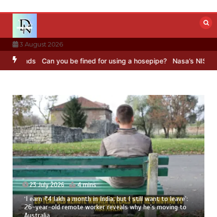
Skip
to
content
3 August 2026
nds
Can you be fined for using a hosepipe?
Nasa’s NISAR satellite 
23 July 2026
4 mins
‘I earn ₹4 lakh a month in India, but I still want to leave’:
26-year-old remote worker reveals why he’s moving to
Australia