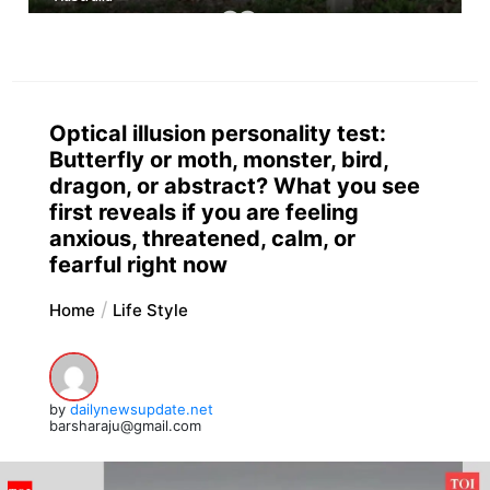
Optical illusion personality test:
Butterfly or moth, monster, bird,
dragon, or abstract? What you see
first reveals if you are feeling
anxious, threatened, calm, or
fearful right now
Home
Life Style
by
dailynewsupdate.net
barsharaju@gmail.com