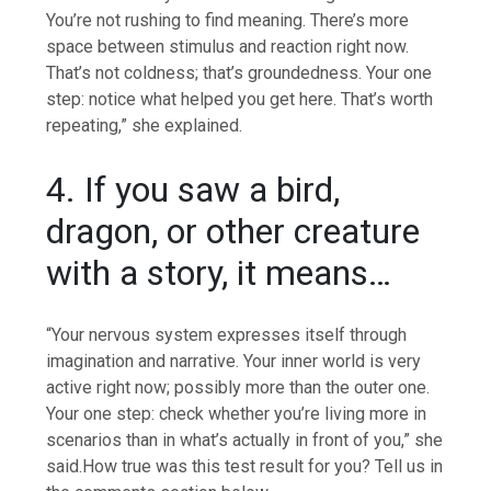
You’re not rushing to find meaning. There’s more
space between stimulus and reaction right now.
That’s not coldness; that’s groundedness. Your one
step: notice what helped you get here.
That’s worth
repeating,” she explained.
4. If you saw a bird,
dragon, or other creature
with a story, it means…
“Your nervous system expresses itself through
imagination and narrative. Your inner world is very
active right now; possibly more than the outer one.
Your one step: check whether you’re living more in
scenarios than in what’s actually in front of you,” she
said.
How true was this test result for you? Tell us in