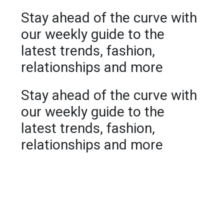
Stay ahead of the curve with
our weekly guide to the
latest trends, fashion,
relationships and more
Stay ahead of the curve with
our weekly guide to the
latest trends, fashion,
relationships and more