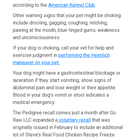
according to the
American Kennel Club
.
Other warning signs that your pet might be choking
include drooling, gagging, coughing, retching,
pawing at the mouth, blue-tinged gums, weakness
and unconsciousness.
If your dog is choking, call your vet for help and
exercise judgment in
performing the Heimlich
maneuver on your pet.
Your dog might have a gastrointestinal blockage or
laceration if they start vomiting, show signs of
abdominal pain and lose weight or their appetite.
Blood in your dog’s vomit or stool indicates a
medical emergency.
The Pedigree recall comes just a month after Go
Raw LLC expanded a
voluntary recall
that was
originally issued in February to include an additional
lot of Steve’s Real Food Chicken Recipe Freeze