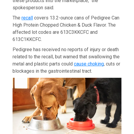
these products into the marketplace,” the
spokesperson said.
The
recall
covers 13.2-ounce cans of Pedigree Can
High Protein Chopped Chicken & Duck Flavor. The
affected lot codes are 613C3KKCFC and
613C1KKCFC.
Pedigree has received no reports of injury or death
related to the recall, but warned that swallowing the
metal and plastic parts could
cause choking
, cuts or
blockages in the gastrointestinal tract.