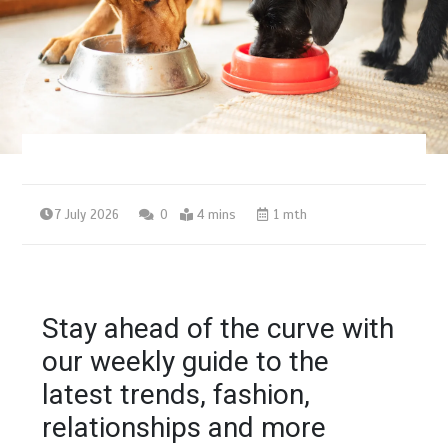
7 July 2026
0
4 mins
1 mth
Stay ahead of the curve with
our weekly guide to the
latest trends, fashion,
relationships and more