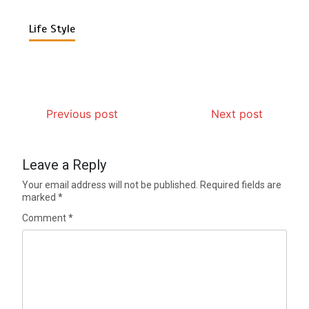
Life Style
Previous post
Next post
Leave a Reply
Your email address will not be published.
Required fields are
marked
*
Comment
*