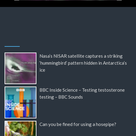
Nasa’s NISAR satellite captures a striking
‘hummingbird’ pattern hidden in Antarctica’s
ice
BBC Inside Science – Testing testosterone
testing – BBC Sounds
Can you be fined for using a hosepipe?