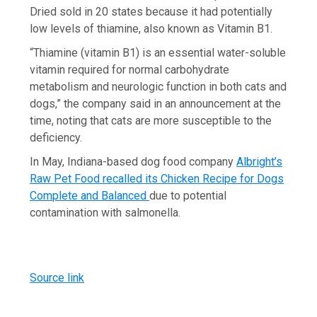
Dried sold in 20 states because it had potentially
low levels of thiamine, also known as Vitamin B1.
“Thiamine (vitamin B1) is an essential water-soluble
vitamin required for normal carbohydrate
metabolism and neurologic function in both cats and
dogs,” the company said in an announcement at the
time, noting that cats are more susceptible to the
deficiency.
In May, Indiana-based dog food company
Albright’s
Raw Pet Food recalled its Chicken Recipe for Dogs
Complete and Balanced
due to potential
contamination with salmonella.
Source link