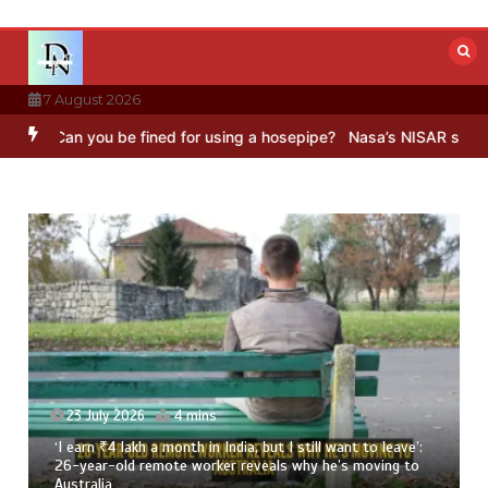
Skip
to
content
7 August 2026
 you be fined for using a hosepipe?
Nasa’s NISAR satellite capture
23 July 2026
4 mins
‘I earn ₹4 lakh a month in India, but I still want to leave’:
26-year-old remote worker reveals why he’s moving to
Australia