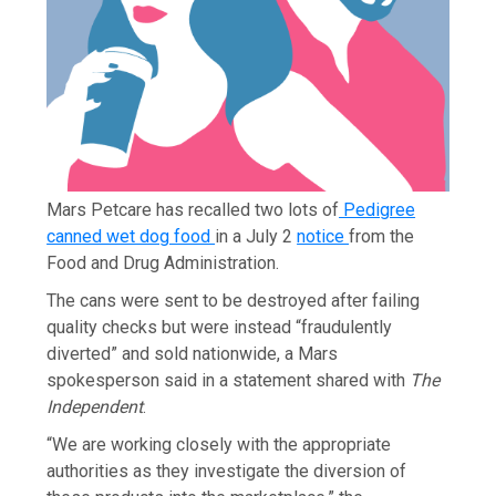
Mars Petcare has recalled two lots of
Pedigree
canned wet dog food
in a July 2
notice
from the
Food and Drug Administration.
The cans were sent to be destroyed after failing
quality checks but were instead “fraudulently
diverted” and sold nationwide, a Mars
spokesperson said in a statement shared with
The
Independent
.
“We are working closely with the appropriate
authorities as they investigate the diversion of