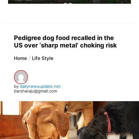
Pedigree dog food recalled in the
US over ‘sharp metal’ choking risk
Home
Life Style
by
dailynewsupdate.net
barsharaju@gmail.com