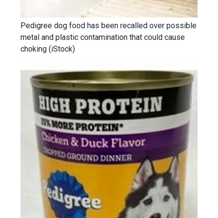
Pedigree dog food has been recalled over possible
metal and plastic contamination that could cause
choking
(
iStock
)