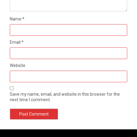
Name
*
Email
*
Website
Save my name, email, and website in this browser for the
next time I comment.