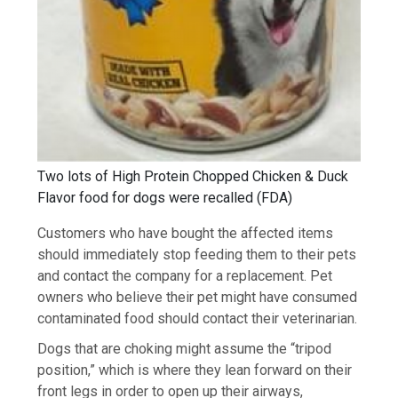
Two lots of High Protein Chopped Chicken & Duck
Flavor food for dogs were recalled
(
FDA
)
Customers who have bought the affected items
should immediately stop feeding them to their pets
and contact the company for a replacement. Pet
owners who believe their pet might have consumed
contaminated food should contact their veterinarian.
Dogs that are choking might assume the “tripod
position,” which is where they lean forward on their
front legs in order to open up their airways,