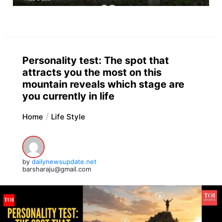
Personality test: The spot that
attracts you the most on this
mountain reveals which stage are
you currently in life
Home
Life Style
by
dailynewsupdate.net
barsharaju@gmail.com