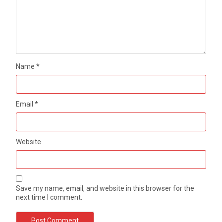
Name
*
Email
*
Website
Save my name, email, and website in this browser for the
next time I comment.