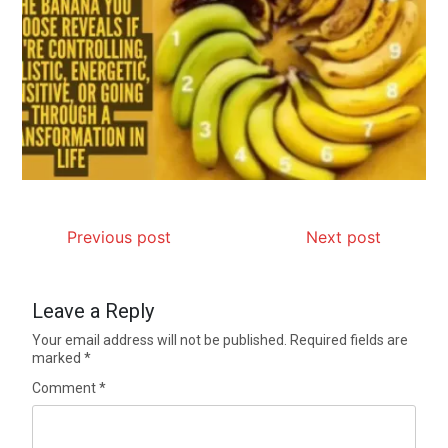
Previous post
Next post
Leave a Reply
Your email address will not be published.
Required fields are
marked
*
Comment
*