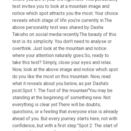
test invites you to look at a mountain image and
notice which spot attracts you the most. Your choice
reveals which stage of life you’re currently in.
The
above personality test was shared by Dasha
Takisho on social media recently.
The beauty of this
test is its simplicity. You don’t need to analyse or
overthink. Just look at the mountain and notice
where your attention naturally goes.
So, ready to
take this test? Simply, close your eyes and relax.
Now, look at the above image and notice which spot
do you like the most on this mountain. Now, read
what it reveals about you below, as per Dasha’s
post.
Spot 1: The foot of the mountain
“You may be
standing at the beginning of something new. Not
everything is clear yet.There will be doubts,
questions, or a feeling that everyone else is already
ahead of you. But every journey starts here, not with
confidence, but with a first step.”
Spot 2: The start of