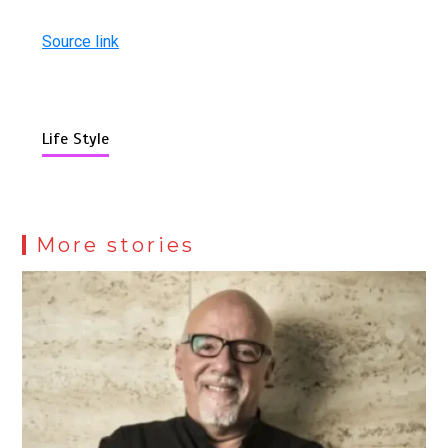
Source link
Life Style
More stories