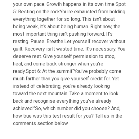
your own pace.
Growth happens in its own time.
Spot
5: Resting on the rock
You’re exhausted from holding
everything together for so long. This isn’t about
being weak, it’s about being human. Right now, the
most important thing isn’t pushing forward. It’s
resting. Pause. Breathe.Let yourself recover without
guilt. Recovery isn’t wasted time. It’s necessary. You
deserve rest. Give yourself permission to stop,
heal, and come back stronger when you’re
ready.
Spot 6: At the summit
“You’ve probably come
much farther than you give yourself credit for. Yet
instead of celebrating, you’re already looking
toward the next mountain. Take a moment to look
back and recognise everything you’ve already
achieved.”
So, which number did you choose? And,
how true was this test result for you? Tell us in the
comments section below.