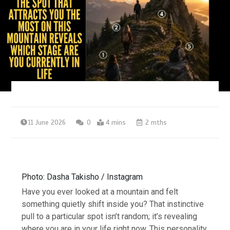
11 June 2026
0
4 mins
2 mths
Photo: Dasha Takisho / Instagram
Have you ever looked at a mountain and felt
something quietly shift inside you? That instinctive
pull to a particular spot isn’t random; it’s revealing
where you are in your life right now.
This personality