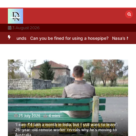
Skip
to
content
3 August 2026
unds
Can you be fined for using a hosepipe?
Nasa’s NISAR satellit
23 July 2026
4 mins
‘I earn ₹4 lakh a month in India, but I still want to leave’:
26-year-old remote worker reveals why he’s moving to
Australia