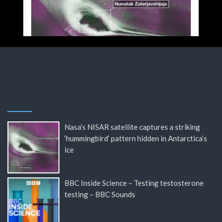
Nasa’s NISAR satellite captures a striking
‘hummingbird’ pattern hidden in Antarctica’s
ice
BBC Inside Science – Testing testosterone
testing – BBC Sounds