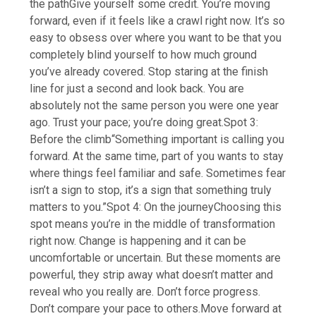
the path
Give yourself some credit. You’re moving
forward, even if it feels like a crawl right now. It’s so
easy to obsess over where you want to be that you
completely blind yourself to how much ground
you’ve already covered. Stop staring at the finish
line for just a second and look back. You are
absolutely not the same person you were one year
ago. Trust your pace; you’re doing great.
Spot 3:
Before the climb
“Something important is calling you
forward. At the same time, part of you wants to stay
where things feel familiar and safe.
Sometimes fear
isn’t a sign to stop, it’s a sign that something truly
matters to you.”
Spot 4: On the journey
Choosing this
spot means you’re in the middle of transformation
right now. Change is happening and it can be
uncomfortable or uncertain. But these moments are
powerful, they strip away what doesn’t matter and
reveal who you really are. Don’t force progress.
Don’t compare your pace to others.Move forward at