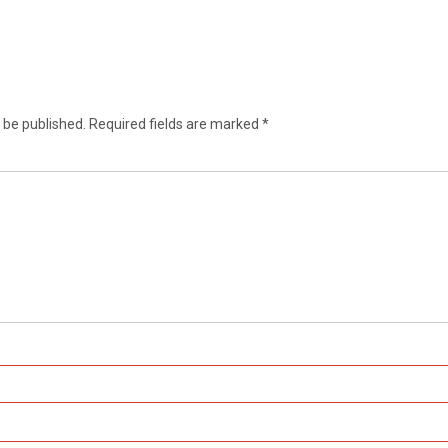
 be published.
Required fields are marked
*