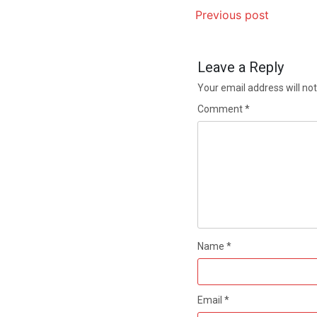
Previous post
Leave a Reply
Your email address will not
Comment
*
Name
*
Email
*