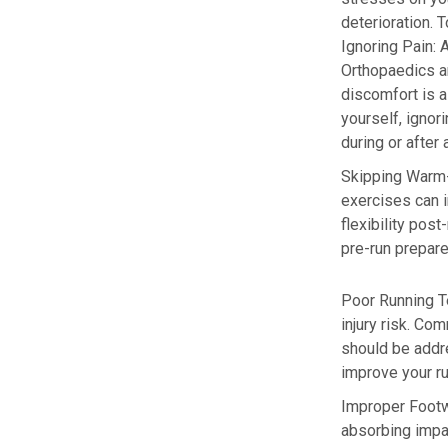
deterioration. T
Ignoring Pain:
A
Orthopaedics a
discomfort is a
yourself, ignor
during or after
Skipping Warm
exercises can i
flexibility post
pre-run prepare
Poor
Running T
injury risk. Co
should be addre
improve your ru
Improper Foot
absorbing impa