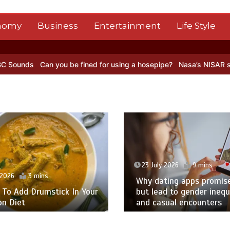
nomy
Business
Entertainment
Life Style
 be fined for using a hosepipe?
Nasa’s NISAR satellite captures a s
 2026
9 mins
23 July 2026
9 mins
ing apps promise love –
d to gender inequality
A ‘Big Bang Theory’ Supp
sual encounters
Actor Takes the Lead