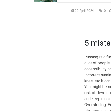
20 April 2024
0
5 mista
Running
is a fu
a lot of people 
accessibility a
Incorrect runni
knee, etc.It ca
You might be sur
risk of develo
and keep runnin
Overstriding:
Ex
stresses on your