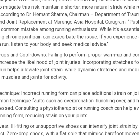
o mitigate this risk, maintain a shorter, more natural stride while r
ccording to Dr. Hemant Sharma, Chairman – Department of Trau
nd Joint Replacement at Marengo Asia Hospital, Gurugram, “Pus
 common mistake among running enthusiasts. While it’s essentia
ing chronic joint pain can exacerbate the issue. If you experience
 a run, listen to your body and seek medical advice.”
-ups and Cool-downs:
Failing to perform proper warm-up and c
ncrease the likelihood of joint injuries. Incorporating stretches f
-run helps alleviate joint strain, while dynamic stretches and mob
 muscles and joints for activity.
echnique
:
Incorrect running form can place additional strain on jo
mmon technique faults such as overpronation, hunching over, and h
ssed. Consulting a physiotherapist or running coach can help ev
nning form, reducing strain on your joints.
wear:
Ill-fitting or unsupportive shoes can intensify joint strain b
ct. Zero-drop shoes, with a flat sole that mimics barefoot move