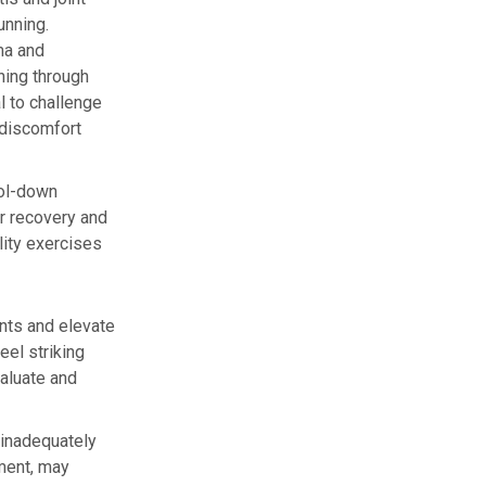
unning.
ma and
hing through
l to challenge
 discomfort
ool-down
or recovery and
ility exercises
ints and elevate
eel striking
aluate and
y inadequately
ment, may