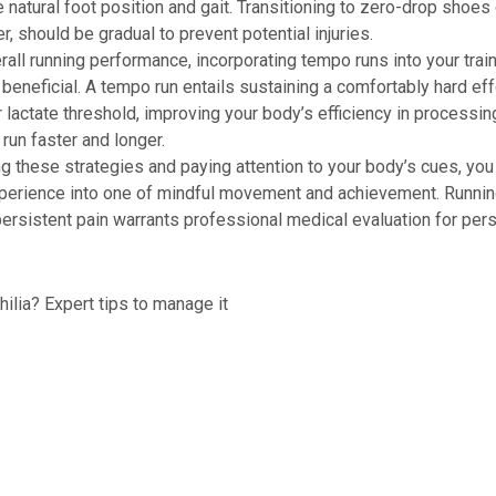
natural foot position and gait. Transitioning to zero-drop shoes 
r, should be gradual to prevent potential injuries.
all running performance, incorporating tempo runs into your trai
beneficial. A tempo run entails sustaining a comfortably hard effo
r lactate threshold, improving your body’s efficiency in processin
 run faster and longer.
 these strategies and paying attention to your body’s cues, you
xperience into one of mindful movement and achievement. Runni
persistent pain warrants professional medical evaluation for per
lia? Expert tips to manage it