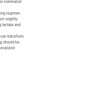
or minimalist
ning regimen
rt slightly
g lactate and
 can transform
ng should be
sonalized