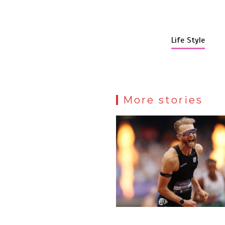
Life Style
More stories