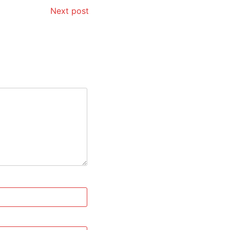
Next post