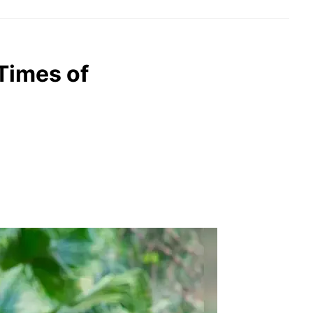
 Times of