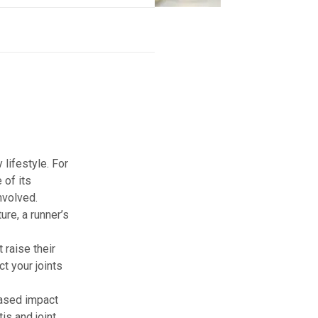
 lifestyle. For
 of its
nvolved.
ure, a runner’s
 raise their
t your joints
reased impact
is and joint