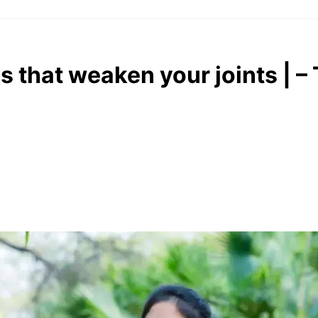
 that weaken your joints | –