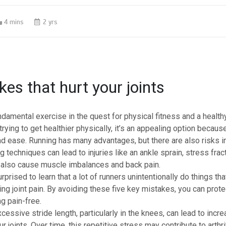
4 mins
2 yrs
kes that hurt your joints
ndamental exercise in the quest for physical fitness and a healthy
trying to get healthier physically, it’s an appealing option because
nd ease. Running has many advantages, but there are also risks i
ng techniques can lead to
injuries
like an ankle sprain, stress fract
n also cause muscle imbalances and back pain.
prised to learn that a lot of runners unintentionally do things that
ping
joint pain
. By avoiding these five key mistakes, you can protec
g pain-free.
cessive stride length, particularly in the knees, can lead to inc
 joints. Over time, this repetitive stress may contribute to arthrit