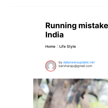
Running mistakes
India
Home
Life Style
by
dailynewsupdate.net
barsharaju@gmail.com