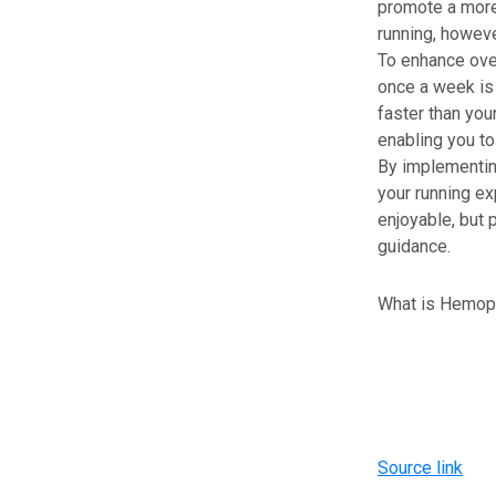
promote a more 
running, howeve
To enhance over
once a week is 
faster than you
enabling you to
By implementing
your running e
enjoyable, but 
guidance.
What is Hemophi
Source link