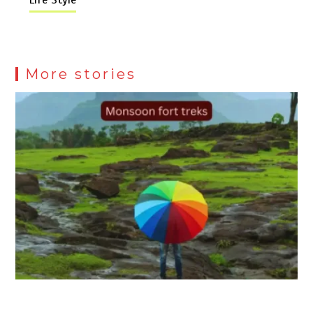
More stories