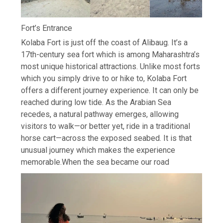
Fort’s Entrance
Kolaba Fort is just off the coast of Alibaug. It’s a
17th-century sea fort which is among Maharashtra’s
most unique historical attractions. Unlike most forts
which you simply drive to or hike to, Kolaba Fort
offers a different journey experience. It can only be
reached during low tide. As the Arabian Sea
recedes, a natural pathway emerges, allowing
visitors to walk—or better yet, ride in a traditional
horse cart—across the exposed seabed.
It is that
unusual journey which makes the experience
memorable.
When the sea became our road