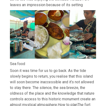
leaves an impression because of its setting
Sea food
Soon it was time for us to go back. As the tide
slowly begins to return, you realise that this island
will soon become inaccessible and it’s not allowed
to stay there. The silence, the sea breeze, the
oldness of the place and the knowledge that nature
controls access to this historic monument create an
almost mystical atmosphere.
How to plan
The fort