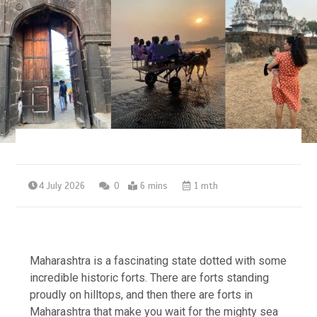
4 July 2026
0
6 mins
1 mth
Maharashtra is a fascinating state dotted with some
incredible historic forts. There are forts standing
proudly on hilltops, and then there are forts in
Maharashtra that make you wait for the mighty sea