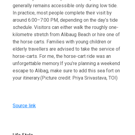
generally remains accessible only during low tide.
In practice, most people complete their visit by
around 6:00–7:00 PM, depending on the day’s tide
schedule.
Visitors can either walk the roughly one-
kilometre stretch from Alibaug Beach or hire one of
the horse carts. Families with young children or
elderly travellers are advised to take the service of
horse-carts. For me, the horse-cart ride was an
unforgettable memory.
If you’re planning a weekend
escape to Alibag, make sure to add this sea fort on
your itinerary.
(Picture credit: Priya Srivastava, TOI)
Source link
Life Style