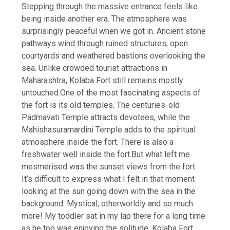
Stepping through the massive entrance feels like
being inside another era. The atmosphere was
surprisingly peaceful when we got in. Ancient stone
pathways wind through ruined structures, open
courtyards and weathered bastions overlooking the
sea.
Unlike crowded tourist attractions in
Maharashtra, Kolaba Fort still remains mostly
untouched.
One of the most fascinating aspects of
the fort is its old temples. The centuries-old
Padmavati Temple attracts devotees, while the
Mahishasuramardini Temple adds to the spiritual
atmosphere inside the fort. There is also a
freshwater well inside the fort.
But what left me
mesmerised was the sunset views from the fort.
It’s difficult to express what I felt in that moment
looking at the sun going down with the sea in the
background. Mystical, otherworldly and so much
more! My toddler sat in my lap there for a long time
as he too was enjoying the solitude.
Kolaba Fort