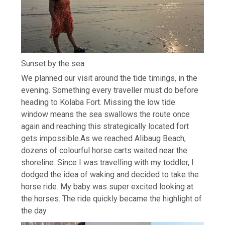
Sunset by the sea
We planned our visit around the tide timings, in the
evening. Something every traveller must do before
heading to Kolaba Fort. Missing the low tide
window means the sea swallows the route once
again and reaching this strategically located fort
gets impossible.
As we reached Alibaug Beach,
dozens of colourful horse carts waited near the
shoreline. Since I was travelling with my toddler, I
dodged the idea of waking and decided to take the
horse ride.
My baby was super excited looking at
the horses.
The ride quickly became the highlight of
the day