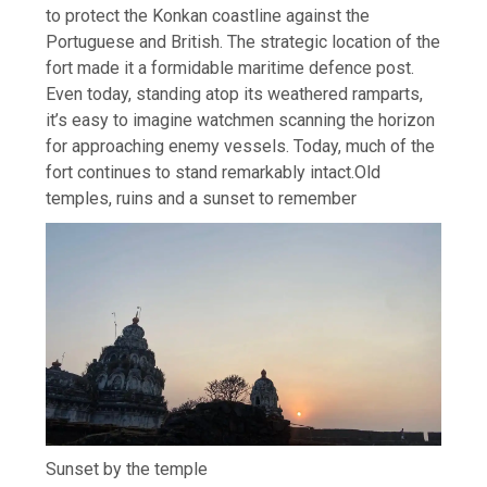
to protect the Konkan coastline against the
Portuguese and British.
The strategic location of the
fort made it a formidable maritime defence post.
Even today, standing atop its weathered ramparts,
it’s easy to imagine watchmen scanning the horizon
for approaching enemy vessels. Today, much of the
fort continues to stand remarkably intact.
Old
temples, ruins and a sunset to remember
Sunset by the temple