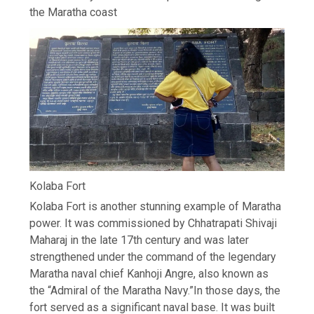
the Maratha coast
Kolaba Fort
Kolaba Fort is another stunning example of Maratha
power. It was commissioned by Chhatrapati Shivaji
Maharaj in the late 17th century and was later
strengthened under the command of the legendary
Maratha naval chief Kanhoji Angre, also known as
the “Admiral of the Maratha Navy.”
In those days, the
fort served as a significant naval base. It was built