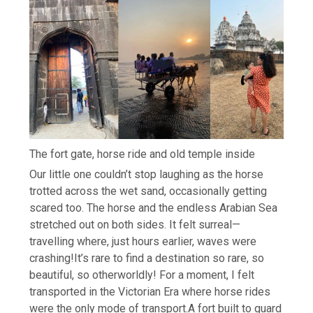
The fort gate, horse ride and old temple inside
Our little one couldn’t stop laughing as the horse
trotted across the wet sand, occasionally getting
scared too. The horse and the endless Arabian Sea
stretched out on both sides. It felt surreal—
travelling where, just hours earlier, waves were
crashing!
It’s rare to find a destination so rare, so
beautiful, so otherworldly! For a moment, I felt
transported in the Victorian Era where horse rides
were the only mode of transport.
A fort built to guard