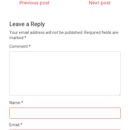
Previous post
Next post
Leave a Reply
Your email address will not be published.
Required fields are
marked
*
Comment
*
Name
*
Email
*