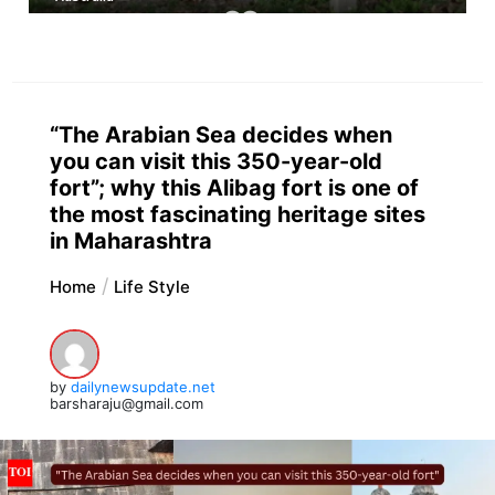
“The Arabian Sea decides when
you can visit this 350-year-old
fort”; why this Alibag fort is one of
the most fascinating heritage sites
in Maharashtra
Home
Life Style
by
dailynewsupdate.net
barsharaju@gmail.com