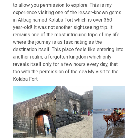
to allow you permission to explore.
This is my
experience visiting one of the lesser-known gems
in Alibag named Kolaba Fort which is over 350-
year-old! It was not another sightseeing trip. It
remains one of the most intriguing trips of my life
where the journey is as fascinating as the
destination itself. This place feels like entering into
another realm, a forgotten kingdom which only
reveals itself only for a few hours every day, that
too with the permission of the sea.
My visit to the
Kolaba Fort