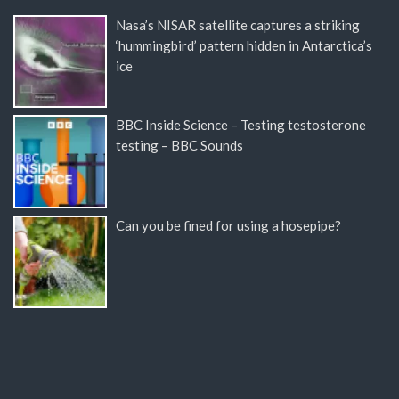
Nasa’s NISAR satellite captures a striking
‘hummingbird’ pattern hidden in Antarctica’s
ice
BBC Inside Science – Testing testosterone
testing – BBC Sounds
Can you be fined for using a hosepipe?