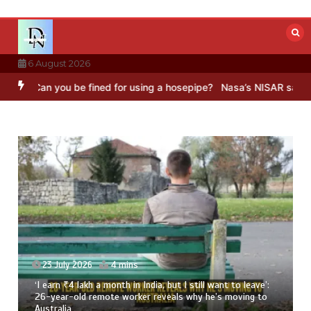
Skip
to
content
6 August 2026
ou be fined for using a hosepipe?
Nasa’s NISAR satellite captures a
23 July 2026
4 mins
‘I earn ₹4 lakh a month in India, but I still want to leave’:
26-year-old remote worker reveals why he’s moving to
Australia
8 