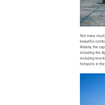
Not many must b
beautiful combi
Atlanta, the ca
including the A
including knock
hotspots in the