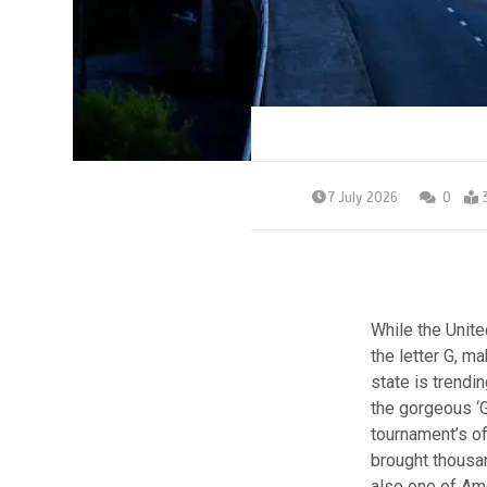
7 July 2026
0
While the Unite
the letter G, ma
state is trendi
the gorgeous ‘
tournament’s of
brought thousan
also one of Ame