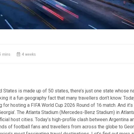
3 mins
4 weeks
d States is made up of 50 states, there’s just one state whose n
king it a fun geography fact that many travellers don’t know. Today
ng for hosting a FIFA World Cup 2026 Round of 16 match.
And it’s
Georgia’. The Atlanta Stadium (Mercedes-Benz Stadium) in Atlant
ficial host cities. Today’s high-profile clash between Argentina 
ds of football fans and travellers from across the globe to Geor
rica’s most fascinating travel destinations. Let’s find out more a