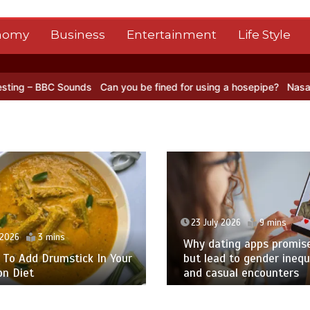
nomy
Business
Entertainment
Life Style
 you be fined for using a hosepipe?
Nasa’s NISAR satellite captures
y 2026
9 mins
23 July 2026
9 mins
ting apps promise love –
d to gender inequality
A ‘Big Bang Theory’ Sup
sual encounters
Actor Takes the Lead