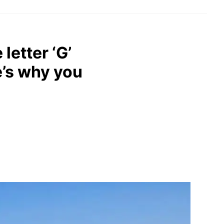
letter ‘G’
e’s why you