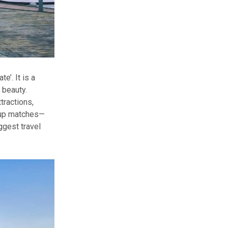
e’. It is a
 beauty.
tractions,
 Cup matches—
ggest travel