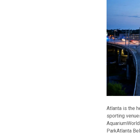
Atlanta is the 
sporting venue
Aquarium
World
Park
Atlanta Be