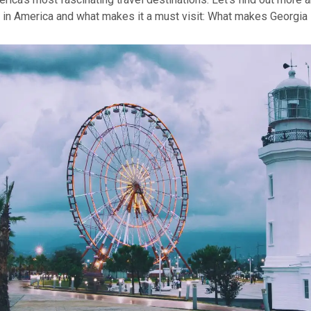
in America and what makes it a must visit:
What makes Georgia 