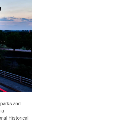
s parks and
ia
onal Historical