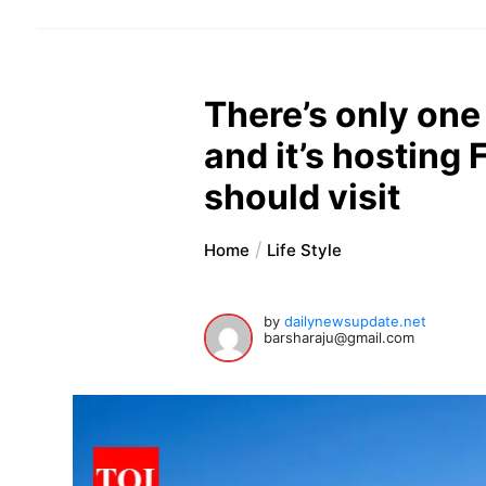
There’s only one U
and it’s hosting
should visit
Home
Life Style
by
dailynewsupdate.net
barsharaju@gmail.com