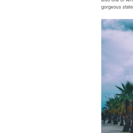
gorgeous state 