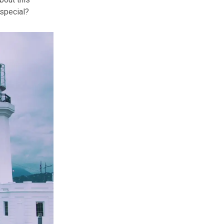
special?