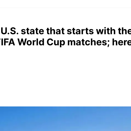
.S. state that starts with the 
 FIFA World Cup matches; her