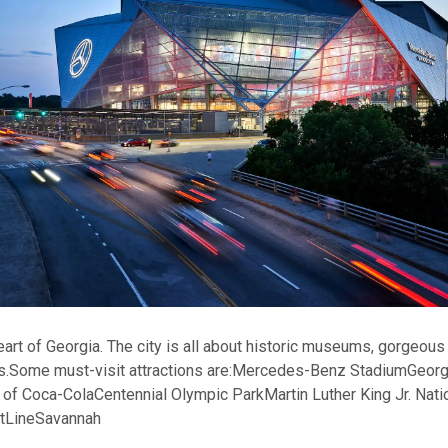
heart of Georgia. The city is all about historic museums, gorgeou
s.
Some must-visit attractions are:
Mercedes-Benz Stadium
Georg
 of Coca-Cola
Centennial Olympic Park
Martin Luther King Jr. Nati
ltLine
Savannah