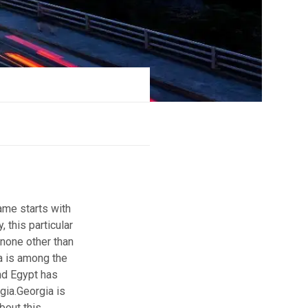
ame starts with
, this particular
 none other than
a is among the
and Egypt has
gia.
Georgia is
bout this