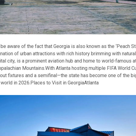
e aware of the fact that Georgia is also known as the ‘Peach Stat
nation of urban attractions with rich history brimming with natural
pital city, is a prominent aviation hub and home to world-famous at
ppalachian Mountains.
With Atlanta hosting multiple FIFA World
out fixtures and a semifinal—the state has become one of the bi
 world in 2026.
Places to Visit in Georgia
Atlanta