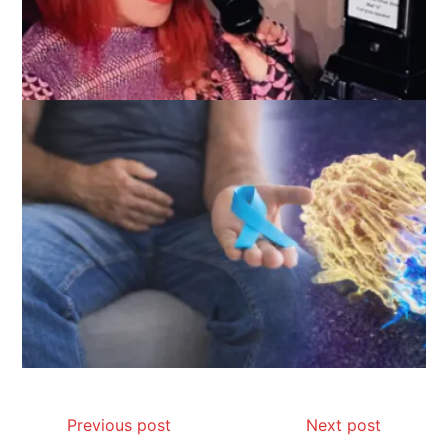
Previous post
Next post