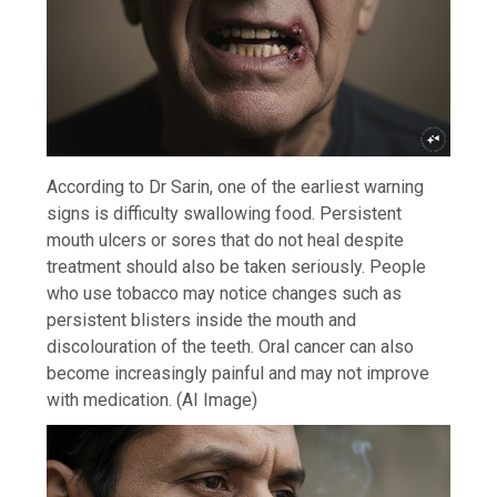
According to Dr Sarin, one of the earliest warning
signs is difficulty swallowing food. Persistent
mouth ulcers or sores that do not heal despite
treatment should also be taken seriously. People
who use tobacco may notice changes such as
persistent blisters inside the mouth and
discolouration of the teeth. Oral cancer can also
become increasingly painful and may not improve
with medication. (AI Image)