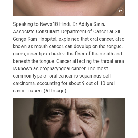
Speaking to News18 Hindi, Dr Aditya Sarin,
Associate Consultant, Department of Cancer at Sir
Ganga Ram Hospital, explained that oral cancer, also
known as mouth cancer, can develop on the tongue,
gums, inner lips, cheeks, the floor of the mouth and
beneath the tongue. Cancer affecting the throat area
is known as oropharyngeal cancer. The most
common type of oral cancer is squamous cell
carcinoma, accounting for about 9 out of 10 oral
cancer cases. (AI Image)