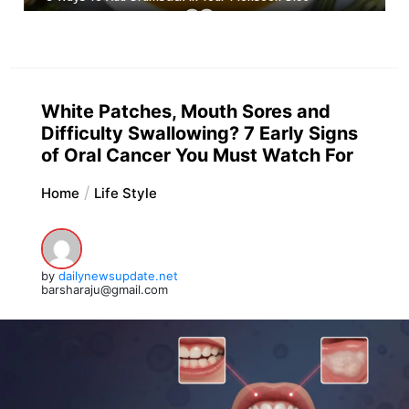
White Patches, Mouth Sores and
Difficulty Swallowing? 7 Early Signs
of Oral Cancer You Must Watch For
Home
Life Style
by
dailynewsupdate.net
barsharaju@gmail.com