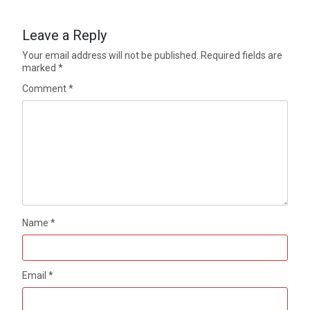
Leave a Reply
Your email address will not be published.
Required fields are
marked
*
Comment
*
Name
*
Email
*