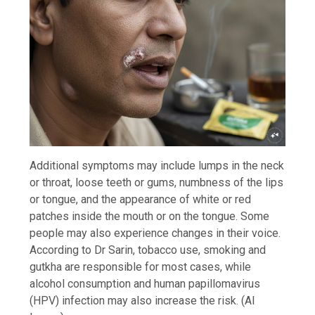
Additional symptoms may include lumps in the neck
or throat, loose teeth or gums, numbness of the lips
or tongue, and the appearance of white or red
patches inside the mouth or on the tongue. Some
people may also experience changes in their voice.
According to Dr Sarin, tobacco use, smoking and
gutkha are responsible for most cases, while
alcohol consumption and human papillomavirus
(HPV) infection may also increase the risk. (AI