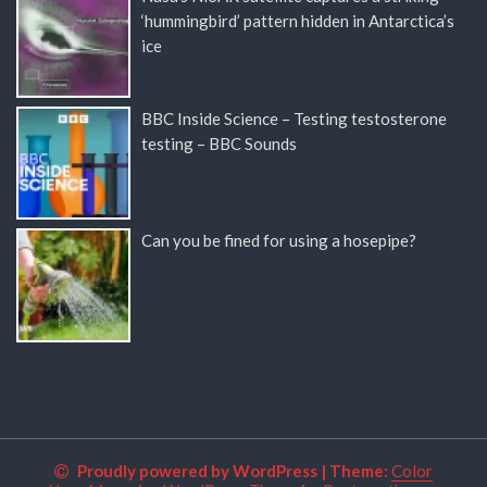
‘hummingbird’ pattern hidden in Antarctica’s
ice
BBC Inside Science – Testing testosterone
testing – BBC Sounds
Can you be fined for using a hosepipe?
Proudly powered by WordPress
|
Theme:
Color