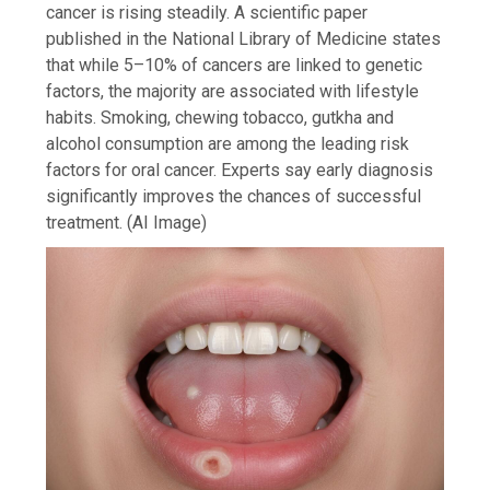
cancer is rising steadily. A scientific paper
published in the National Library of Medicine states
that while 5–10% of cancers are linked to genetic
factors, the majority are associated with lifestyle
habits. Smoking, chewing tobacco, gutkha and
alcohol consumption are among the leading risk
factors for oral cancer. Experts say early diagnosis
significantly improves the chances of successful
treatment. (AI Image)