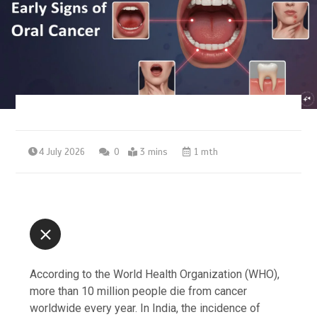
4 July 2026
0
3 mins
1 mth
According to the World Health Organization (WHO),
more than 10 million people die from cancer
worldwide every year. In India, the incidence of