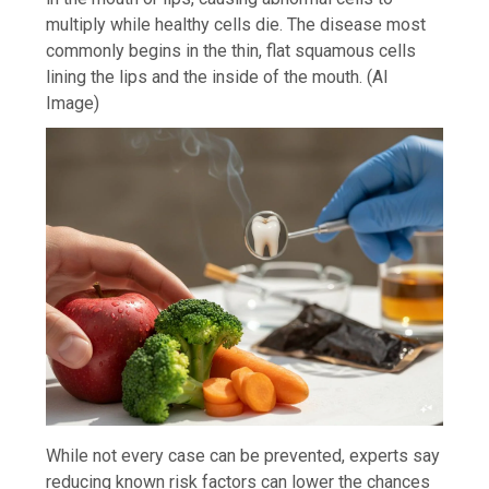
multiply while healthy cells die. The disease most
commonly begins in the thin, flat squamous cells
lining the lips and the inside of the mouth. (AI
Image)
While not every case can be prevented, experts say
reducing known risk factors can lower the chances