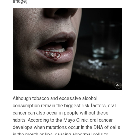
Image)
Although tobacco and excessive alcohol
consumption remain the biggest risk factors, oral
cancer can also occur in people without these
habits. According to the Mayo Clinic, oral cancer
develops when mutations occur in the DNA of cells
in the mouth or lips, causing abnormal cells to