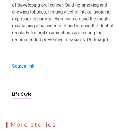
of developing oral cancer. Quitting smoking and
chewing tobacco, limiting alcohol intake, avoiding
exposure to harmful chemicals around the mouth,
maintaining a balanced diet and visiting the dentist
regularly for oral examinations are among the
recommended preventive measures. (AI Image)
Source link
Life Style
More stories