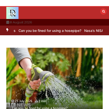
Skip
to
content
8 August 2026
s
Can you be fined for using a hosepipe?
Nasa’s NISAR satellite ca
23 July 2026
1 min
Can you be fined for using a hosepipe?