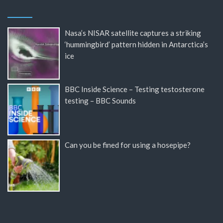
Nasa’s NISAR satellite captures a striking
‘hummingbird’ pattern hidden in Antarctica’s
ice
BBC Inside Science – Testing testosterone
testing – BBC Sounds
Can you be fined for using a hosepipe?