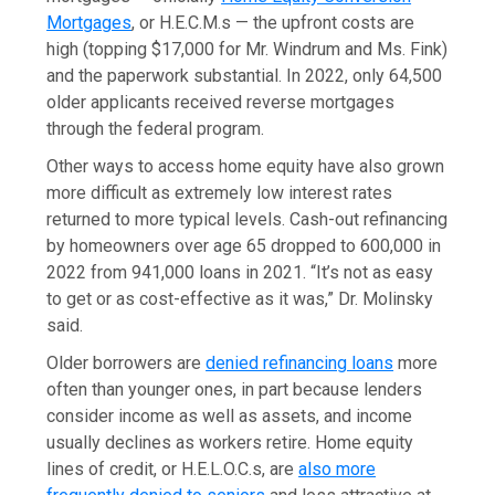
Mortgages
, or H.E.C.M.s — the upfront costs are
high (topping $17,000 for Mr. Windrum and Ms. Fink)
and the paperwork substantial. In 2022, only 64,500
older applicants received reverse mortgages
through the federal program.
Other ways to access home equity have also grown
more difficult as extremely low interest rates
returned to more typical levels. Cash-out refinancing
by homeowners over age 65 dropped to 600,000 in
2022 from 941,000 loans in 2021. “It’s not as easy
to get or as cost-effective as it was,” Dr. Molinsky
said.
Older borrowers are
denied refinancing loans
more
often than younger ones, in part because lenders
consider income as well as assets, and income
usually declines as workers retire. Home equity
lines of credit, or H.E.L.O.C.s, are
also more