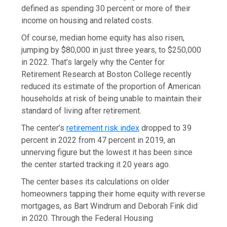
defined as spending 30 percent or more of their
income on housing and related costs.
Of course, median home equity has also risen,
jumping by $80,000 in just three years, to $250,000
in 2022. That’s largely why the Center for
Retirement Research at Boston College recently
reduced its estimate of the proportion of American
households at risk of being unable to maintain their
standard of living after retirement.
The center’s
retirement risk index
dropped to 39
percent in 2022 from 47 percent in 2019, an
unnerving figure but the lowest it has been since
the center started tracking it 20 years ago.
The center bases its calculations on older
homeowners tapping their home equity with reverse
mortgages, as Bart Windrum and Deborah Fink did
in 2020. Through the Federal Housing