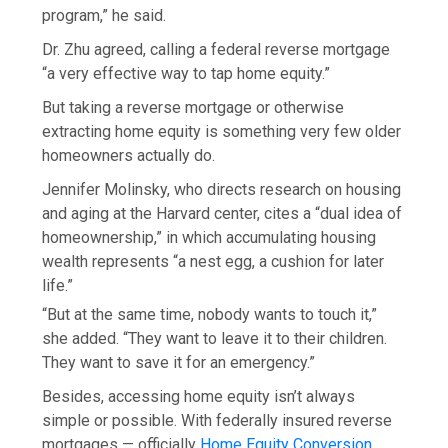
program,” he said.
Dr. Zhu agreed, calling a federal reverse mortgage
“a very effective way to tap home equity.”
But taking a reverse mortgage or otherwise
extracting home equity is something very few older
homeowners actually do.
Jennifer Molinsky, who directs research on housing
and aging at the Harvard center, cites a “dual idea of
homeownership,” in which accumulating housing
wealth represents “a nest egg, a cushion for later
life.”
“But at the same time, nobody wants to touch it,”
she added. “They want to leave it to their children.
They want to save it for an emergency.”
Besides, accessing home equity isn’t always
simple or possible. With federally insured reverse
mortgages — officially
Home Equity Conversion