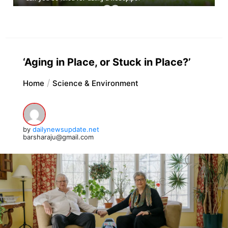
‘Aging in Place, or Stuck in Place?’
Home
Science & Environment
by
dailynewsupdate.net
barsharaju@gmail.com