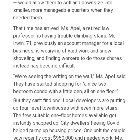
— would allow them to sell and downsize into
smaller, more manageable quarters when they
needed them.
That time has arrived. Ms. Apel, a retired law
professor, is having trouble climbing stairs. Mr.
Irwin, 71, previously an account manager for a local
business, is wearying of yard work and snow
shoveling, and finding workers to do those chores
instead has become difficult.
“We’re seeing the writing on the wall,” Ms. Apel said.
They have started shopping for “a nice two-
bedroom condo with a little den, all on one floor.”
But they can’t find one. Local developers are putting
up four-level townhouses with even more stairs.
The few suitable one-floor homes available get
instantly snapped up. City dwellers fleeing Covid
helped pump up housing prices: One unit the couple
saw recently cost $950,000 and needed work, Ms.