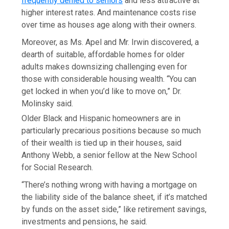
frequently denied to seniors
and less attractive at
higher interest rates. And maintenance costs rise
over time as houses age along with their owners.
Moreover, as Ms. Apel and Mr. Irwin discovered, a
dearth of suitable, affordable homes for older
adults makes downsizing challenging even for
those with considerable housing wealth. “You can
get locked in when you’d like to move on,” Dr.
Molinsky said.
Older Black and Hispanic homeowners are in
particularly precarious positions because so much
of their wealth is tied up in their houses, said
Anthony Webb, a senior fellow at the New School
for Social Research.
“There’s nothing wrong with having a mortgage on
the liability side of the balance sheet, if it’s matched
by funds on the asset side,” like retirement savings,
investments and pensions, he said.