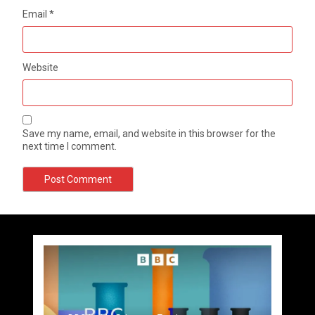
Email
*
Website
Save my name, email, and website in this browser for the
next time I comment.