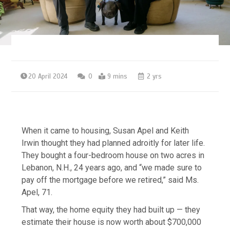
20 April 2024
0
9 mins
2 yrs
When it came to housing, Susan Apel and Keith
Irwin thought they had planned adroitly for later life.
They bought a four-bedroom house on two acres in
Lebanon, N.H., 24 years ago, and “we made sure to
pay off the mortgage before we retired,” said Ms.
Apel, 71.
That way, the home equity they had built up — they
estimate their house is now worth about $700,000