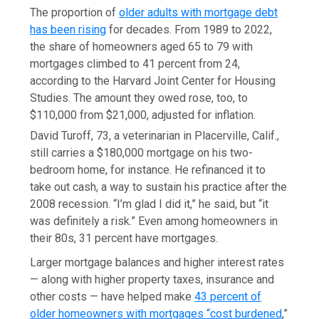
The proportion of
older adults with mortgage debt
has been rising
for decades. From 1989 to 2022,
the share of homeowners aged 65 to 79 with
mortgages climbed to 41 percent from 24,
according to the Harvard Joint Center for Housing
Studies. The amount they owed rose, too, to
$110,000 from $21,000, adjusted for inflation.
David Turoff, 73, a veterinarian in Placerville, Calif.,
still carries a $180,000 mortgage on his two-
bedroom home, for instance. He refinanced it to
take out cash, a way to sustain his practice after the
2008 recession. “I’m glad I did it,” he said, but “it
was definitely a risk.” Even among homeowners in
their 80s, 31 percent have mortgages.
Larger mortgage balances and higher interest rates
— along with higher property taxes, insurance and
other costs — have helped make
43 percent of
older homeowners with mortgages “cost burdened
,”