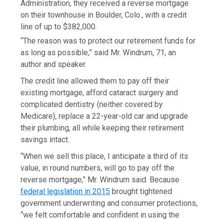
Administration, they received a reverse mortgage
on their townhouse in Boulder, Colo., with a credit
line of up to $382,000.
“The reason was to protect our retirement funds for
as long as possible,” said Mr. Windrum, 71, an
author and speaker.
The credit line allowed them to pay off their
existing mortgage, afford cataract surgery and
complicated dentistry (neither covered by
Medicare), replace a 22-year-old car and upgrade
their plumbing, all while keeping their retirement
savings intact.
“When we sell this place, I anticipate a third of its
value, in round numbers, will go to pay off the
reverse mortgage,” Mr. Windrum said. Because
federal legislation in 2015
brought tightened
government underwriting and consumer protections,
“we felt comfortable and confident in using the