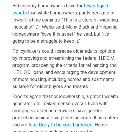
But minority homeowners have far
fewer liquid
assets
than white homeowners, partly because of
lower lifetime earnings. “This is a story of widening
inequality,” Dr. Webb said. Many Black and Hispanic
homeowners “have this asset,” he said, but “it’s
going to be a struggle to keep it.”
Policymakers could increase older adults’ options
by improving and streamlining the federal H.E.C.M.
program, broadening the criteria for refinancing and
H.E.L.O.C. loans, and encouraging the development
of more housing, including homes and apartments
suitable for older buyers and tenants.
Experts agree that homeownership, a potent wealth
generator, still makes sense overall. Even with
mortgages, older homeowners have greater
protection against rising housing costs than renters
and are
less likely to be cost burdened
. Home
equity can help fund long-term care, too.