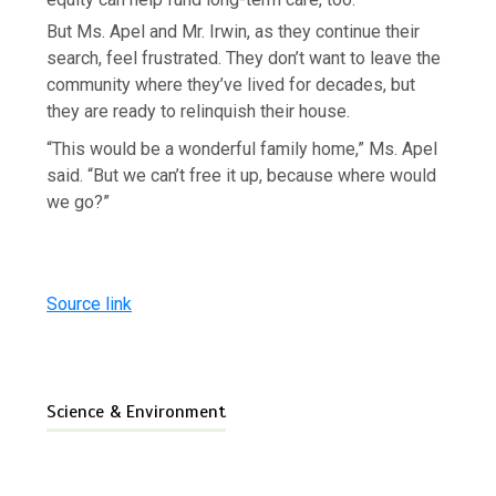
But Ms. Apel and Mr. Irwin, as they continue their
search, feel frustrated. They don’t want to leave the
community where they’ve lived for decades, but
they are ready to relinquish their house.
“This would be a wonderful family home,” Ms. Apel
said. “But we can’t free it up, because where would
we go?”
Source link
Science & Environment