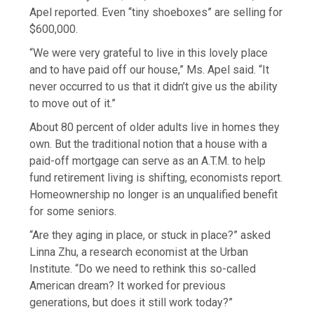
Apel reported. Even “tiny shoeboxes” are selling for
$600,000.
“We were very grateful to live in this lovely place
and to have paid off our house,” Ms. Apel said. “It
never occurred to us that it didn’t give us the ability
to move out of it.”
About 80 percent of older adults live in homes they
own. But the traditional notion that a house with a
paid-off mortgage can serve as an A.T.M. to help
fund retirement living is shifting, economists report.
Homeownership no longer is an unqualified benefit
for some seniors.
“Are they aging in place, or stuck in place?” asked
Linna Zhu, a research economist at the Urban
Institute. “Do we need to rethink this so-called
American dream? It worked for previous
generations, but does it still work today?”