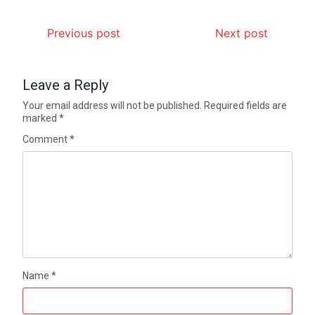
Previous post
Next post
Leave a Reply
Your email address will not be published.
Required fields are
marked
*
Comment
*
Name
*