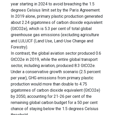
year starting in 2024 to avoid breaching the
1.5
degrees Celsius limit
set by the
Paris Agreement
.
In 2019 alone, primary plastic production generated
about 2.24 gigatonnes of carbon dioxide equivalent
(GtCO2e), which is 5.3 per cent of total global
greenhouse gas emissions (excluding agriculture
and LULUCF (Land Use, Land-Use Change and
Forestry).
In contrast, the global aviation sector produced 0.6
GtCO2e in 2019, while the entire global transport
sector, including aviation, produced 8.3 GtCO2e.
Under a conservative growth scenario (2.5 percent
per year), GHG emissions from primary plastic
production would more than double to 4.75
gigatonnes of carbon dioxide equivalent (GtCO2e)
by 2050, accounting for 21-26 per cent of the
remaining global carbon budget for a 50 per cent
chance of staying below the 1.5 degrees Celsius
threshold.