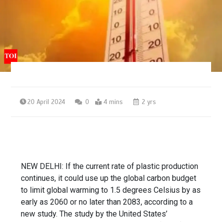
20 April 2024
0
4 mins
2 yrs
NEW DELHI: If the current rate of
plastic production
continues, it could use up the global carbon budget
to limit global warming to 1.5 degrees Celsius by as
early as 2060 or no later than 2083, according to a
new study. The study by the United States’