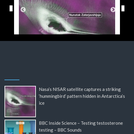
Nasa’s NISAR satellite captures a striking
‘hummingbird’ pattern hidden in Antarctica’s
ice
BBC Inside Science – Testing testosterone
testing – BBC Sounds