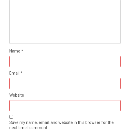
Name
*
Email
*
Website
Save my name, email, and website in this browser for the
next time I comment.