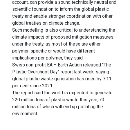
account, can provide a sound technically neutral and
scientific foundation to inform the global plastic
treaty and enable stronger coordination with other
global treaties on climate change.
Such modelling is also critical to understanding the
climate impacts of proposed mitigation measures
under the treaty, as most of these are either
polymer-specific or would have different
implications per polymer, they said.
Swiss non-profit EA – Earth Action released “The
Plastic Overshoot Day” report last week, saying
global plastic waste generation has risen by 7.11
per cent since 2021.
The report said the world is expected to generate
220 million tons of plastic waste this year, 70
million tons of which will end up polluting the
environment.