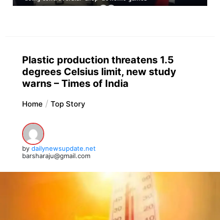
Plastic production threatens 1.5
degrees Celsius limit, new study
warns – Times of India
Home
Top Story
by
dailynewsupdate.net
barsharaju@gmail.com