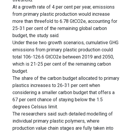
At a growth rate of 4 per cent per year, emissions
from primary plastic production would increase
more than threefold to 6.78 GtCO2e, accounting for
25-31 per cent of the remaining global carbon
budget, the study said.
Under these two growth scenarios, cumulative GHG
emissions from primary plastic production could
total 106-126.6 GtCO2e between 2019 and 2050,
which is 21-25 per cent of the remaining carbon
budget.
The share of the carbon budget allocated to primary
plastics increases to 26-31 per cent when
considering a smaller carbon budget that offers a
67 per cent chance of staying below the 1.5
degrees Celsius limit.
The researchers said such detailed modelling of
individual primary plastic polymers, where
production value chain stages are fully taken into