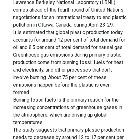
Lawrence Berkeley National Laboratory (LBNL)
comes ahead of the fourth round of United Nations
negotiations for an international treaty to end plastic
pollution in Ottawa, Canada, during April 23-29.
It is estimated that global plastic production today
accounts for around 12 per cent of total demand for
oil and 8.5 per cent of total demand for natural gas.
Greenhouse gas emissions
during
primary plastic
production
come from burning fossil fuels for heat
and electricity, and other processes that don’t
involve burning. About 75 per cent of these
emissions happen before the plastic is even
formed.
Burning fossil fuels is the primary reason for the
increasing concentrations of greenhouse gases in
the atmosphere, which are driving up global
temperatures.
The study suggests that primary plastic production
needs to decrease by around 12 to 17 per cent per