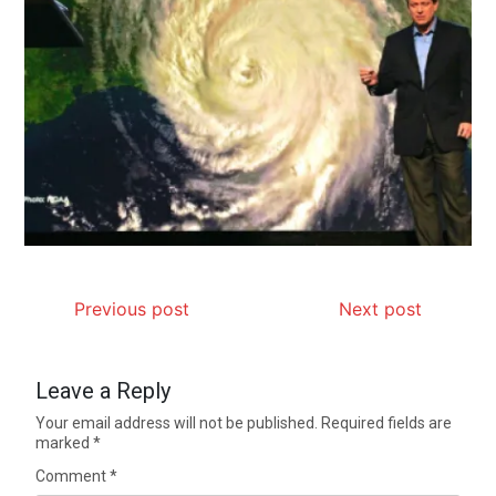
Previous post
Next post
Leave a Reply
Your email address will not be published.
Required fields are
marked
*
Comment
*