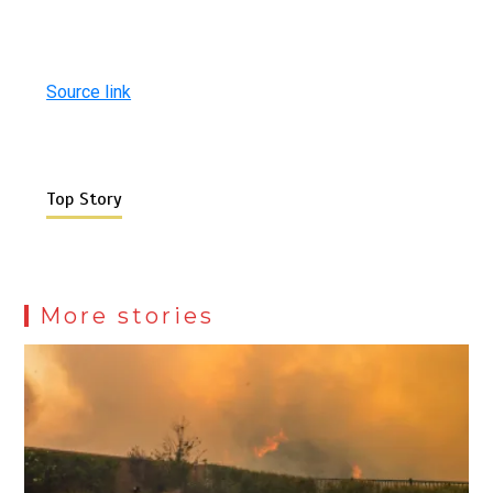
Source link
Top Story
More stories