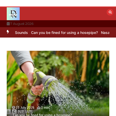
Skip
to
content
7 August 2026
 BBC Sounds
Can you be fined for using a hosepipe?
Nasa’s NISAR s
23 July 2026
1 min
Can you be fined for using a hosepipe?