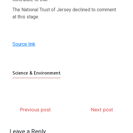
The National Trust of Jersey declined to comment
at this stage.
Source link
Science & Environment
Previous post
Next post
Leave a Reply