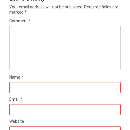
Your email address will not be published.
Required fields are
marked
*
Comment
*
Name
*
Email
*
Website