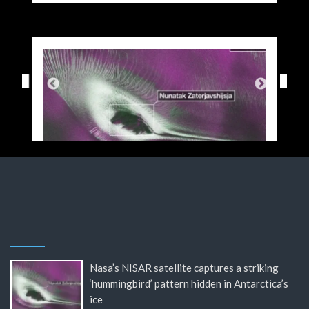
Nasa’s NISAR satellite captures a striking
‘hummingbird’ pattern hidden in Antarctica’s
ice