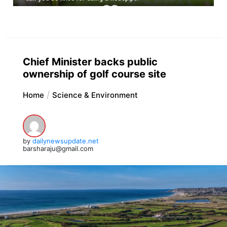
Chief Minister backs public
ownership of golf course site
Home
Science & Environment
by
dailynewsupdate.net
barsharaju@gmail.com