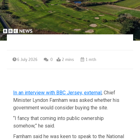
6 July 2026
0
2 mins
1 mth
In an interview with BBC Jersey
,
external
, Chief
Minister Lyndon Farnham was asked whether his
government would consider buying the site.
“I fancy that coming into public ownership
somehow,” he said.
Farnham said he was keen to speak to the National