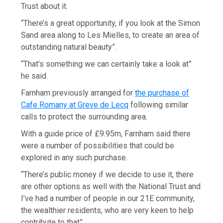
Trust about it.
“There’s a great opportunity, if you look at the Simon
Sand area along to Les Mielles, to create an area of
outstanding natural beauty”.
“That’s something we can certainly take a look at”
he said.
Farnham previously arranged for
the purchase of
Cafe Romany at Greve de Lecq
following similar
calls to protect the surrounding area.
With a guide price of £9.95m, Farnham said there
were a number of possibilities that could be
explored in any such purchase.
“There’s public money if we decide to use it, there
are other options as well with the National Trust and
I’ve had a number of people in our 21E community,
the wealthier residents, who are very keen to help
contribute to that”.