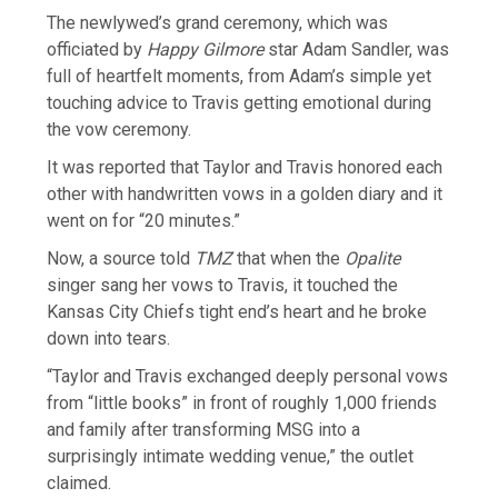
The newlywed’s grand ceremony, which was
officiated by
Happy Gilmore
star Adam Sandler, was
full of heartfelt moments, from Adam’s simple yet
touching advice to Travis getting emotional during
the vow ceremony.
It was reported that Taylor and Travis honored each
other with handwritten vows in a golden diary and it
went on for “20 minutes.”
Now, a source told
TMZ
that when the
Opalite
singer sang her vows to Travis, it touched the
Kansas City Chiefs tight end’s heart and he broke
down into tears.
“Taylor and Travis exchanged deeply personal vows
from “little books” in front of roughly 1,000 friends
and family after transforming MSG into a
surprisingly intimate wedding venue,” the outlet
claimed.