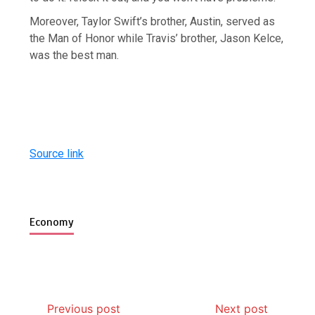
Moreover, Taylor Swift’s brother, Austin, served as
the Man of Honor while Travis’ brother, Jason Kelce,
was the best man.
Source link
Economy
Previous post
Next post