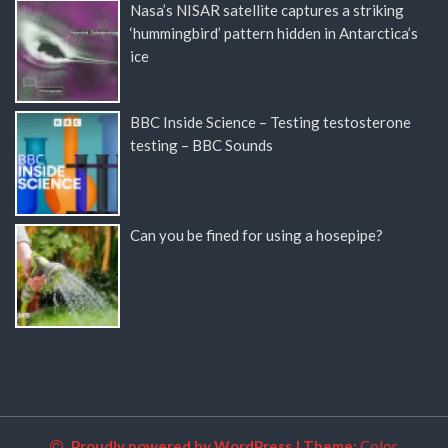
Nasa’s NISAR satellite captures a striking
‘hummingbird’ pattern hidden in Antarctica’s
ice
BBC Inside Science – Testing testosterone
testing – BBC Sounds
Can you be fined for using a hosepipe?
Proudly powered by WordPress
|
Theme:
Color