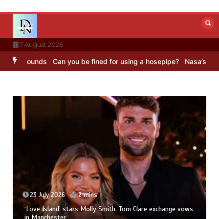
Skip
to
content
7 August 2026
BC Sounds
Can you be fined for using a hosepipe?
Nasa’s NISAR sat
23 July 2026
2 mins
‘Love Island’ stars Molly Smith, Tom Clare exchange vows
in Manchester