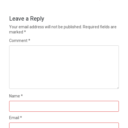
Leave a Reply
Your email address will not be published.
Required fields are
marked
*
Comment
*
Name
*
Email
*