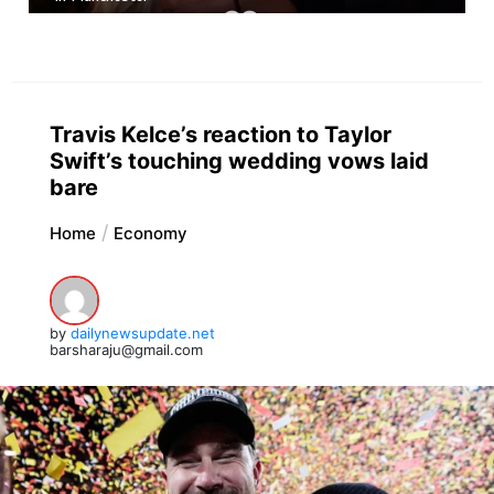
Travis Kelce’s reaction to Taylor
Swift’s touching wedding vows laid
bare
Home
Economy
by
dailynewsupdate.net
barsharaju@gmail.com