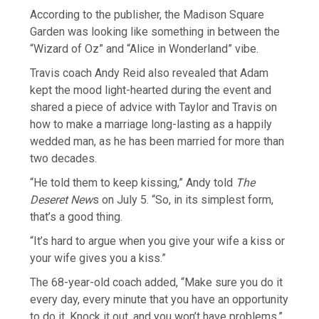
According to the publisher, the Madison Square
Garden was looking like something in between the
“Wizard of Oz” and “Alice in Wonderland” vibe.
Travis coach Andy Reid also revealed that Adam
kept the mood light-hearted during the event and
shared a piece of advice with Taylor and Travis on
how to make a marriage long-lasting as a happily
wedded man, as he has been married for more than
two decades.
“He told them to keep kissing,” Andy told
The
Deseret New
s on July 5. “So, in its simplest form,
that’s a good thing.
“It’s hard to argue when you give your wife a kiss or
your wife gives you a kiss.”
The 68-year-old coach added, “Make sure you do it
every day, every minute that you have an opportunity
to do it. Knock it out, and you won’t have problems.”