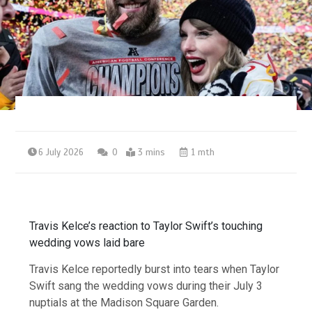
6 July 2026
0
3 mins
1 mth
Travis Kelce’s reaction to Taylor Swift’s touching
wedding vows laid bare
Travis Kelce reportedly burst into tears when Taylor
Swift sang the wedding vows during their July 3
nuptials at the Madison Square Garden.