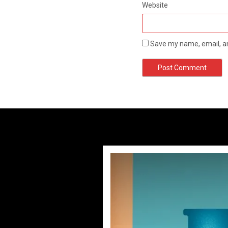
Website
Save my name, email, an