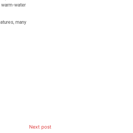
e warm-water
eatures, many
Next post