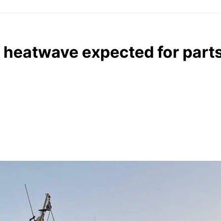
 heatwave expected for parts