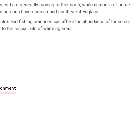
s cod are generally moving further north, while numbers of som
s octopus have risen around south-west England.
ycles and fishing practices can affect the abundance of these cr
t to the crucial role of warming seas.
ironment