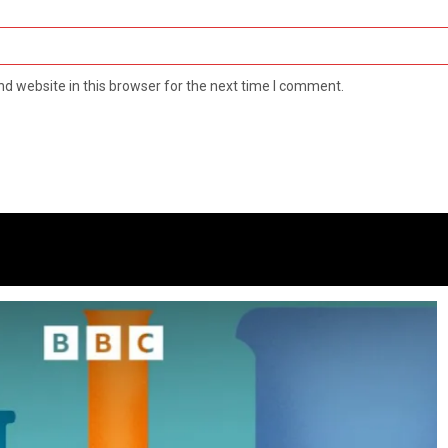
d website in this browser for the next time I comment.