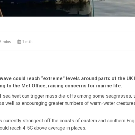
3 mins
1 mth
wave could reach “extreme” levels around parts of the UK l
g to the Met Office, raising concerns for marine life.
f sea heat can trigger mass die-offs among some seagrasses, s
 as well as encouraging greater numbers of warm-water creatures
 currently strongest off the coasts of eastern and southern Eng
ould reach 4-5C above average in places.