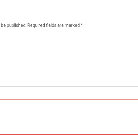
 be published.
Required fields are marked
*