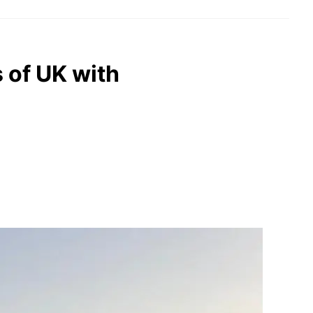
 of UK with