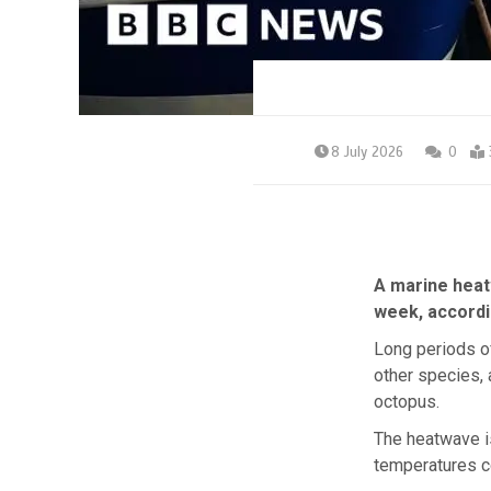
8 July 2026
0
A marine heat
week, accordin
Long periods o
other species,
octopus.
The heatwave is
temperatures c