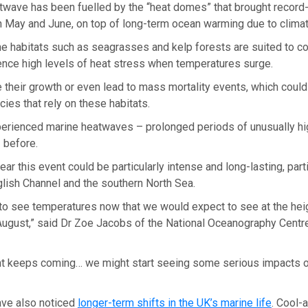
twave has been fuelled by the “heat domes” that brought record-
n May and June, on top of long-term ocean warming due to clima
e habitats such as seagrasses and kelp forests are suited to c
ence high levels of heat stress when temperatures surge.
 their growth or even lead to mass mortality events, which coul
cies that rely on these habitats.
erienced marine heatwaves – prolonged periods of unusually hi
 before.
ear this event could be particularly intense and long-lasting, parti
glish Channel and the southern North Sea.
 to see temperatures now that we would expect to see at the he
 August,” said Dr Zoe Jacobs of the National Oceanography Centre
vent keeps coming… we might start seeing some serious impacts o
ve also noticed
longer-term shifts in the UK’s marine life
. Cool-