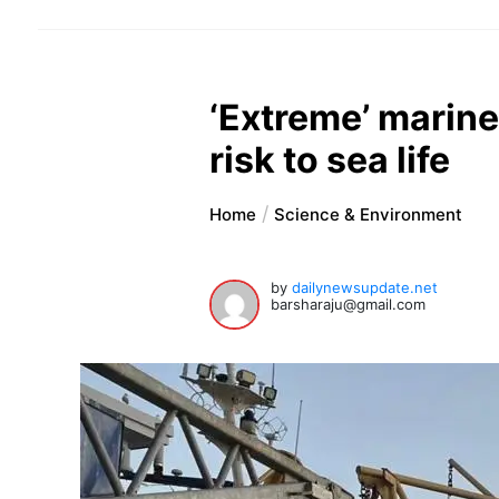
‘Extreme’ marine
risk to sea life
Home
Science & Environment
by
dailynewsupdate.net
barsharaju@gmail.com