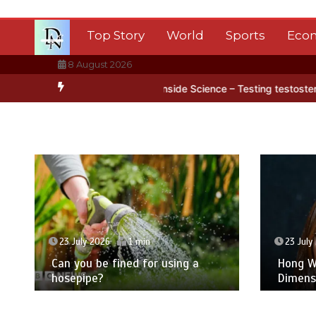
Skip
to
Top Story
World
Sports
Eco
content
8 August 2026
ctica’s ice
BBC Inside Science – Testing testosterone testing – B
23 July 2026
1 min
23 July
Can you be fined for using a
Hong Wa
hosepipe?
Dimens