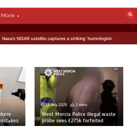
More
ellite captures a striking ‘hummingbird’ pattern hidden in Antarctica
23 July 2026
2 mins
where
West Mercia Police illegal waste
mistakes
probe sees £275k forfeited