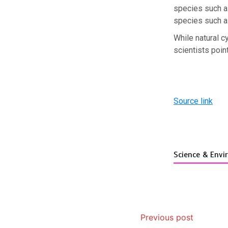
species such a
species such a
While natural c
scientists poin
Source link
Science & Env
Previous post