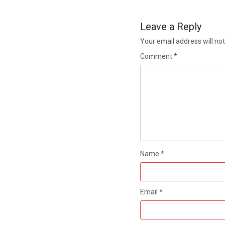
Leave a Reply
Your email address will not
Comment
*
Name
*
Email
*