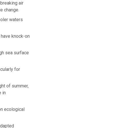
breaking air
te change.
ooler waters
d have knock-on
gh sea surface
cularly for
ight of summer,
 in
n ecological
adapted