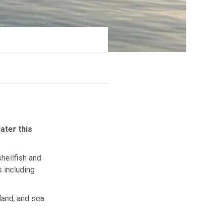
ater this
hellfish and
 including
land, and sea