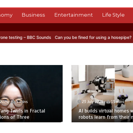
nomy
Business
Entertainment
Life Style
BC Sounds
Can you be fined for using a hosepipe?
Nasa’s NISAR sat
 2026
5 mins
23 July 2026
13 mins
ng Twirls in Fractal
AI builds virtual homes 
ions of Three
robots learn from their 