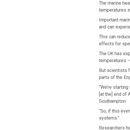
The marine hea
temperatures i
Important marin
and can experi
This can reduce
effects for spe
The UK has exp
temperatures –
But scientists f
parts of the En
“We’re starting
[at the] end of
Southampton.
“So, if this e
systems.”
Researchers ha