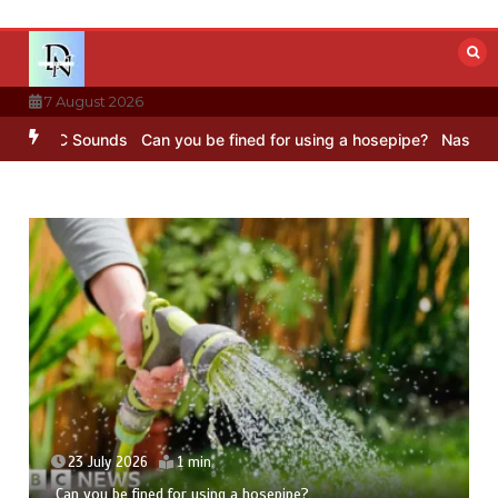
Skip
to
content
7 August 2026
 BBC Sounds
Can you be fined for using a hosepipe?
Nasa’s NISAR s
23 July 2026
1 min
Can you be fined for using a hosepipe?