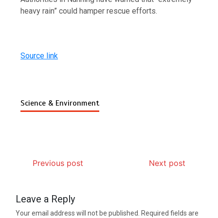
heavy rain” could hamper rescue efforts.
Source link
Science & Environment
Previous post
Next post
Leave a Reply
Your email address will not be published.
Required fields are