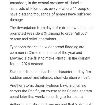
tornadoes, in the central province of Hubei –
hundreds of kilometres away – where 11 people
have died and thousands of homes have suffered
damage.
The devastation from days of extreme weather has
prompted President Xi Jinping to order “all out”
rescue and relief operations.
Typhoons that cause widespread flooding are
common in China at this time of the year and
Maysak is the first to make landfall in the country
for the 2026 season.
State media said it has been characterised by “its
sudden onset and intense, short-duration winds”.
Another storm, Super Typhoon Bavi, is churning
across the Pacific, on course to hit China’s eastern
coast later this week, according to forecasts.
Authorities in Nanning have warned that “extremely