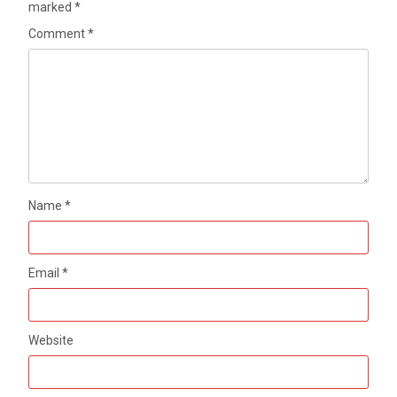
marked
*
Comment
*
Name
*
Email
*
Website