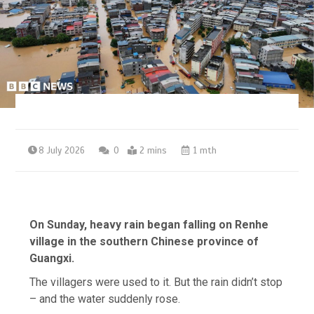
8 July 2026
0
2 mins
1 mth
On Sunday, heavy rain began falling on Renhe
village in the southern Chinese province of
Guangxi.
The villagers were used to it. But the rain didn’t stop
– and the water suddenly rose.