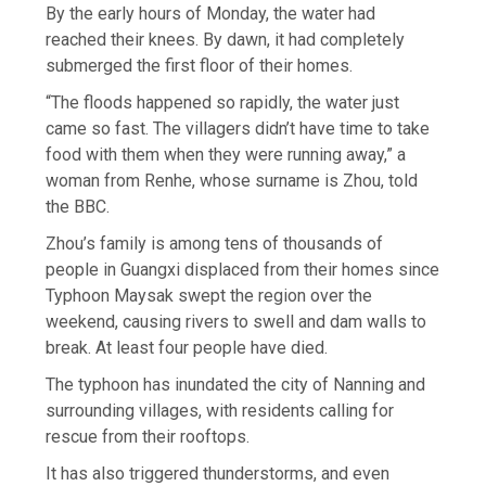
By the early hours of Monday, the water had
reached their knees. By dawn, it had completely
submerged the first floor of their homes.
“The floods happened so rapidly, the water just
came so fast. The villagers didn’t have time to take
food with them when they were running away,” a
woman from Renhe, whose surname is Zhou, told
the BBC.
Zhou’s family is among tens of thousands of
people in Guangxi displaced from their homes since
Typhoon Maysak swept the region over the
weekend, causing rivers to swell and dam walls to
break. At least four people have died.
The typhoon has inundated the city of Nanning and
surrounding villages, with residents calling for
rescue from their rooftops.
It has also triggered thunderstorms, and even