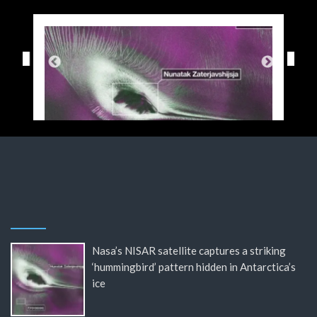
Nasa’s NISAR satellite captures a striking
‘hummingbird’ pattern hidden in Antarctica’s
ice