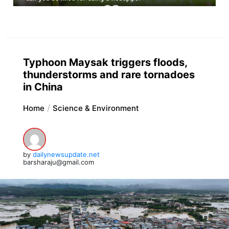
Typhoon Maysak triggers floods,
thunderstorms and rare tornadoes
in China
Home
Science & Environment
by
dailynewsupdate.net
barsharaju@gmail.com