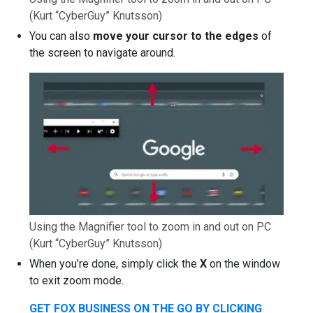
(Kurt “CyberGuy” Knutsson)
You can also
move your cursor to the edges
of
the screen to navigate around.
Using the Magnifier tool to zoom in and out on PC
(Kurt “CyberGuy” Knutsson)
When you’re done, simply click the
X
on the window
to exit zoom mode.
GET FOX BUSINESS ON THE GO BY CLICKING