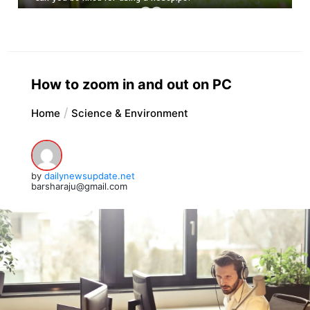
How to zoom in and out on PC
Home
Science & Environment
by
dailynewsupdate.net
barsharaju@gmail.com