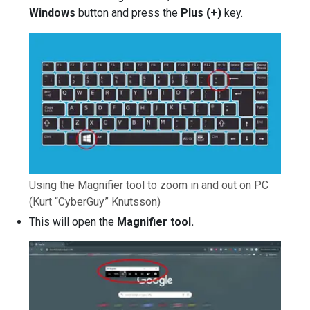
Windows
button and press the
Plus (+)
key.
Using the Magnifier tool to zoom in and out on PC
(Kurt “CyberGuy” Knutsson)
This will open the
Magnifier tool.