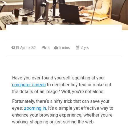
19 April 2024
0
5 mins
2 yrs
Have you ever found yourself squinting at your
computer screen
to decipher tiny text or make out
the details of an image? Well, you’re not alone.
Fortunately, there’s a nifty trick that can save your
eyes:
zooming in
. It’s a simple yet effective way to
enhance your browsing experience, whether you’re
working, shopping or just surfing the web.