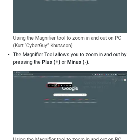
Using the Magnifier tool to zoom in and out on PC
(Kurt “CyberGuy” Knutsson)
The Magnifier Tool allows you to zoom in and out by
pressing the
Plus (+)
or
Minus (-).
Using the Magnifier tool to zoom in and out on PC