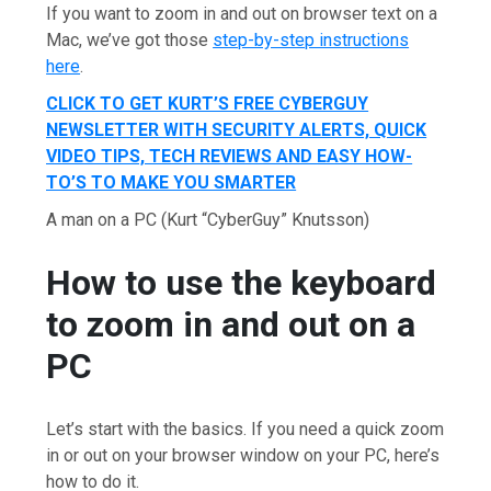
If you want to zoom in and out on browser text on a
Mac, we’ve got those
step-by-step instructions
here
.
CLICK TO GET KURT’S FREE CYBERGUY
NEWSLETTER WITH SECURITY ALERTS, QUICK
VIDEO TIPS, TECH REVIEWS AND EASY HOW-
TO’S TO MAKE YOU SMARTER
A man on a PC
(Kurt “CyberGuy” Knutsson)
How to use the keyboard
to zoom in and out on a
PC
Let’s start with the basics. If you need a quick zoom
in or out on your browser window on your PC, here’s
how to do it.