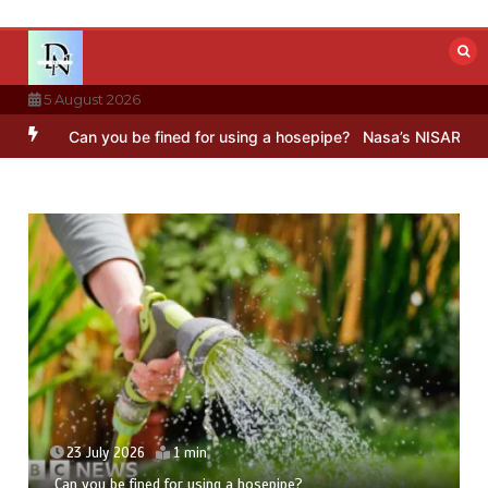
Skip
to
content
5 August 2026
an you be fined for using a hosepipe?
Nasa’s NISAR satellite captu
23 July 2026
1 min
Can you be fined for using a hosepipe?