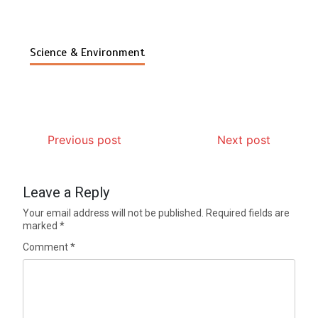
Science & Environment
Previous post
Next post
Leave a Reply
Your email address will not be published.
Required fields are
marked
*
Comment
*