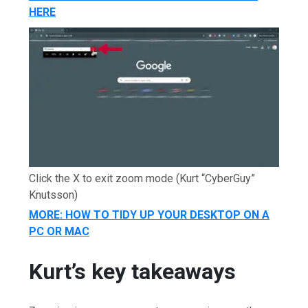
HERE
Click the X to exit zoom mode
(Kurt “CyberGuy”
Knutsson)
MORE: HOW TO TIDY UP YOUR DESKTOP ON A
PC OR MAC
Kurt’s key takeaways