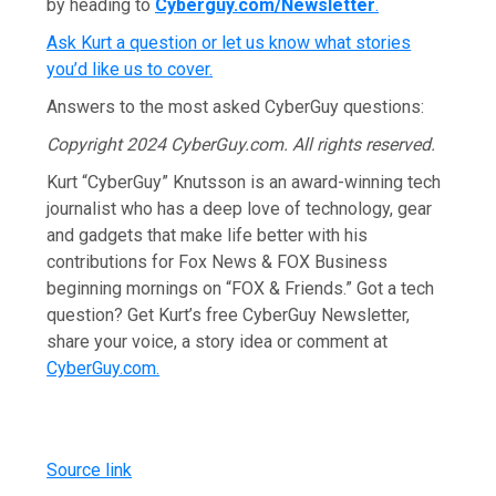
by heading to
Cyberguy.com/Newsletter
.
Ask Kurt a question or let us know what stories
you’d like us to cover
.
Answers to the most asked CyberGuy questions:
Copyright 2024 CyberGuy.com. All rights reserved.
Kurt “CyberGuy” Knutsson is an award-winning tech
journalist who has a deep love of technology, gear
and gadgets that make life better with his
contributions for Fox News & FOX Business
beginning mornings on “FOX & Friends.” Got a tech
question? Get Kurt’s free CyberGuy Newsletter,
share your voice, a story idea or comment at
CyberGuy.com.
Source link