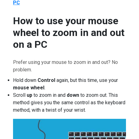
PC
How to use your mouse
wheel to zoom in and out
on a PC
Prefer using your mouse to zoom in and out? No
problem.
Hold down
Control
again, but this time, use your
mouse wheel
.
Scroll
up
to zoom in and
down
to zoom out. This
method gives you the same control as the keyboard
method, with a twist of your wrist.