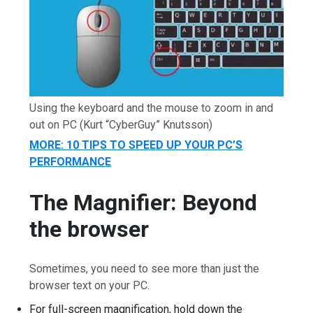
Using the keyboard and the mouse to zoom in and
out on PC
(Kurt “CyberGuy” Knutsson)
MORE: 10 TIPS TO SPEED UP YOUR PC’S
PERFORMANCE
The Magnifier: Beyond
the browser
Sometimes, you need to see more than just the
browser text on your PC.
For full-screen magnification, hold down the