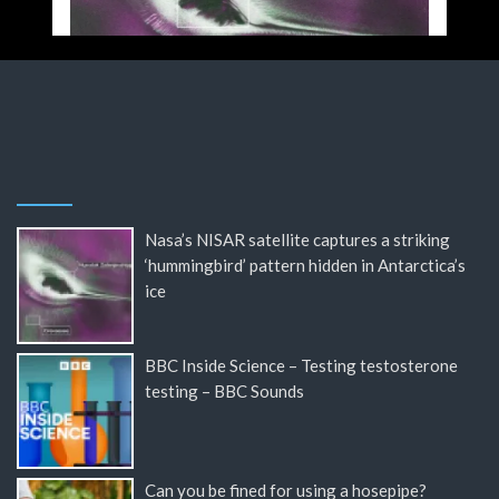
Nasa’s NISAR satellite captures a striking
‘hummingbird’ pattern hidden in Antarctica’s
ice
BBC Inside Science – Testing testosterone
testing – BBC Sounds
Can you be fined for using a hosepipe?