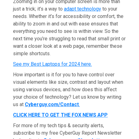
Zooming in on your computer screen is more than
just a trick; it’s a way to
adapt technology
to your
needs. Whether it’s for accessibility or comfort, the
ability to zoom in and out with ease ensures that
everything you need to see is within view. So the
next time you’re struggling to read that small print or
want a closer look at a web page, remember these
simple shortcuts.
See my Best Laptops for 2024 here
.
How important is it for you to have control over
visual elements like size, contrast and layout when
using various devices, and how does this affect
your choice of technology? Let us know by writing
us at
Cyberguy.com/Contact
.
CLICK HERE TO GET THE FOX NEWS APP
For more of my tech tips & security alerts,
subscribe to my free CyberGuy Report Newsletter