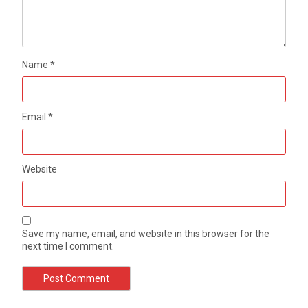
Name
*
Email
*
Website
Save my name, email, and website in this browser for the
next time I comment.