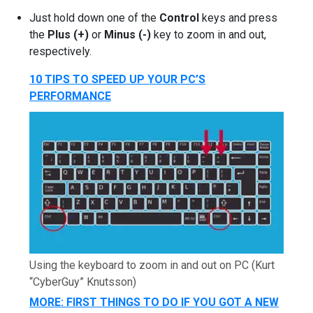
Just hold down one of the
Control
keys and press
the
Plus (+)
or
Minus (-)
key to zoom in and out,
respectively.
10 TIPS TO SPEED UP YOUR PC’S
PERFORMANCE
Using the keyboard to zoom in and out on PC
(Kurt
“CyberGuy” Knutsson)
MORE: FIRST THINGS TO DO IF YOU GOT A NEW