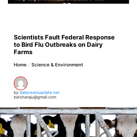
Scientists Fault Federal Response
to Bird Flu Outbreaks on Dairy
Farms
Home
Science & Environment
by
dailynewsupdate.net
barsharaju@gmail.com