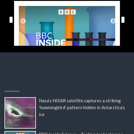
Nasa’s NISAR satellite captures a striking
‘hummingbird’ pattern hidden in Antarctica’s
ice