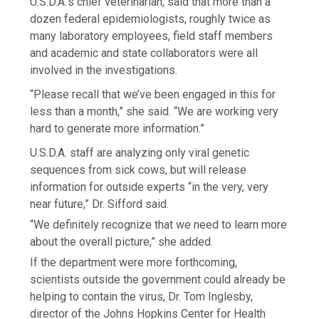
U.S.D.A.’s chief veterinarian, said that more than a
dozen federal epidemiologists, roughly twice as
many laboratory employees, field staff members
and academic and state collaborators were all
involved in the investigations.
“Please recall that we’ve been engaged in this for
less than a month,” she said. “We are working very
hard to generate more information.”
U.S.D.A. staff are analyzing only viral genetic
sequences from sick cows, but will release
information for outside experts “in the very, very
near future,” Dr. Sifford said.
“We definitely recognize that we need to learn more
about the overall picture,” she added.
If the department were more forthcoming,
scientists outside the government could already be
helping to contain the virus, Dr. Tom Inglesby,
director of the Johns Hopkins Center for Health