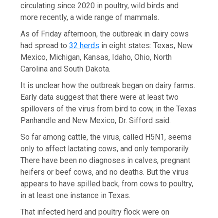
circulating since 2020 in poultry, wild birds and
more recently, a wide range of mammals.
As of Friday afternoon, the outbreak in dairy cows
had spread to
32 herds
in eight states: Texas, New
Mexico, Michigan, Kansas, Idaho, Ohio, North
Carolina and South Dakota.
It is unclear how the outbreak began on dairy farms.
Early data suggest that there were at least two
spillovers of the virus from bird to cow, in the Texas
Panhandle and New Mexico, Dr. Sifford said.
So far among cattle, the virus, called H5N1, seems
only to affect lactating cows, and only temporarily.
There have been no diagnoses in calves, pregnant
heifers or beef cows, and no deaths. But the virus
appears to have spilled back, from cows to poultry,
in at least one instance in Texas.
That infected herd and poultry flock were on