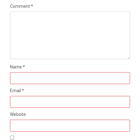
Comment
*
Name
*
Email
*
Website