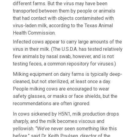
different farms. But the virus may have been
transported between them by people or animals
that had contact with objects contaminated with
virus-laden milk, according to the Texas Animal
Health Commission.
Infected cows appear to carry large amounts of the
virus in their milk. (The U.S.D.A. has tested relatively
few animals by nasal swab, however, and is not
testing feces, a common repository for viruses.)
Milking equipment on dairy farms is typically deep-
cleaned, but not sterilized, at least once a day.
People milking cows are encouraged to wear
safety glasses, or masks or face shields, but the
recommendations are often ignored.
In cows sickened by H5N1, milk production drops
sharply, and the milk becomes viscous and
yellowish. “We’ve never seen something like this
before,” said Dr. Keith Poulsen, director of the