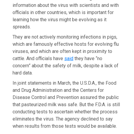
information about the virus with scientists and with
officials in other countries, which is important for
learning how the virus might be evolving as it
spreads.
They are not actively monitoring infections in pigs,
which are famously effective hosts for evolving flu
viruses, and which are often kept in proximity to
cattle. And officials have
said
they have “no
concern” about the safety of milk, despite a lack of
hard data.
In joint statements in March, the U.S.D.A., the Food
and Drug Administration and the Centers for
Disease Control and Prevention assured the public
that pasteurized milk was safe. But the F.D.A. is still
conducting tests to ascertain whether the process
eliminates the virus. The agency declined to say
when results from those tests would be available.