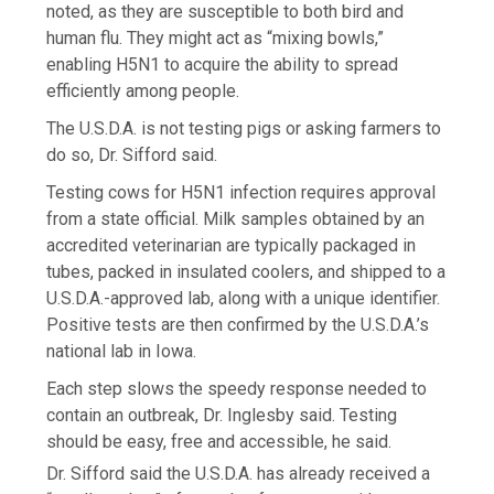
noted, as they are susceptible to both bird and
human flu. They might act as “mixing bowls,”
enabling H5N1 to acquire the ability to spread
efficiently among people.
The U.S.D.A. is not testing pigs or asking farmers to
do so, Dr. Sifford said.
Testing cows for H5N1 infection requires approval
from a state official. Milk samples obtained by an
accredited veterinarian are typically packaged in
tubes, packed in insulated coolers, and shipped to a
U.S.D.A.-approved lab, along with a unique identifier.
Positive tests are then confirmed by the U.S.D.A.’s
national lab in Iowa.
Each step slows the speedy response needed to
contain an outbreak, Dr. Inglesby said. Testing
should be easy, free and accessible, he said.
Dr. Sifford said the U.S.D.A. has already received a