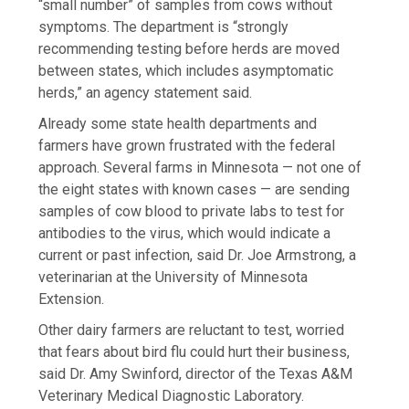
“small number” of samples from cows without
symptoms. The department is “strongly
recommending testing before herds are moved
between states, which includes asymptomatic
herds,” an agency statement said.
Already some state health departments and
farmers have grown frustrated with the federal
approach. Several farms in Minnesota — not one of
the eight states with known cases — are sending
samples of cow blood to private labs to test for
antibodies to the virus, which would indicate a
current or past infection, said Dr. Joe Armstrong, a
veterinarian at the University of Minnesota
Extension.
Other dairy farmers are reluctant to test, worried
that fears about bird flu could hurt their business,
said Dr. Amy Swinford, director of the Texas A&M
Veterinary Medical Diagnostic Laboratory.