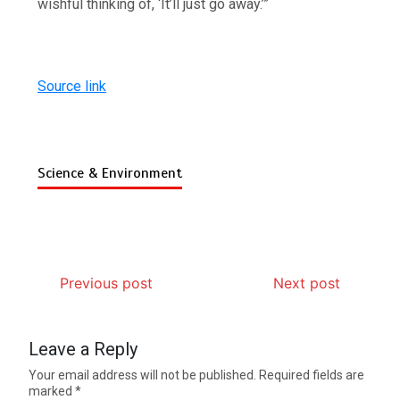
wishful thinking of, ‘It’ll just go away.’”
Source link
Science & Environment
Previous post
Next post
Leave a Reply
Your email address will not be published.
Required fields are
marked
*