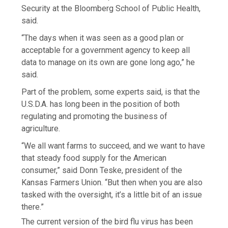
Security at the Bloomberg School of Public Health,
said.
“The days when it was seen as a good plan or
acceptable for a government agency to keep all
data to manage on its own are gone long ago,” he
said.
Part of the problem, some experts said, is that the
U.S.D.A. has long been in the position of both
regulating and promoting the business of
agriculture.
“We all want farms to succeed, and we want to have
that steady food supply for the American
consumer,” said Donn Teske, president of the
Kansas Farmers Union. “But then when you are also
tasked with the oversight, it’s a little bit of an issue
there.”
The current version of the bird flu virus has been