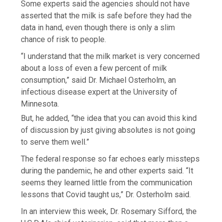
Some experts said the agencies should not have
asserted that the milk is safe before they had the
data in hand, even though there is only a slim
chance of risk to people.
“I understand that the milk market is very concerned
about a loss of even a few percent of milk
consumption,” said Dr. Michael Osterholm, an
infectious disease expert at the University of
Minnesota.
But, he added, “the idea that you can avoid this kind
of discussion by just giving absolutes is not going
to serve them well.”
The federal response so far echoes early missteps
during the pandemic, he and other experts said. “It
seems they learned little from the communication
lessons that Covid taught us,” Dr. Osterholm said.
In an interview this week, Dr. Rosemary Sifford, the