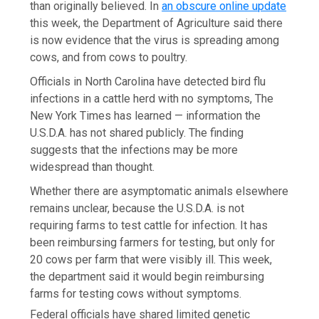
than originally believed. In
an obscure online update
this week, the Department of Agriculture said there
is now evidence that the virus is spreading among
cows, and from cows to poultry.
Officials in North Carolina have detected bird flu
infections in a cattle herd with no symptoms, The
New York Times has learned — information the
U.S.D.A. has not shared publicly. The finding
suggests that the infections may be more
widespread than thought.
Whether there are asymptomatic animals elsewhere
remains unclear, because the U.S.D.A. is not
requiring farms to test cattle for infection. It has
been reimbursing farmers for testing, but only for
20 cows per farm that were visibly ill. This week,
the department said it would begin reimbursing
farms for testing cows without symptoms.
Federal officials have shared limited genetic