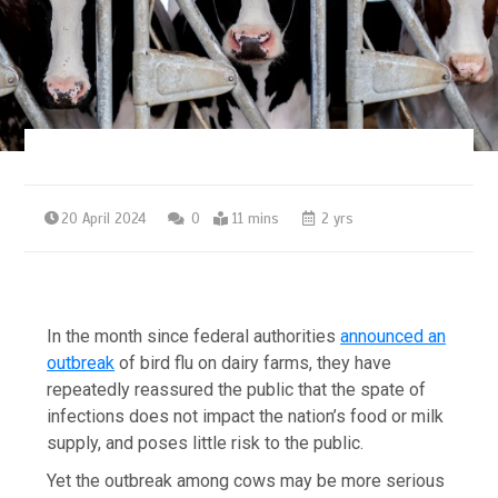
20 April 2024
0
11 mins
2 yrs
In the month since federal authorities
announced an
outbreak
of bird flu on dairy farms, they have
repeatedly reassured the public that the spate of
infections does not impact the nation’s food or milk
supply, and poses little risk to the public.
Yet the outbreak among cows may be more serious