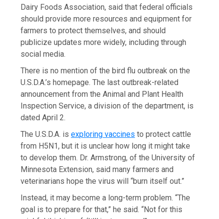
Dairy Foods Association, said that federal officials
should provide more resources and equipment for
farmers to protect themselves, and should
publicize updates more widely, including through
social media.
There is no mention of the bird flu outbreak on the
U.S.D.A.’s homepage. The last outbreak-related
announcement from the Animal and Plant Health
Inspection Service, a division of the department, is
dated April 2.
The U.S.D.A. is
exploring vaccines
to protect cattle
from H5N1, but it is unclear how long it might take
to develop them. Dr. Armstrong, of the University of
Minnesota Extension, said many farmers and
veterinarians hope the virus will “burn itself out.”
Instead, it may become a long-term problem. “The
goal is to prepare for that,” he said. “Not for this