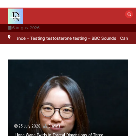
Skip
to
content
6 August 2026
arctica’s ice
BBC Inside Science – Testing testosterone testing –
23 July 2026
5 mins
Hong Wang Twirls in Fractal Dimensions of Three