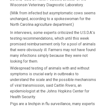
Wisconsin Veterinary Diagnostic Laboratory.
(Milk from infected but asymptomatic cows seems
unchanged, according to a spokeswoman for the
North Carolina agriculture department.)
In interviews, some experts criticized the U.S.D.A.’s
testing recommendations, which until this week
promised reimbursement only for a pool of animals
that were obviously ill. Farmers may not have found
many infections simply because they were not
looking for them.
Widespread testing of animals with and without
symptoms is crucial early in outbreaks to
understand the scale and the possible mechanisms
of viral transmission, said Caitlin Rivers, an
epidemiologist at the Johns Hopkins Center for
Health Security.
Pigs are a linchpin in flu surveillance, many experts