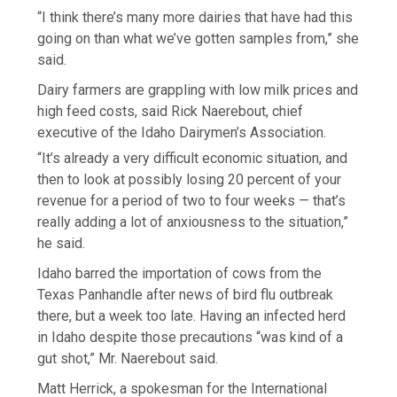
“I think there’s many more dairies that have had this
going on than what we’ve gotten samples from,” she
said.
Dairy farmers are grappling with low milk prices and
high feed costs, said Rick Naerebout, chief
executive of the Idaho Dairymen’s Association.
“It’s already a very difficult economic situation, and
then to look at possibly losing 20 percent of your
revenue for a period of two to four weeks — that’s
really adding a lot of anxiousness to the situation,”
he said.
Idaho barred the importation of cows from the
Texas Panhandle after news of bird flu outbreak
there, but a week too late. Having an infected herd
in Idaho despite those precautions “was kind of a
gut shot,” Mr. Naerebout said.
Matt Herrick, a spokesman for the International