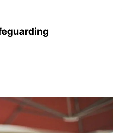
afeguarding