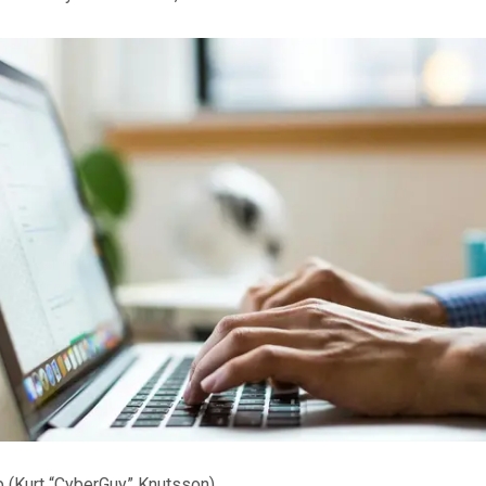
p
(Kurt “CyberGuy” Knutsson)