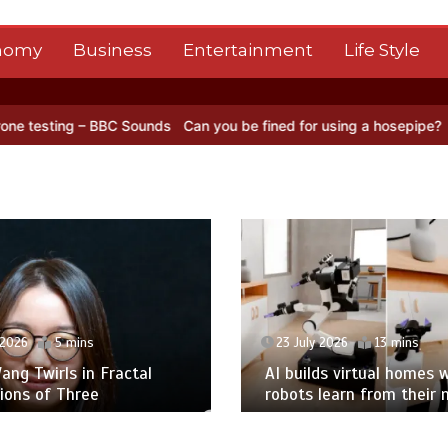
nomy
Business
Entertainment
Life Style
 Sounds
Can you be fined for using a hosepipe?
Nasa’s NISAR satell
 2026
5 mins
23 July 2026
13 mins
ng Twirls in Fractal
AI builds virtual homes 
ions of Three
robots learn from their 