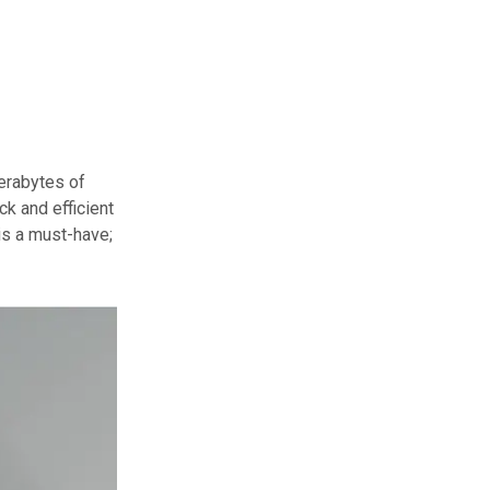
terabytes of
k and efficient
 is a must-have;