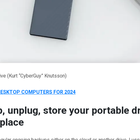
ive
(Kurt “CyberGuy” Knutsson)
DESKTOP COMPUTERS FOR 2024
, unplug, store your portable dr
place
regular ongoing backups either on the cloud or another drive, I us