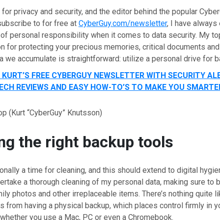
for privacy and security, and the editor behind the popular Cybe
ubscribe to for free at
CyberGuy.com/newsletter
, I have alway
of personal responsibility when it comes to data security. My to
 for protecting your precious memories, critical documents and
a we accumulate is straightforward: utilize a personal drive for 
T KURT’S FREE CYBERGUY NEWSLETTER WITH SECURITY AL
 TECH REVIEWS AND EASY HOW-TO’S TO MAKE YOU SMARTE
op
(Kurt “CyberGuy” Knutsson)
g the right backup tools
ionally a time for cleaning, and this should extend to digital hygie
dertake a thorough cleaning of my personal data, making sure to 
ly photos and other irreplaceable items. There’s nothing quite l
 from having a physical backup, which places control firmly in y
f whether you use a Mac, PC or even a Chromebook.