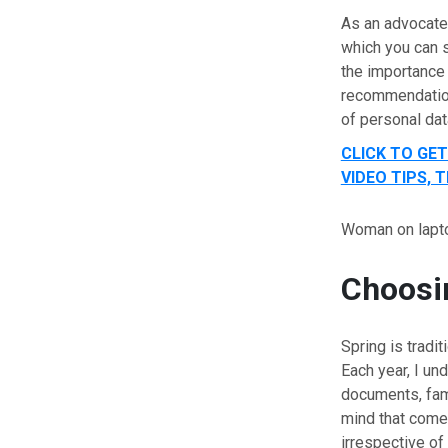
As an advocate 
which you can s
the importance 
recommendation
of personal dat
CLICK TO GE
VIDEO TIPS,
Woman on lapt
Choosin
Spring is tradit
Each year, I un
documents, fami
mind that comes
irrespective o