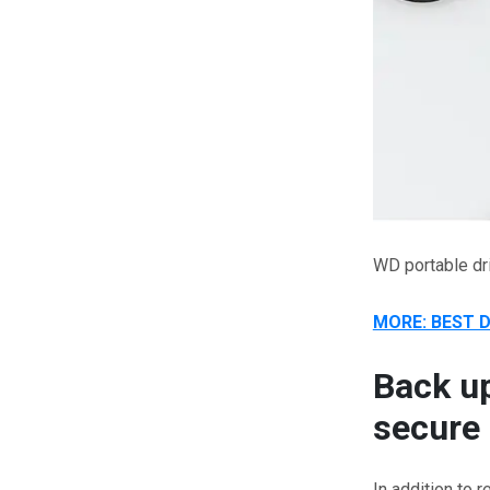
WD portable dr
MORE: BEST 
Back up
secure 
In addition to 