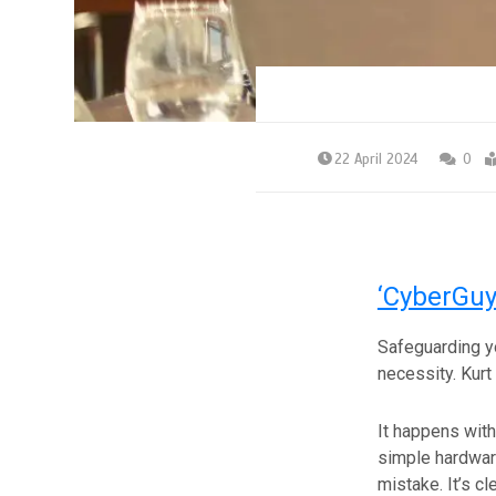
22 April 2024
0
‘CyberGuy
Safeguarding you
necessity. Kurt
It happens with
simple hardware
mistake. It’s cl