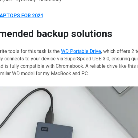
LAPTOPS FOR 2024
ended backup solutions
ite tools for this task is the
WD Portable Drive
, which offers 2 
ily connects to your device via SuperSpeed USB 3.0, ensuring quic
nd is fully compatible with Chromebook. A reliable drive like this
similar WD model for my MacBook and PC.