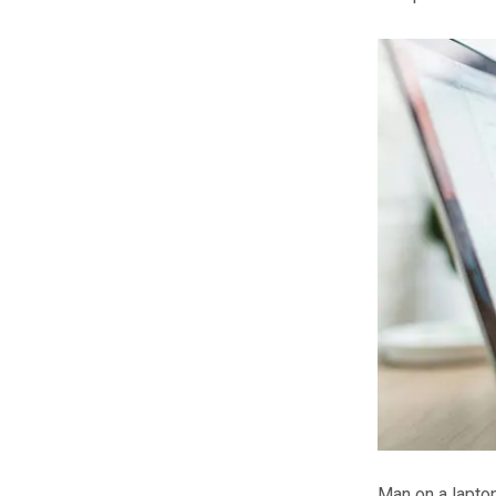
Man on a lapto