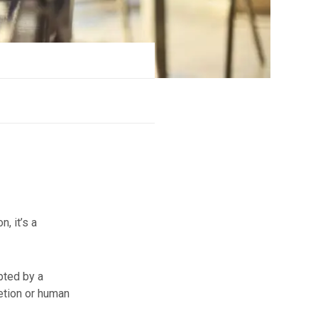
n, it’s a
pted by a
letion or human