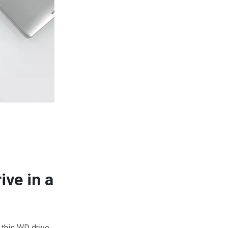
ive in a
e this WD drive