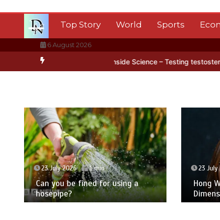
Skip
to
Top Story
World
Sports
Eco
content
6 August 2026
ca’s ice
BBC Inside Science – Testing testosterone testing – BBC
23 July 2026
1 min
23 July
Can you be fined for using a
Hong Wa
hosepipe?
Dimens