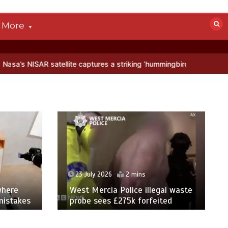
More
ite captures a striking ‘hummingbird’ pattern hidden in Antarctica’s 
23 July 2026
2 mins
where
West Mercia Police illegal waste
mistakes
probe sees £275k forfeited