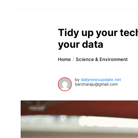
Tidy up your tec
your data
Home
Science & Environment
by
dailynewsupdate.net
barsharaju@gmail.com