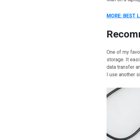
MORE: BEST 
Recomm
One of my favor
storage. It eas
data transfer a
I use another 