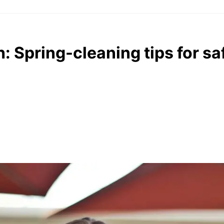
h: Spring-cleaning tips for s