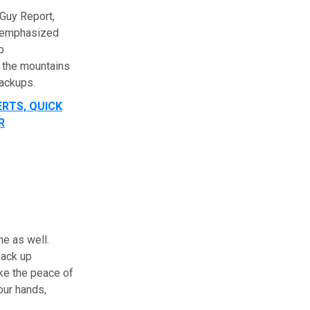
rGuy Report,
s emphasized
p
 the mountains
backups.
ERTS, QUICK
R
ne as well.
back up
ike the peace of
our hands,