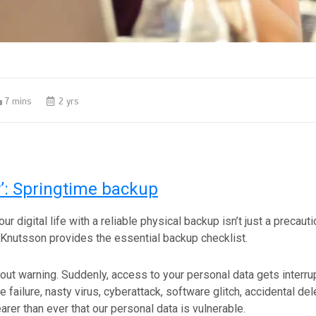
7 mins
2 yrs
’: Springtime backup
r digital life with a reliable physical backup isn’t just a precautio
 Knutsson provides the essential backup checklist.
out warning. Suddenly, access to your personal data gets interru
 failure, nasty virus, cyberattack, software glitch, accidental de
earer than ever that our personal data is vulnerable.