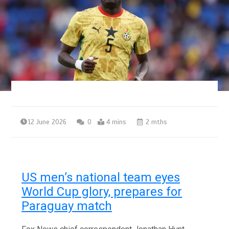
12 June 2026
0
4 mins
2 mths
US men’s national team eyes
World Cup glory, prepares for
Paraguay match