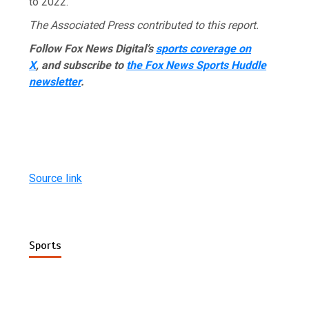
to 2022.
The Associated Press contributed to this report.
Follow Fox News Digital’s
sports coverage on
X
, and subscribe to
the Fox News Sports Huddle
newsletter
.
Source link
Sports