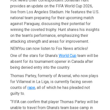
Fox News chief correspondent Jonathan Hunt
provides an update on the FIFA World Cup 2026,
live from Los Angeles Stadium. He features the U.S.
national team preparing for their upcoming match
against Paraguay, discussing their potential for
winning the coveted trophy. Hunt shares his insights
on the team’s performance, emphasizing their
attacking strength and areas for improvement.
NEW
You can now listen to Fox News articles!
One of the stars for Ghana’s
World Cup
team will be
absent for its tournament opener in Canada after
being denied entry into the country.
Thomas Partey, formerly of Arsenal, who now plays
for Villarreal in La Liga, is currently facing seven
counts of
rape
, all of which he has pleaded not
guilty to.
“FIFA can confirm that player Thomas Partey will be
unable to travel from Ghana’s team base camp in