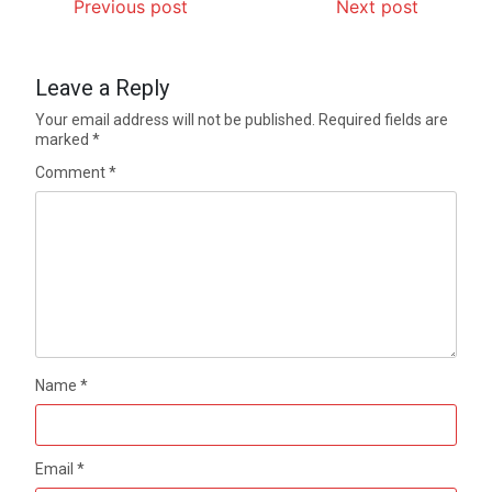
Previous post
Next post
Leave a Reply
Your email address will not be published.
Required fields are
marked
*
Comment
*
Name
*
Email
*