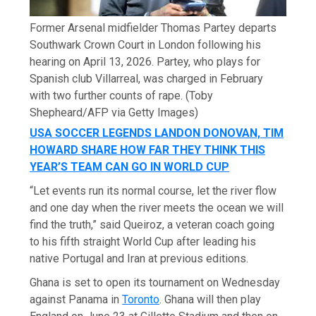
Former Arsenal midfielder Thomas Partey departs
Southwark Crown Court in London following his
hearing on April 13, 2026. Partey, who plays for
Spanish club Villarreal, was charged in February
with two further counts of rape.
(Toby
Shepheard/AFP via Getty Images)
USA SOCCER LEGENDS LANDON DONOVAN, TIM
HOWARD SHARE HOW FAR THEY THINK THIS
YEAR’S TEAM CAN GO IN WORLD CUP
“Let events run its normal course, let the river flow
and one day when the river meets the ocean we will
find the truth,” said Queiroz, a veteran coach going
to his fifth straight World Cup after leading his
native Portugal and Iran at previous editions.
Ghana is set to open its tournament on Wednesday
against Panama in
Toronto
. Ghana will then play