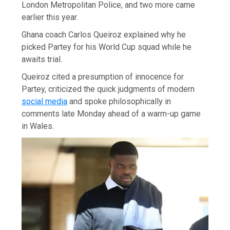
London Metropolitan Police, and two more came
earlier this year.
Ghana coach Carlos Queiroz explained why he
picked Partey for his World Cup squad while he
awaits trial.
Queiroz cited a presumption of innocence for
Partey, criticized the quick judgments of modern
social media
and spoke philosophically in
comments late Monday ahead of a warm-up game
in Wales.