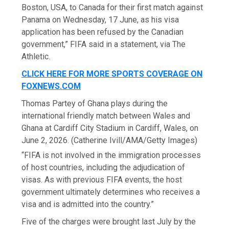
Boston, USA, to Canada for their first match against
Panama on Wednesday, 17 June, as his visa
application has been refused by the Canadian
government,” FIFA said in a statement, via The
Athletic.
CLICK HERE FOR MORE SPORTS COVERAGE ON
FOXNEWS.COM
Thomas Partey of Ghana plays during the
international friendly match between Wales and
Ghana at Cardiff City Stadium in Cardiff, Wales, on
June 2, 2026.
(Catherine Ivill/AMA/Getty Images)
“FIFA is not involved in the immigration processes
of host countries, including the adjudication of
visas. As with previous FIFA events, the host
government ultimately determines who receives a
visa and is admitted into the country.”
Five of the charges were brought last July by the