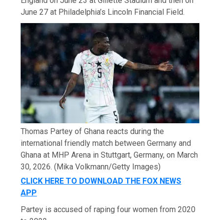
England on June 23 at Gillette Stadium and then on
June 27 at Philadelphia’s Lincoln Financial Field.
Thomas Partey of Ghana reacts during the
international friendly match between Germany and
Ghana at MHP Arena in Stuttgart, Germany, on March
30, 2026.
(Mika Volkmann/Getty Images)
CLICK HERE TO DOWNLOAD THE FOX NEWS
APP
Partey is accused of raping four women from 2020