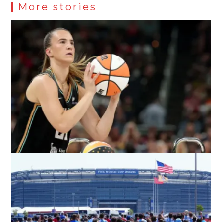
More stories