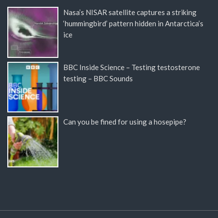
Nasa’s NISAR satellite captures a striking
‘hummingbird’ pattern hidden in Antarctica’s
ice
BBC Inside Science – Testing testosterone
testing – BBC Sounds
Can you be fined for using a hosepipe?