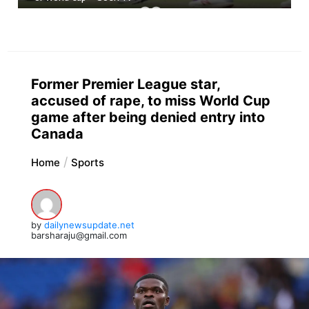
Former Premier League star,
accused of rape, to miss World Cup
game after being denied entry into
Canada
Home
Sports
by
dailynewsupdate.net
barsharaju@gmail.com