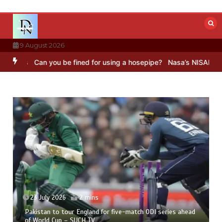
Skip
to
content
9 August 2026
n you be fined for using a hosepipe?
Nasa’s NISAR satellite captur
23 July 2026
2 mins
Pakistan to tour England for five-match ODI series ahead
of World Cup – SUCH TV