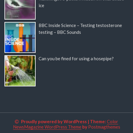
ice
BBC Inside Science – Testing testosterone
testing – BBC Sounds
Can you be fined for using a hosepipe?
Proudly powered by WordPress
|
Theme:
Color
NewsMagazine WordPress Theme
by
Postmagthemes