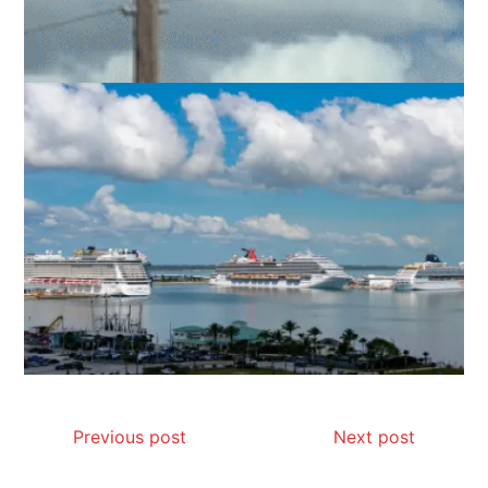
Previous post
Next post