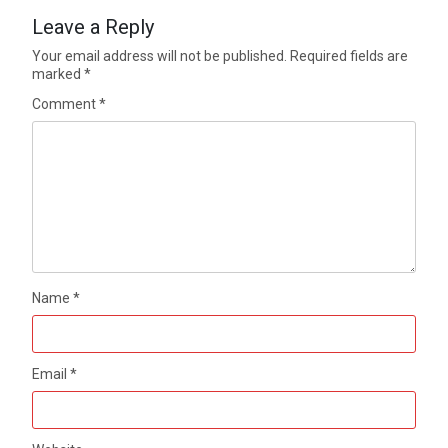
Leave a Reply
Your email address will not be published.
Required fields are
marked
*
Comment
*
Name
*
Email
*