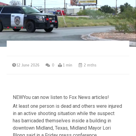
12 June 2026
0
1 min
2 mths
NEW
You can now listen to Fox News articles!
At least one person is dead and others were injured
in an active shooting situation while the suspect
has barricaded themselves inside a building in
downtown Midland, Texas, Midland Mayor Lori
Blong said in a Friday press conference.