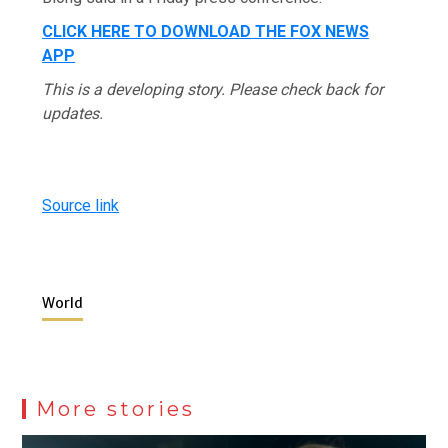
CLICK HERE TO DOWNLOAD THE FOX NEWS
APP
This is a developing story. Please check back for
updates.
Source link
World
More stories