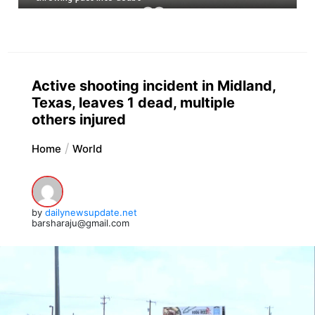
Active shooting incident in Midland,
Texas, leaves 1 dead, multiple
others injured
Home
World
by
dailynewsupdate.net
barsharaju@gmail.com