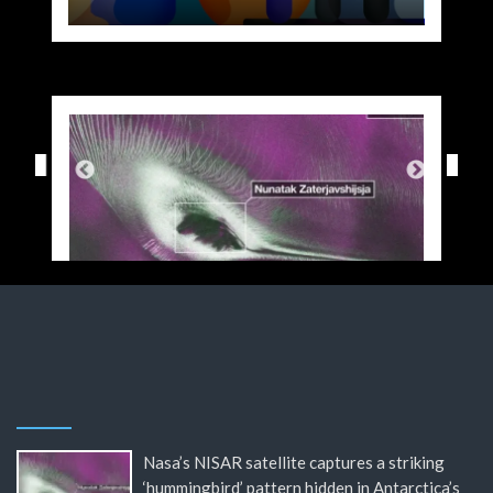
Nasa’s NISAR satellite captures a striking
‘hummingbird’ pattern hidden in Antarctica’s