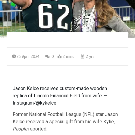
23 April 2024
0
2 mins
2 yrs
Jason Kelce receives custom-made wooden
replica of Lincoln Financial Field from wife. —
Instagram/@kykelce
Former National Football League (NFL) star Jason
Kelce received a special gift from his wife Kylie,
People
reported.