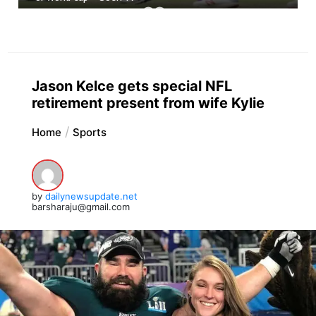
Jason Kelce gets special NFL
retirement present from wife Kylie
Home
Sports
by
dailynewsupdate.net
barsharaju@gmail.com