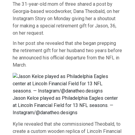
The 31-year-old mom of three shared a post by
Georgia-based woodworker, Dana Theobald, on her
Instagram Story on Monday giving her a shoutout
for making a special retirement gift for Jason, 36,
on her request.
In her post she revealed that she began prepping
the retirement gift for her husband two years before
he announced his official departure from the NFL in
March.
Jason Kelce played as Philadelphia Eagles center
at Lincoln Financial Field for 13 NFL seasons. —
Instagram/@danatheo.designs
Kylie revealed that she commissioned Theobald, to
create a custom wooden replica of Lincoln Financial