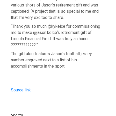
various shots of Jason’s retirement gift and was
captioned: “A project that is so special to me and
that I’m very excited to share.
“Thank you so much @kykelce for commissioning
me to make @jason.kelce‘s retirement gift of
Lincoln Financial Field. It was truly an honor
????????????.”
The gift also features Jason’s football jersey
number engraved next to a list of his
accomplishments in the sport.
Source link
Sports