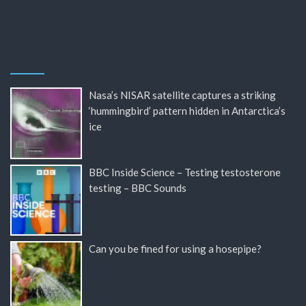
Nasa’s NISAR satellite captures a striking
‘hummingbird’ pattern hidden in Antarctica’s
ice
BBC Inside Science – Testing testosterone
testing – BBC Sounds
Can you be fined for using a hosepipe?