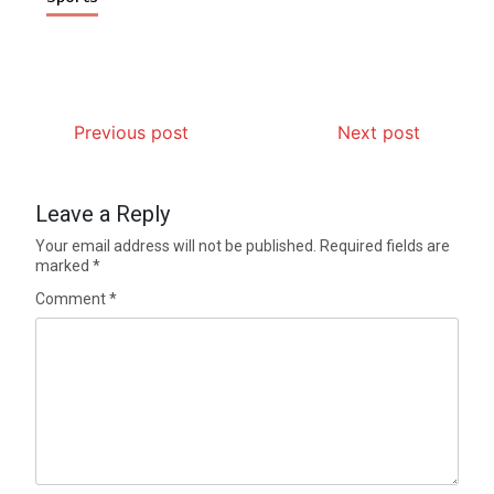
Previous post
Next post
Leave a Reply
Your email address will not be published.
Required fields are
marked
*
Comment
*