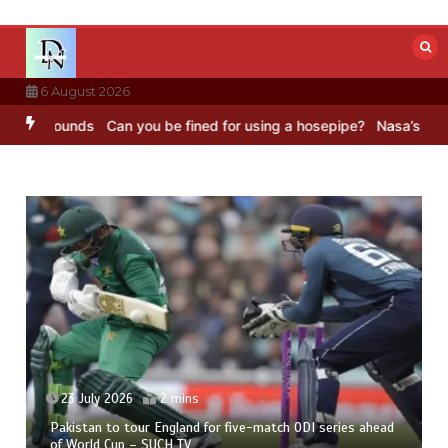
Skip
to
content
6 August 2026
C Sounds
Can you be fined for using a hosepipe?
Nasa’s NISAR sate
23 July 2026
2 mins
Pakistan to tour England for five-match ODI series ahead
of World Cup – SUCH TV