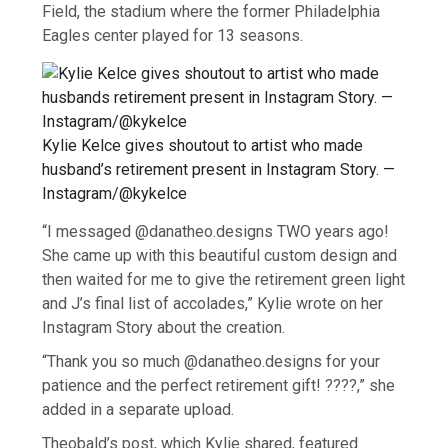
Field, the stadium where the former Philadelphia
Eagles center played for 13 seasons.
Kylie Kelce gives shoutout to artist who made
husband’s retirement present in Instagram Story. —
Instagram/@kykelce
“I messaged @danatheo.designs TWO years ago!
She came up with this beautiful custom design and
then waited for me to give the retirement green light
and J’s final list of accolades,” Kylie wrote on her
Instagram Story about the creation.
“Thank you so much @danatheo.designs for your
patience and the perfect retirement gift! ????,” she
added in a separate upload.
Theobald’s post, which Kylie shared, featured