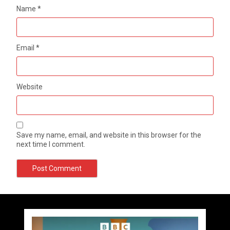
Name
*
Email
*
Website
Save my name, email, and website in this browser for the
next time I comment.